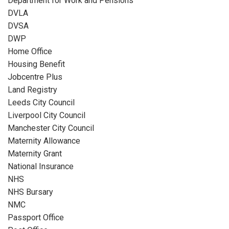
Department for Work and Pensions
DVLA
DVSA
DWP
Home Office
Housing Benefit
Jobcentre Plus
Land Registry
Leeds City Council
Liverpool City Council
Manchester City Council
Maternity Allowance
Maternity Grant
National Insurance
NHS
NHS Bursary
NMC
Passport Office