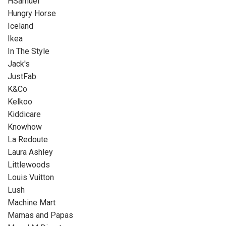
HSamuel
Hungry Horse
Iceland
Ikea
In The Style
Jack's
JustFab
K&Co
Kelkoo
Kiddicare
Knowhow
La Redoute
Laura Ashley
Littlewoods
Louis Vuitton
Lush
Machine Mart
Mamas and Papas