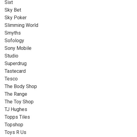
Sixt
Sky Bet
Sky Poker
Slimming World
Smyths
Sofology
Sony Mobile
Studio
Superdrug
Tastecard
Tesco
The Body Shop
The Range
The Toy Shop
TJ Hughes
Topps Tiles
Topshop
Toys R Us