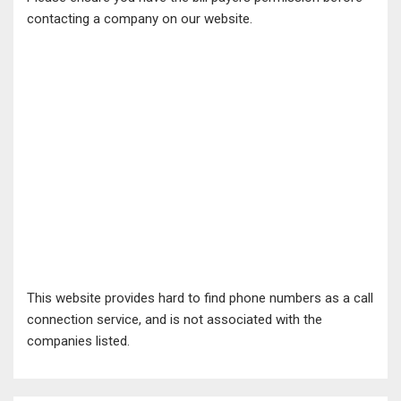
contacting a company on our website.
This website provides hard to find phone numbers as a call
connection service, and is not associated with the
companies listed.