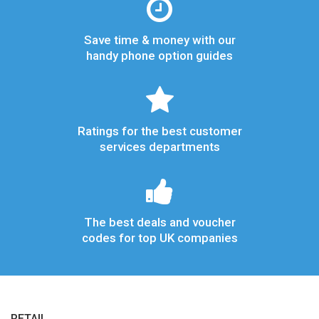
Save time & money with our
handy phone option guides
Ratings for the best customer
services departments
The best deals and voucher
codes for top UK companies
RETAIL