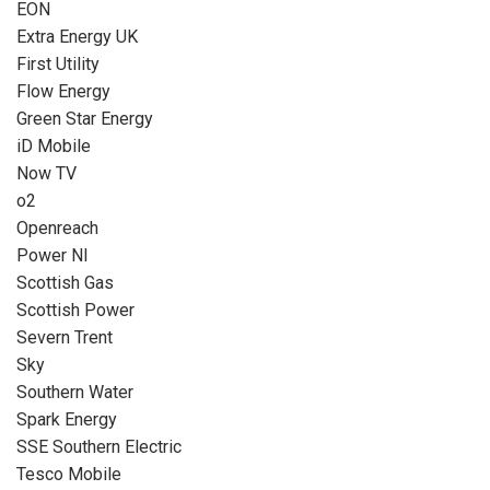
EON
Extra Energy UK
First Utility
Flow Energy
Green Star Energy
iD Mobile
Now TV
o2
Openreach
Power NI
Scottish Gas
Scottish Power
Severn Trent
Sky
Southern Water
Spark Energy
SSE Southern Electric
Tesco Mobile