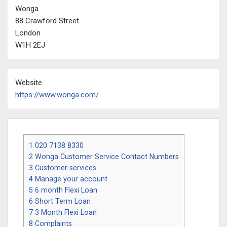
Wonga
88 Crawford Street
London
W1H 2EJ
Website
https://www.wonga.com/
1
020 7138 8330
2
Wonga Customer Service Contact Numbers
3
Customer services
4
Manage your account
5
6 month Flexi Loan
6
Short Term Loan
7
3 Month Flexi Loan
8
Complaints