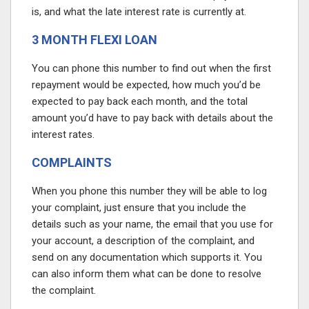
is, and what the late interest rate is currently at.
3 MONTH FLEXI LOAN
You can phone this number to find out when the first
repayment would be expected, how much you’d be
expected to pay back each month, and the total
amount you’d have to pay back with details about the
interest rates.
COMPLAINTS
When you phone this number they will be able to log
your complaint, just ensure that you include the
details such as your name, the email that you use for
your account, a description of the complaint, and
send on any documentation which supports it. You
can also inform them what can be done to resolve
the complaint.