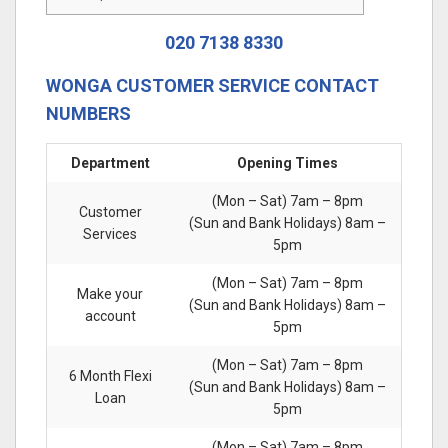
020 7138 8330
WONGA CUSTOMER SERVICE CONTACT
NUMBERS
Department
Opening Times
(Mon – Sat) 7am – 8pm
Customer
(Sun and Bank Holidays) 8am –
Services
5pm
(Mon – Sat) 7am – 8pm
Make your
(Sun and Bank Holidays) 8am –
account
5pm
(Mon – Sat) 7am – 8pm
6 Month Flexi
(Sun and Bank Holidays) 8am –
Loan
5pm
(Mon – Sat) 7am – 8pm