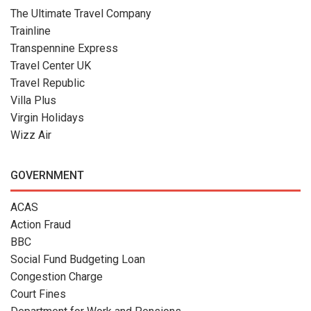
The Ultimate Travel Company
Trainline
Transpennine Express
Travel Center UK
Travel Republic
Villa Plus
Virgin Holidays
Wizz Air
GOVERNMENT
ACAS
Action Fraud
BBC
Social Fund Budgeting Loan
Congestion Charge
Court Fines