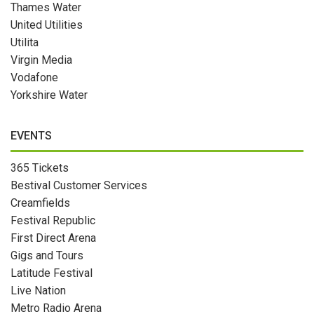
Thames Water
United Utilities
Utilita
Virgin Media
Vodafone
Yorkshire Water
EVENTS
365 Tickets
Bestival Customer Services
Creamfields
Festival Republic
First Direct Arena
Gigs and Tours
Latitude Festival
Live Nation
Metro Radio Arena