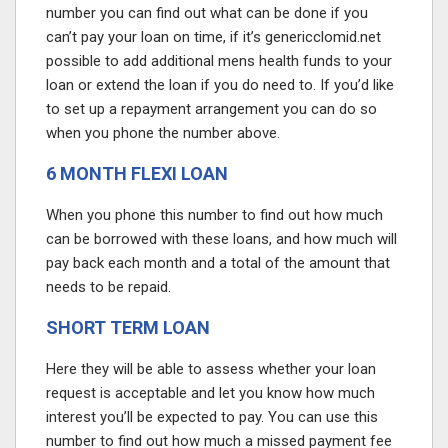
number you can find out what can be done if you
can’t pay your loan on time, if it’s
genericclomid.net
possible to add additional
mens health
funds to your
loan or extend the loan if you do need to. If you’d like
to set up a repayment arrangement you can do so
when you phone the number above.
6 MONTH FLEXI LOAN
When you phone this number to find out how much
can be borrowed with these loans, and how much will
pay back each month and a total of the amount that
needs to be repaid.
SHORT TERM LOAN
Here they will be able to assess whether your loan
request is acceptable and let you know how much
interest you’ll be expected to pay. You can use this
number to find out how much a missed payment fee