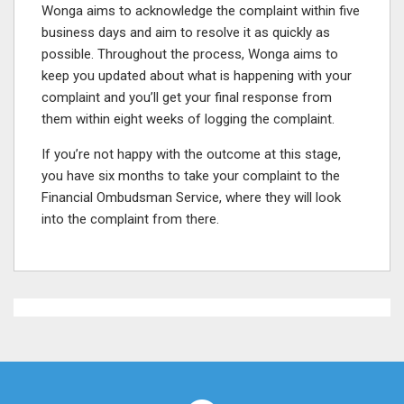
Wonga aims to acknowledge the complaint within five
business days and aim to resolve it as quickly as
possible. Throughout the process, Wonga aims to
keep you updated about what is happening with your
complaint and you’ll get your final response from
them within eight weeks of logging the complaint.
If you’re not happy with the outcome at this stage,
you have six months to take your complaint to the
Financial Ombudsman Service, where they will look
into the complaint from there.