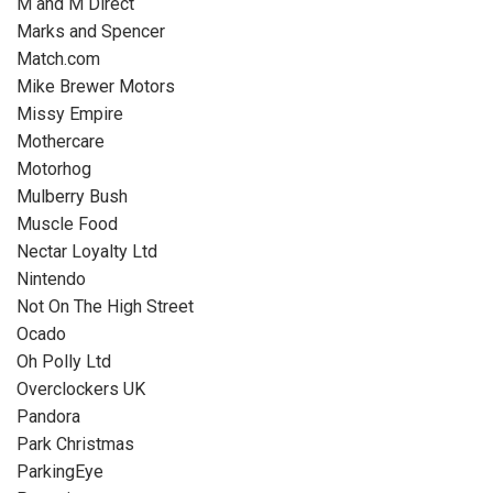
M and M Direct
Marks and Spencer
Match.com
Mike Brewer Motors
Missy Empire
Mothercare
Motorhog
Mulberry Bush
Muscle Food
Nectar Loyalty Ltd
Nintendo
Not On The High Street
Ocado
Oh Polly Ltd
Overclockers UK
Pandora
Park Christmas
ParkingEye