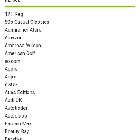
123 Reg
80s Casual Classics
Admire her Attire
Amazon
Ambrose Wilson
American Golf
ao.com
Apple
Argos
ASOS
Atlas Editions
Audi UK
Autotrader
Autoglass
Bargain Max
Beauty Bay
Bershka