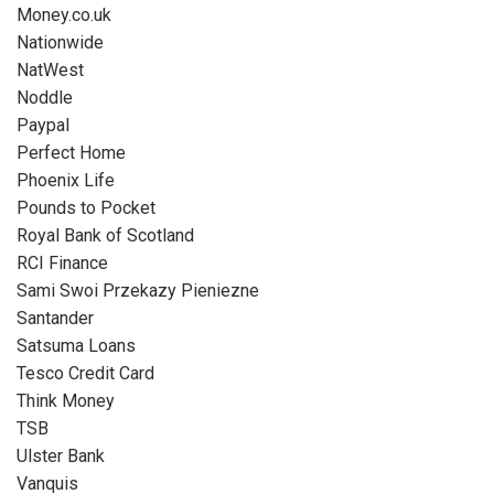
Money.co.uk
Nationwide
NatWest
Noddle
Paypal
Perfect Home
Phoenix Life
Pounds to Pocket
Royal Bank of Scotland
RCI Finance
Sami Swoi Przekazy Pieniezne
Santander
Satsuma Loans
Tesco Credit Card
Think Money
TSB
Ulster Bank
Vanquis