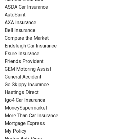
ASDA Car Insurance
AutoSaint
AXA Insurance
Bell Insurance
Compare the Market
Endsleigh Car Insurance
Esure Insurance
Friends Provident
GEM Motoring Assist
General Accident
Go Skippy Insurance
Hastings Direct
Igo4 Car Insurance
MoneySupermarket
More Than Car Insurance
Mortgage Express
My Policy
Norton Anti-Virus