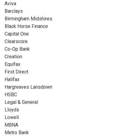
Aviva
Barclays
Birmingham Midshires
Black Horse Finance
Capital One
Clearscore
Co-Op Bank
Creation
Equifax
First Direct
Halifax
Hargreaves Lansdown
HSBC
Legal & General
Lloyds
Lowell
MBNA
Metro Bank