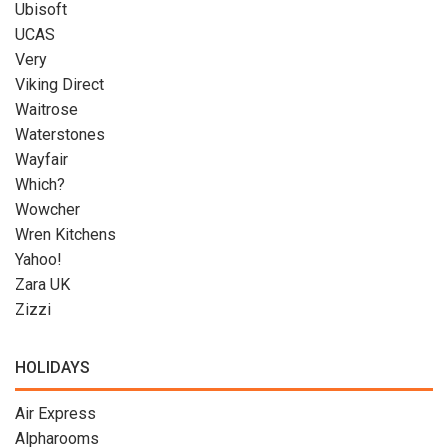
Ubisoft
UCAS
Very
Viking Direct
Waitrose
Waterstones
Wayfair
Which?
Wowcher
Wren Kitchens
Yahoo!
Zara UK
Zizzi
HOLIDAYS
Air Express
Alpharooms