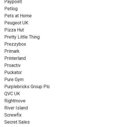
Paypoint
Petlog
Pets at Home
Peugeot UK
Pizza Hut
Pretty Little Thing
Prezzybox
Primark
Printerland
Proactiv
Puckator
Pure Gym
Purplebricks Group Plc
QVC UK
Rightmove
River Island
Screwfix
Secret Sales