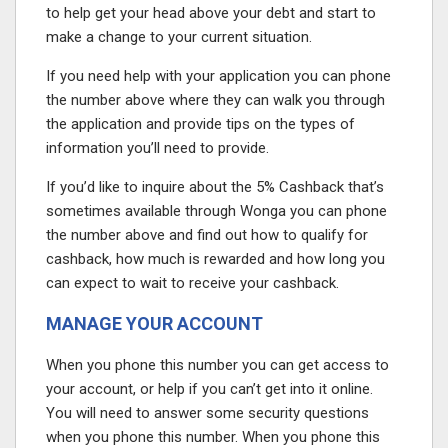
to help get your head above your debt and start to
make a change to your current situation.
If you need help with your application you can phone
the number above where they can walk you through
the application and provide tips on the types of
information you’ll need to provide.
If you’d like to inquire about the 5% Cashback that’s
sometimes available through Wonga you can phone
the number above and find out how to qualify for
cashback, how much is rewarded and how long you
can expect to wait to receive your cashback.
MANAGE YOUR ACCOUNT
When you phone this number you can get access to
your account, or help if you can’t get into it online.
You will need to answer some security questions
when you phone this number. When you phone this