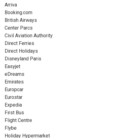
Arriva
Booking.com
British Airways
Center Parcs
Civil Aviation Authority
Direct Ferries
Direct Holidays
Disneyland Paris
Easyjet
eDreams
Emirates
Europcar
Eurostar
Expedia
First Bus
Flight Centre
Flybe
Holiday Hypermarket