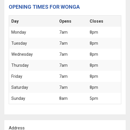
OPENING TIMES FOR WONGA
Day
Opens
Closes
Monday
7am
8pm
Tuesday
7am
8pm
Wednesday
7am
8pm
Thursday
7am
8pm
Friday
7am
8pm
Saturday
7am
8pm
Sunday
8am
5pm
Address