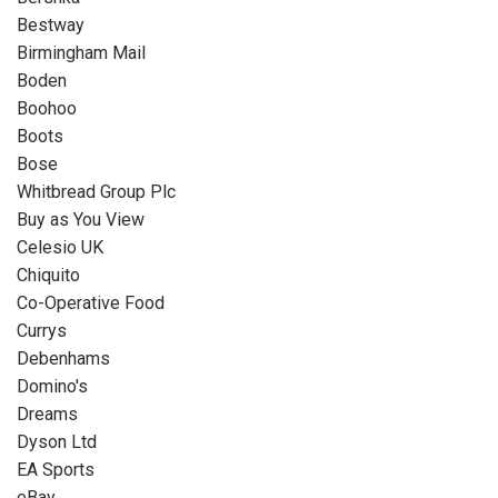
Bestway
Birmingham Mail
Boden
Boohoo
Boots
Bose
Whitbread Group Plc
Buy as You View
Celesio UK
Chiquito
Co-Operative Food
Currys
Debenhams
Domino's
Dreams
Dyson Ltd
EA Sports
eBay