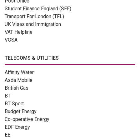
Post Office
Student Finance England (SFE)
Transport For London (TFL)
UK Visas and Immigration
VAT Helpline
VOSA
TELECOMS & UTILITIES
Affinity Water
Asda Mobile
British Gas
BT
BT Sport
Budget Energy
Co-operative Energy
EDF Energy
EE