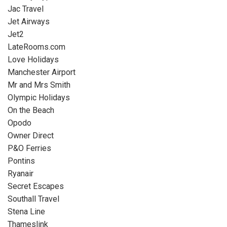
Jac Travel
Jet Airways
Jet2
LateRooms.com
Love Holidays
Manchester Airport
Mr and Mrs Smith
Olympic Holidays
On the Beach
Opodo
Owner Direct
P&O Ferries
Pontins
Ryanair
Secret Escapes
Southall Travel
Stena Line
Thameslink