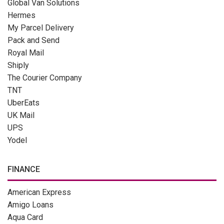
Global Van Solutions
Hermes
My Parcel Delivery
Pack and Send
Royal Mail
Shiply
The Courier Company
TNT
UberEats
UK Mail
UPS
Yodel
FINANCE
American Express
Amigo Loans
Aqua Card