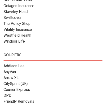
Octagon Insurance
Staveley Head
Swiftcover
The Policy Shop
Vitality Insurance
Westfield Health
Windsor Life
COURIERS
Addison Lee
AnyVan
Arrow XL
CitySprint (UK)
Courier Express
DPD
Friendly Removals