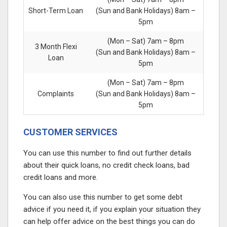
Short-Term Loan
(Sun and Bank Holidays) 8am –
5pm
(Mon – Sat) 7am – 8pm
3 Month Flexi
(Sun and Bank Holidays) 8am –
Loan
5pm
(Mon – Sat) 7am – 8pm
Complaints
(Sun and Bank Holidays) 8am –
5pm
CUSTOMER SERVICES
You can use this number to find out further details
about their quick loans, no credit check loans, bad
credit loans and more.
You can also use this number to get some debt
advice if you need it, if you explain your situation they
can help offer advice on the best things you can do