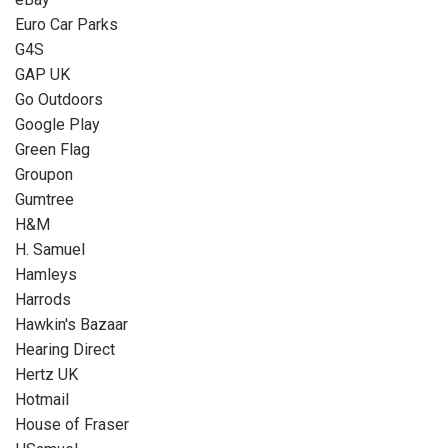
Euro Car Parks
G4S
GAP UK
Go Outdoors
Google Play
Green Flag
Groupon
Gumtree
H&M
H. Samuel
Hamleys
Harrods
Hawkin's Bazaar
Hearing Direct
Hertz UK
Hotmail
House of Fraser