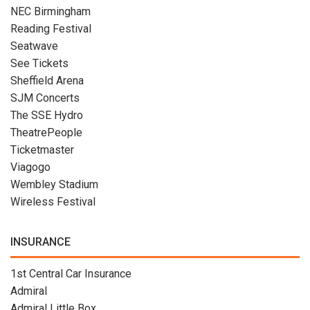
NEC Birmingham
Reading Festival
Seatwave
See Tickets
Sheffield Arena
SJM Concerts
The SSE Hydro
TheatrePeople
Ticketmaster
Viagogo
Wembley Stadium
Wireless Festival
INSURANCE
1st Central Car Insurance
Admiral
Admiral Little Box