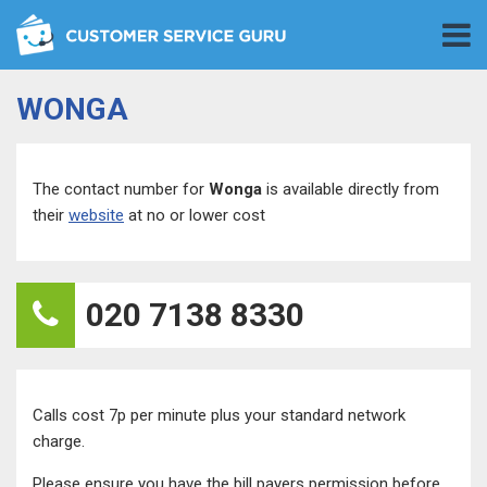
WONGA
The contact number for
Wonga
is available directly from
their
website
at no or lower cost
020 7138 8330
Calls cost 7p per minute plus your standard network
charge.
Please ensure you have the bill payers permission before