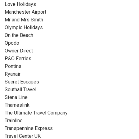
Love Holidays
Manchester Airport
Mr and Mrs Smith
Olympic Holidays
On the Beach
Opodo
Owner Direct
P&O Ferries
Pontins
Ryanair
Secret Escapes
Southall Travel
Stena Line
Thameslink
The Ultimate Travel Company
Trainline
Transpennine Express
Travel Center UK