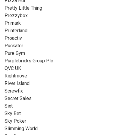
Pizza Hut
Pretty Little Thing
Prezzybox
Primark
Printerland
Proactiv
Puckator
Pure Gym
Purplebricks Group Plc
QVC UK
Rightmove
River Island
Screwfix
Secret Sales
Sixt
Sky Bet
Sky Poker
Slimming World