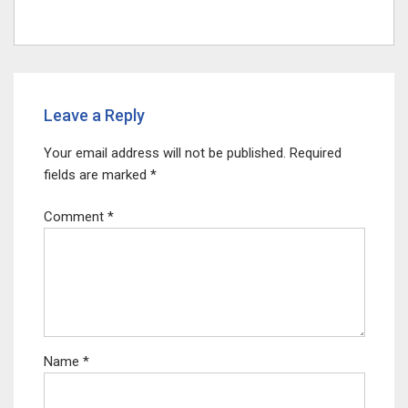
Leave a Reply
Your email address will not be published.
Required
fields are marked
*
Comment
*
Name
*