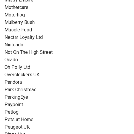
Mothercare
Motorhog
Mulberry Bush
Muscle Food
Nectar Loyalty Ltd
Nintendo
Not On The High Street
Ocado
Oh Polly Ltd
Overclockers UK
Pandora
Park Christmas
ParkingEye
Paypoint
Petlog
Pets at Home
Peugeot UK