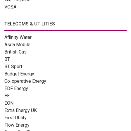
VOSA
TELECOMS & UTILITIES
Affinity Water
Asda Mobile
British Gas
BT
BT Sport
Budget Energy
Co-operative Energy
EDF Energy
EE
EON
Extra Energy UK
First Utility
Flow Energy