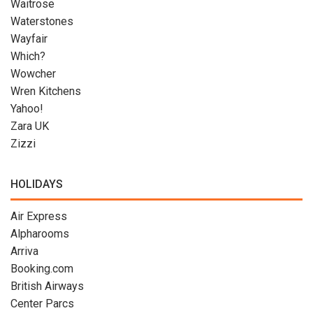
Waitrose
Waterstones
Wayfair
Which?
Wowcher
Wren Kitchens
Yahoo!
Zara UK
Zizzi
HOLIDAYS
Air Express
Alpharooms
Arriva
Booking.com
British Airways
Center Parcs