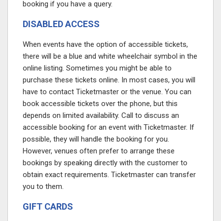
booking if you have a query.
DISABLED ACCESS
When events have the option of accessible tickets,
there will be a blue and white wheelchair symbol in the
online listing. Sometimes you might be able to
purchase these tickets online. In most cases, you will
have to contact Ticketmaster or the venue. You can
book accessible tickets over the phone, but this
depends on limited availability. Call to discuss an
accessible booking for an event with Ticketmaster. If
possible, they will handle the booking for you.
However, venues often prefer to arrange these
bookings by speaking directly with the customer to
obtain exact requirements. Ticketmaster can transfer
you to them.
GIFT CARDS