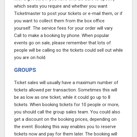
which seats you require and whether you want
Ticketmaster to post your tickets or e-mail them, or if
you want to collect them from the box office
yourself. The service fees for your order will vary.
Call to make a booking by phone. When popular
events go on sale, please remember that lots of
people will be calling so the tickets could sell out while
you are on hold.
GROUPS
Ticket sales will usually have a maximum number of
tickets allowed per transaction. Sometimes this will
be as low as one ticket, while it could go up to 8
tickets. When booking tickets for 10 people or more,
you should call the group sales team. You could also
get a discount on the booking prices, depending on
the event. Booking this way enables you to reserve
tickets now and pay for them later. The booking will