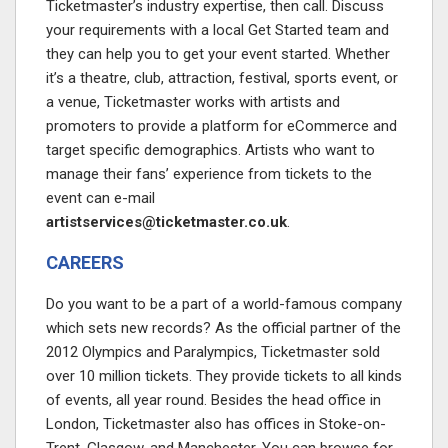
Ticketmaster’s industry expertise, then call. Discuss
your requirements with a local Get Started team and
they can help you to get your event started. Whether
it’s a theatre, club, attraction, festival, sports event, or
a venue, Ticketmaster works with artists and
promoters to provide a platform for eCommerce and
target specific demographics. Artists who want to
manage their fans’ experience from tickets to the
event can e-mail
artistservices@ticketmaster.co.uk
.
CAREERS
Do you want to be a part of a world-famous company
which sets new records? As the official partner of the
2012 Olympics and Paralympics, Ticketmaster sold
over 10 million tickets. They provide tickets to all kinds
of events, all year round. Besides the head office in
London, Ticketmaster also has offices in Stoke-on-