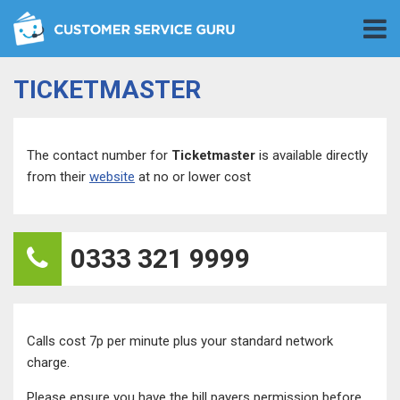
TICKETMASTER
The contact number for
Ticketmaster
is available directly
from their
website
at no or lower cost
0333 321 9999
Calls cost 7p per minute plus your standard network
charge.
Please ensure you have the bill payers permission before