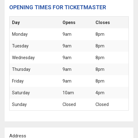
OPENING TIMES FOR TICKETMASTER
Day
Opens
Closes
Monday
9am
8pm
Tuesday
9am
8pm
Wednesday
9am
8pm
Thursday
9am
8pm
Friday
9am
8pm
Saturday
10am
4pm
Sunday
Closed
Closed
Address