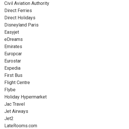
Civil Aviation Authority
Direct Ferries
Direct Holidays
Disneyland Paris
Easyjet
eDreams
Emirates
Europcar
Eurostar
Expedia
First Bus
Flight Centre
Flybe
Holiday Hypermarket
Jac Travel
Jet Airways
Jet2
LateRooms.com