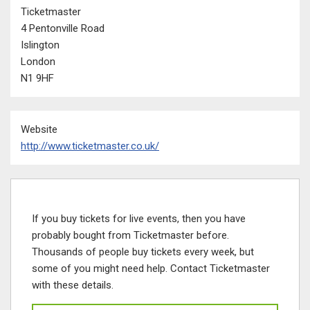
Ticketmaster
4 Pentonville Road
Islington
London
N1 9HF
Website
http://www.ticketmaster.co.uk/
If you buy tickets for live events, then you have
probably bought from Ticketmaster before.
Thousands of people buy tickets every week, but
some of you might need help. Contact Ticketmaster
with these details.