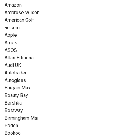
Amazon
Ambrose Wilson
American Golf
ao.com
Apple
Argos
ASOS
Atlas Editions
Audi UK
Autotrader
Autoglass
Bargain Max
Beauty Bay
Bershka
Bestway
Birmingham Mail
Boden
Boohoo