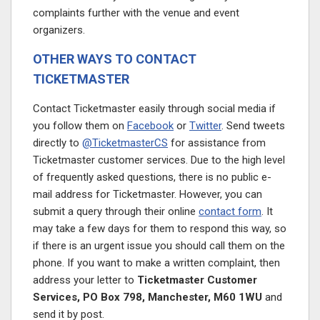
complaints further with the venue and event
organizers.
OTHER WAYS TO CONTACT
TICKETMASTER
Contact Ticketmaster easily through social media if
you follow them on
Facebook
or
Twitter
. Send tweets
directly to
@TicketmasterCS
for assistance from
Ticketmaster customer services. Due to the high level
of frequently asked questions, there is no public e-
mail address for Ticketmaster. However, you can
submit a query through their online
contact form
. It
may take a few days for them to respond this way, so
if there is an urgent issue you should call them on the
phone. If you want to make a written complaint, then
address your letter to
Ticketmaster Customer
Services, PO Box 798, Manchester, M60 1WU
and
send it by post.