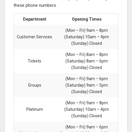
these phone numbers.
Department
Opening Times
(Mon – Fri) 9am – 8pm
Customer Services
(Saturday) 10am – 4pm
(Sunday) Closed
(Mon – Fri) 8am – 8pm
Tickets
(Saturday) 8am – 6pm
(Sunday) Closed
(Mon – Fri) 9am – 6pm
Groups
(Saturday) 9am – 5pm
(Sunday) Closed
(Mon – Fri) 9am – 8pm
Platinum
(Saturday) 10am – 4pm
(Sunday) Closed
(Mon – Fri) 9am – 6pm