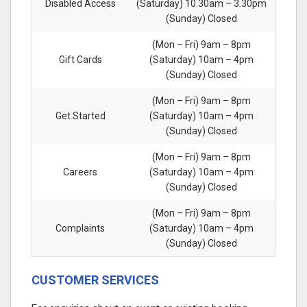
Disabled Access
(Saturday) 10.30am – 3.30pm
(Sunday) Closed
(Mon – Fri) 9am – 8pm
Gift Cards
(Saturday) 10am – 4pm
(Sunday) Closed
(Mon – Fri) 9am – 8pm
Get Started
(Saturday) 10am – 4pm
(Sunday) Closed
(Mon – Fri) 9am – 8pm
Careers
(Saturday) 10am – 4pm
(Sunday) Closed
(Mon – Fri) 9am – 8pm
Complaints
(Saturday) 10am – 4pm
(Sunday) Closed
CUSTOMER SERVICES