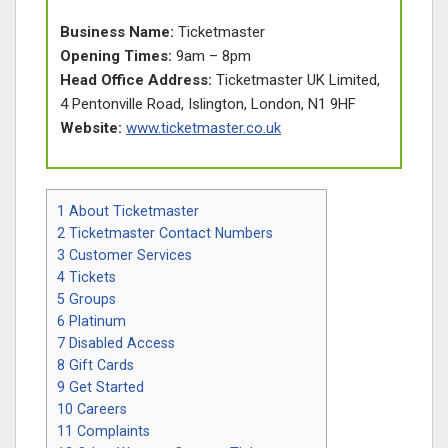
Business Name:
Ticketmaster
Opening Times:
9am – 8pm
Head Office Address:
Ticketmaster UK Limited,
4 Pentonville Road, Islington, London, N1 9HF
Website:
www.ticketmaster.co.uk
1
About Ticketmaster
2
Ticketmaster Contact Numbers
3
Customer Services
4
Tickets
5
Groups
6
Platinum
7
Disabled Access
8
Gift Cards
9
Get Started
10
Careers
11
Complaints