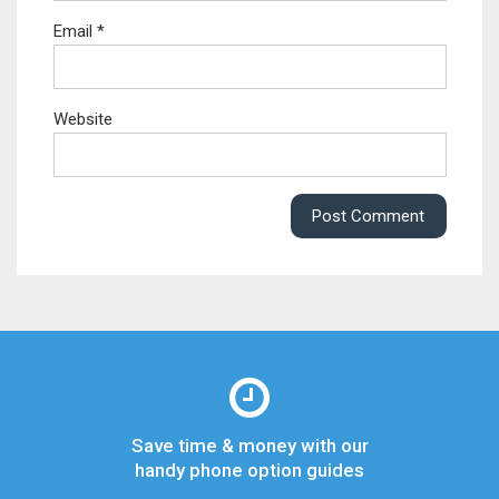
Email
*
Website
Save time & money with our
handy phone option guides