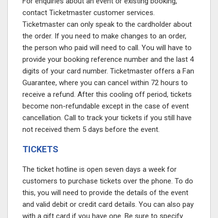
For enquiries about an event or existing booking,
contact Ticketmaster customer services.
Ticketmaster can only speak to the cardholder about
the order. If you need to make changes to an order,
the person who paid will need to call. You will have to
provide your booking reference number and the last 4
digits of your card number. Ticketmaster offers a Fan
Guarantee, where you can cancel within 72 hours to
receive a refund. After this cooling off period, tickets
become non-refundable except in the case of event
cancellation. Call to track your tickets if you still have
not received them 5 days before the event.
TICKETS
The ticket hotline is open seven days a week for
customers to purchase tickets over the phone. To do
this, you will need to provide the details of the event
and valid debit or credit card details. You can also pay
with a gift card if you have one. Be sure to specify