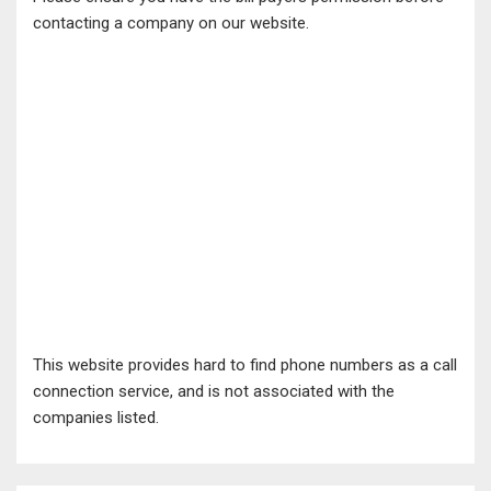
contacting a company on our website.
This website provides hard to find phone numbers as a call
connection service, and is not associated with the
companies listed.