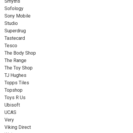
Smyths
Sofology
Sony Mobile
Studio
Superdrug
Tastecard
Tesco
The Body Shop
The Range
The Toy Shop
TJ Hughes
Topps Tiles
Topshop
Toys R Us
Ubisoft
UCAS
Very
Viking Direct