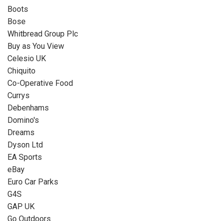
Boots
Bose
Whitbread Group Plc
Buy as You View
Celesio UK
Chiquito
Co-Operative Food
Currys
Debenhams
Domino's
Dreams
Dyson Ltd
EA Sports
eBay
Euro Car Parks
G4S
GAP UK
Go Outdoors