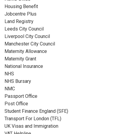
Housing Benefit
Jobcentre Plus
Land Registry
Leeds City Council
Liverpool City Council
Manchester City Council
Maternity Allowance
Maternity Grant
National Insurance
NHS
NHS Bursary
NMC
Passport Office
Post Office
Student Finance England (SFE)
Transport For London (TFL)
UK Visas and Immigration
VAT Helpline