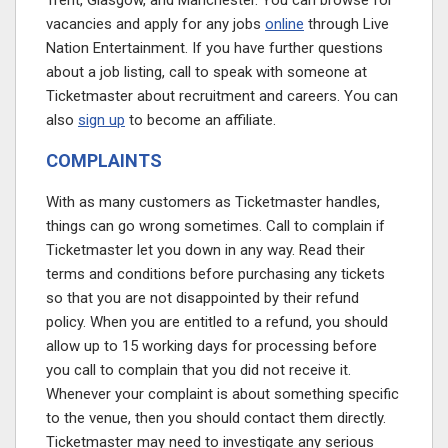
Trent, Glasgow, and Manchester. You can browse for
vacancies and apply for any jobs
online
through Live
Nation Entertainment. If you have further questions
about a job listing, call to speak with someone at
Ticketmaster about recruitment and careers. You can
also
sign up
to become an affiliate.
COMPLAINTS
With as many customers as Ticketmaster handles,
things can go wrong sometimes. Call to complain if
Ticketmaster let you down in any way. Read their
terms and conditions before purchasing any tickets
so that you are not disappointed by their refund
policy. When you are entitled to a refund, you should
allow up to 15 working days for processing before
you call to complain that you did not receive it.
Whenever your complaint is about something specific
to the venue, then you should contact them directly.
Ticketmaster may need to investigate any serious