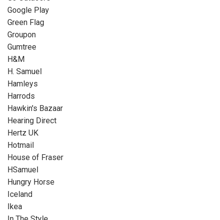
Google Play
Green Flag
Groupon
Gumtree
H&M
H. Samuel
Hamleys
Harrods
Hawkin's Bazaar
Hearing Direct
Hertz UK
Hotmail
House of Fraser
HSamuel
Hungry Horse
Iceland
Ikea
In The Style