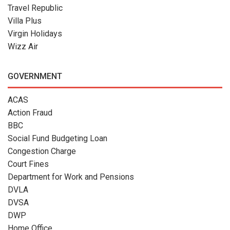
Travel Republic
Villa Plus
Virgin Holidays
Wizz Air
GOVERNMENT
ACAS
Action Fraud
BBC
Social Fund Budgeting Loan
Congestion Charge
Court Fines
Department for Work and Pensions
DVLA
DVSA
DWP
Home Office