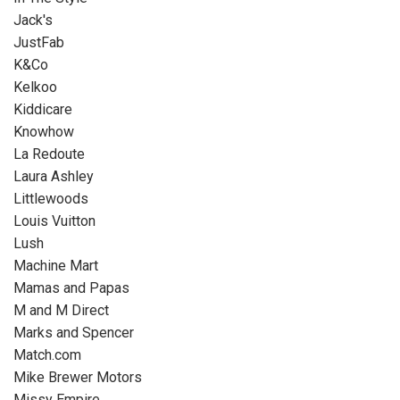
Jack's
JustFab
K&Co
Kelkoo
Kiddicare
Knowhow
La Redoute
Laura Ashley
Littlewoods
Louis Vuitton
Lush
Machine Mart
Mamas and Papas
M and M Direct
Marks and Spencer
Match.com
Mike Brewer Motors
Missy Empire