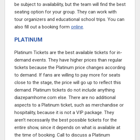
be subject to availability, but the team will find the best
seating option for your group. They can work with
tour organizers and educational school trips. You can
also fill out a booking form
online
.
PLATINUM
Platinum Tickets are the best available tickets for in-
demand events. They have higher prices than regular
tickets because the Platinum price changes according
to demand. If fans are willing to pay more for seats
close to the stage, the price will go up to reflect this
demand. Platinum tickets do not include anything
diazepamhome.com
else. There are no additional
aspects to a Platinum ticket, such as merchandise or
hospitality, because it is not a VIP package. They
aren’t necessarily the best possible tickets for the
entire show, since it depends on what is available at
the time of booking. Call to discuss a Platinum