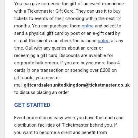
You can give someone the gift of an event experience
with a Ticketmaster Gift Card. They can use it to buy
tickets to events of their choosing within the next 12
months. You can purchase them
online
and select to
send a physical gift card by post or an e-gift card by
e-mail. Recipients can check the balance
online
at any
time. Call with any queries about an order or
redeeming a gift card. Discounts are available for
corporate bulk orders. If you are buying more than 4
cards in one transaction or spending over £200 on
gift cards, you must e-
mail
giftcardsalesunitedkingdom@ticketmaster.co.uk
to discuss placing an order.
GET STARTED
Event promotion is easy when you have the reach and
distribution facilities of Ticketmaster behind you. If
you want to become a client and benefit from