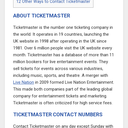
12
Other Ways to Contact Ticketmaster
ABOUT TICKETMASTER
Ticketmaster is the number one ticketing company in
the world. It operates in 19 countries, launching the
UK website in 1998 after operating in the UK since
1981. Over 6 million people visit the UK website every
month. Ticketmaster has a database of more than 11
million bookers for live entertainment events. They
sell tickets for events across various industries,
including music, sports, and theatre. A merger with
Live Nation
in 2009 formed Live Nation Entertainment.
This made both companies part of the leading global
company for entertainment tickets and marketing.
Ticketmaster is often criticized for high service fees.
TICKETMASTER CONTACT NUMBERS
Contact Ticketmaster on any day except Sunday with