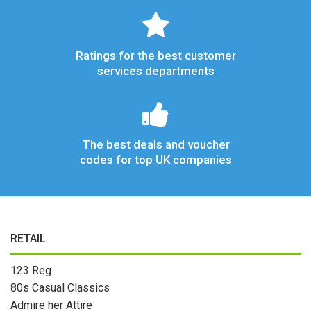
Ratings for the best customer
services departments
The best deals and voucher
codes for top UK companies
RETAIL
123 Reg
80s Casual Classics
Admire her Attire