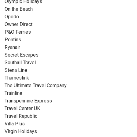
Olympic Holidays
On the Beach
Opodo
Owner Direct
P&O Ferries
Pontins
Ryanair
Secret Escapes
Southall Travel
Stena Line
Thameslink
The Ultimate Travel Company
Trainline
Transpennine Express
Travel Center UK
Travel Republic
Villa Plus
Virgin Holidays