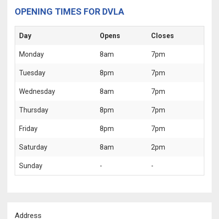
OPENING TIMES FOR DVLA
Day
Opens
Closes
Monday
8am
7pm
Tuesday
8pm
7pm
Wednesday
8am
7pm
Thursday
8pm
7pm
Friday
8pm
7pm
Saturday
8am
2pm
Sunday
-
-
Address