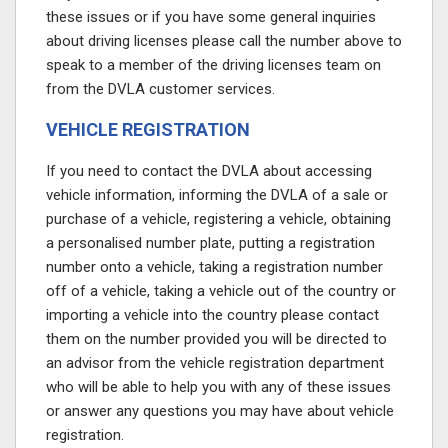
these issues or if you have some general inquiries
about driving licenses please call the number above to
speak to a member of the driving licenses team on
from the DVLA customer services.
VEHICLE REGISTRATION
If you need to contact the DVLA about accessing
vehicle information, informing the DVLA of a sale or
purchase of a vehicle, registering a vehicle, obtaining
a personalised number plate, putting a registration
number onto a vehicle, taking a registration number
off of a vehicle, taking a vehicle out of the country or
importing a vehicle into the country please contact
them on the number provided
you will be directed to
an advisor from the vehicle registration department
who will be able to help you with any of these issues
or answer any questions you may have about vehicle
registration.