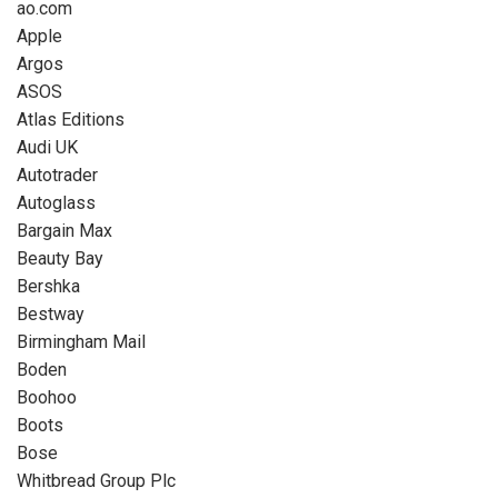
ao.com
Apple
Argos
ASOS
Atlas Editions
Audi UK
Autotrader
Autoglass
Bargain Max
Beauty Bay
Bershka
Bestway
Birmingham Mail
Boden
Boohoo
Boots
Bose
Whitbread Group Plc