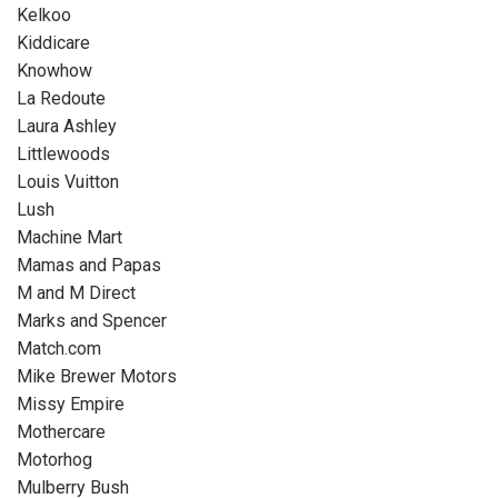
Kelkoo
Kiddicare
Knowhow
La Redoute
Laura Ashley
Littlewoods
Louis Vuitton
Lush
Machine Mart
Mamas and Papas
M and M Direct
Marks and Spencer
Match.com
Mike Brewer Motors
Missy Empire
Mothercare
Motorhog
Mulberry Bush