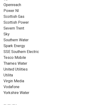
Openreach
Power NI
Scottish Gas
Scottish Power
Severn Trent
Sky
Southern Water
Spark Energy
SSE Southern Electric
Tesco Mobile
Thames Water
United Utilities
Utilita
Virgin Media
Vodafone
Yorkshire Water