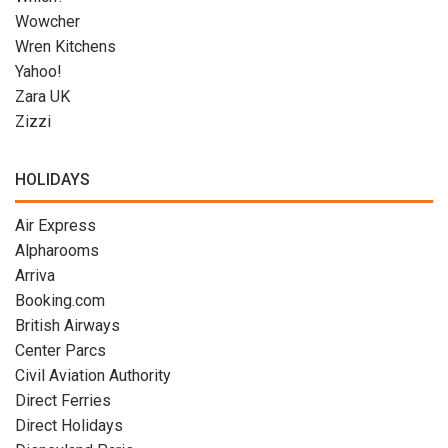
Wowcher
Wren Kitchens
Yahoo!
Zara UK
Zizzi
HOLIDAYS
Air Express
Alpharooms
Arriva
Booking.com
British Airways
Center Parcs
Civil Aviation Authority
Direct Ferries
Direct Holidays