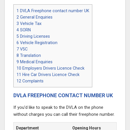
1
DVLA Freephone contact number UK
2
General Enquiries
3
Vehicle Tax
4
SORN
5
Driving Licenses
6
Vehicle Registration
7
V5C
8
Translation
9
Medical Enquiries
10
Employers Drivers Licence Check
11
Hire Car Drivers Licence Check
12
Complaints
DVLA FREEPHONE CONTACT NUMBER UK
If you’d like to speak to the DVLA on the phone
without charges you can call their freephone number.
Department
Opening Hours