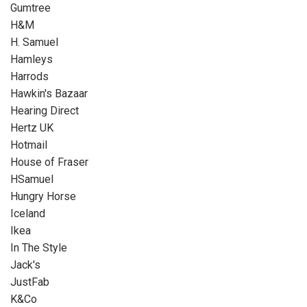
Gumtree
H&M
H. Samuel
Hamleys
Harrods
Hawkin's Bazaar
Hearing Direct
Hertz UK
Hotmail
House of Fraser
HSamuel
Hungry Horse
Iceland
Ikea
In The Style
Jack's
JustFab
K&Co