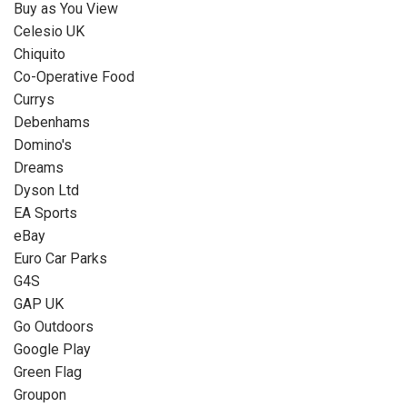
Buy as You View
Celesio UK
Chiquito
Co-Operative Food
Currys
Debenhams
Domino's
Dreams
Dyson Ltd
EA Sports
eBay
Euro Car Parks
G4S
GAP UK
Go Outdoors
Google Play
Green Flag
Groupon