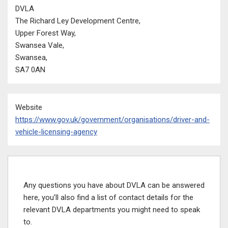
DVLA
The Richard Ley Development Centre,
Upper Forest Way,
Swansea Vale,
Swansea,
SA7 0AN
Website
https://www.gov.uk/government/organisations/driver-and-
vehicle-licensing-agency
Any questions you have about DVLA can be answered
here, you’ll also find a list of contact details for the
relevant DVLA departments you might need to speak
to.