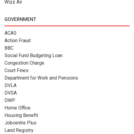
Wizz Air
GOVERNMENT
ACAS
Action Fraud
BBC
Social Fund Budgeting Loan
Congestion Charge
Court Fines
Department for Work and Pensions
DVLA
DVSA
DWP
Home Office
Housing Benefit
Jobcentre Plus
Land Registry