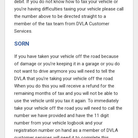
debit. If you do not know how to tax your vehicle or
you’re having difficulties taxing your vehicle please call
the number above
to be directed straight to a
member of the tax team from DVLA Customer
Services.
SORN
If you have taken your vehicle off the road because
of damage or you’re keeping it in a garage or you do
not want to drive anymore you will need to tell the
DVLA that you’re taking your vehicle off the road.
When you do this you will receive a refund for the
remaining months of tax and you will not be able to
use the vehicle until you tax it again. To immediately
take your vehicle off the road you will need to call the
number we have provided
and have the 11 digit
number from your vehicle logbook and your
registration number on hand as a member of DVLA
customer services will need it to complete this