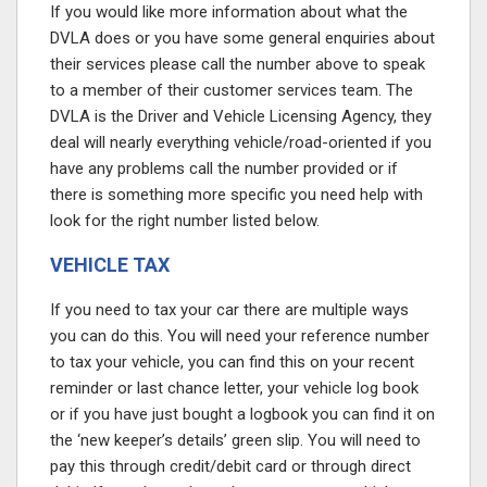
If you would like more information about what the
DVLA does or you have some general enquiries about
their services please call the number above to speak
to a member of their customer services team. The
DVLA is the Driver and Vehicle Licensing Agency, they
deal will nearly everything vehicle/road-oriented if you
have any problems call the number provided or if
there is something more specific you need help with
look for the right number listed below.
VEHICLE TAX
If you need to tax your car there are multiple ways
you can do this. You will need your reference number
to tax your vehicle, you can find this on your recent
reminder or last chance letter, your vehicle log book
or if you have just bought a logbook you can find it on
the ‘new keeper’s details’ green slip. You will need to
pay this through credit/debit card or through direct