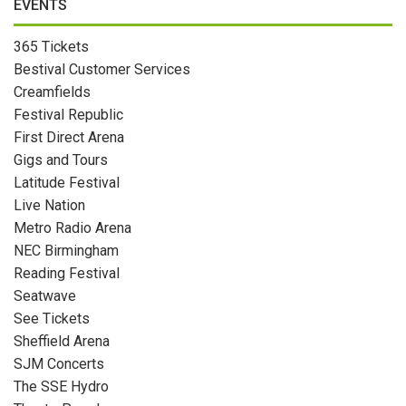
EVENTS
365 Tickets
Bestival Customer Services
Creamfields
Festival Republic
First Direct Arena
Gigs and Tours
Latitude Festival
Live Nation
Metro Radio Arena
NEC Birmingham
Reading Festival
Seatwave
See Tickets
Sheffield Arena
SJM Concerts
The SSE Hydro