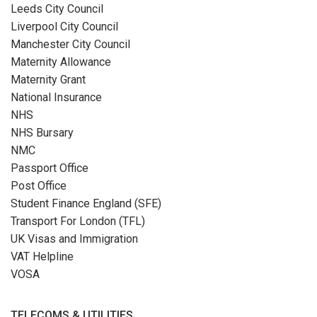
Leeds City Council
Liverpool City Council
Manchester City Council
Maternity Allowance
Maternity Grant
National Insurance
NHS
NHS Bursary
NMC
Passport Office
Post Office
Student Finance England (SFE)
Transport For London (TFL)
UK Visas and Immigration
VAT Helpline
VOSA
TELECOMS & UTILITIES