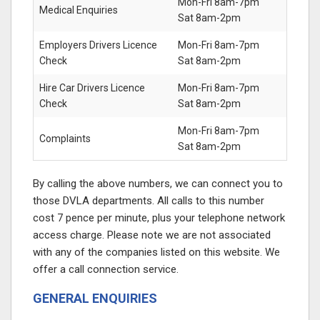
Mon-Fri 8am-7pm
Medical Enquiries
Sat 8am-2pm
Employers Drivers Licence
Mon-Fri 8am-7pm
Check
Sat 8am-2pm
Hire Car Drivers Licence
Mon-Fri 8am-7pm
Check
Sat 8am-2pm
Mon-Fri 8am-7pm
Complaints
Sat 8am-2pm
By calling the above numbers, we can connect you to
those DVLA departments. All calls to this number
cost 7 pence per minute, plus your telephone network
access charge. Please note we are not associated
with any of the companies listed on this website. We
offer a call connection service.
GENERAL ENQUIRIES