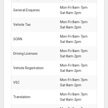
Mon-Fri 8am-7pm
General Enquiries
Sat 8am-2pm
Mon-Fri 8am-7pm
Vehicle Tax
Sat 8am-2pm
Mon-Fri 8am-7pm
SORN
Sat 8am-2pm
Mon-Fri 8am-7pm
Driving Licenses
Sat 8am-2pm
Mon-Fri 8am-7pm
Vehicle Registration
Sat 8am-2pm
Mon-Fri 8am-7pm
V5C
Sat 8am-2pm
Mon-Fri 8am-7pm
Translation
Sat 8am-2pm