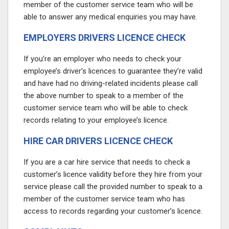
member of the customer service team who will be
able to answer any medical enquiries you may have.
EMPLOYERS DRIVERS LICENCE CHECK
If you’re an employer who needs to check your
employee’s driver’s licences to guarantee they’re valid
and have had no driving-related incidents please call
the above number
to speak to a member of the
customer service team who will be able to check
records relating to your employee’s licence.
HIRE CAR DRIVERS LICENCE CHECK
If you are a car hire service that needs to check a
customer’s licence validity before they hire from your
service please call the provided number
to speak to a
member of the customer service team who has
access to records regarding your customer’s licence.