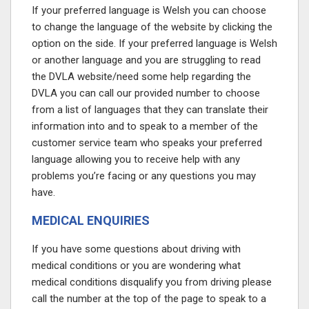
If your preferred language is Welsh you can choose
to change the language of the website by clicking the
option on the side. If your preferred language is Welsh
or another language and you are struggling to read
the DVLA website/need some help regarding the
DVLA you can call our provided number to choose
from a list of languages that they can translate their
information into and to speak to a member of the
customer service team who speaks your preferred
language allowing you to receive help with any
problems you’re facing or any questions you may
have.
MEDICAL ENQUIRIES
If you have some questions about driving with
medical conditions or you are wondering what
medical conditions disqualify you from driving please
call the number at the top of the page
to speak to a