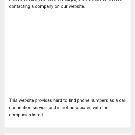
contacting a company on our website.
This website provides hard to find phone numbers as a call
connection service, and is not associated with the
companies listed.