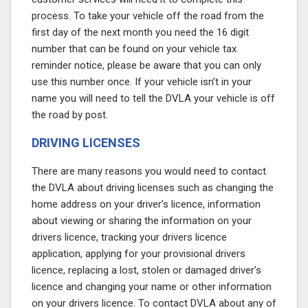
process. To take your vehicle off the road from the
first day of the next month you need the 16 digit
number that can be found on your vehicle tax
reminder notice, please be aware that you can only
use this number once. If your vehicle isn’t in your
name you will need to tell the DVLA your vehicle is off
the road by post.
DRIVING LICENSES
There are many reasons you would need to contact
the DVLA about driving licenses such as changing the
home address on your driver’s licence, information
about viewing or sharing the information on your
drivers licence, tracking your drivers licence
application, applying for your provisional drivers
licence, replacing a lost, stolen or damaged driver’s
licence and changing your name or other information
on your drivers licence. To contact DVLA about any of