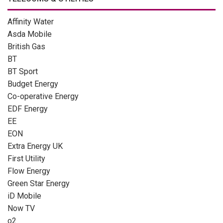
Affinity Water
Asda Mobile
British Gas
BT
BT Sport
Budget Energy
Co-operative Energy
EDF Energy
EE
EON
Extra Energy UK
First Utility
Flow Energy
Green Star Energy
iD Mobile
Now TV
o2