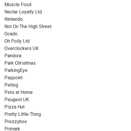
Muscle Food
Nectar Loyalty Ltd
Nintendo
Not On The High Street
Ocado
Oh Polly Ltd
Overclockers UK
Pandora
Park Christmas
ParkingEye
Paypoint
Petlog
Pets at Home
Peugeot UK
Pizza Hut
Pretty Little Thing
Prezzybox
Primark