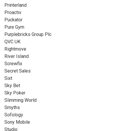
Printerland
Proactiv
Puckator
Pure Gym
Purplebricks Group Plc
QVC UK
Rightmove
River Island
Screwfix
Secret Sales
Sixt
Sky Bet
Sky Poker
Slimming World
Smyths
Sofology
Sony Mobile
Studio