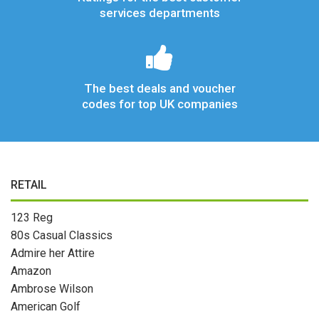
services departments
The best deals and voucher
codes for top UK companies
RETAIL
123 Reg
80s Casual Classics
Admire her Attire
Amazon
Ambrose Wilson
American Golf