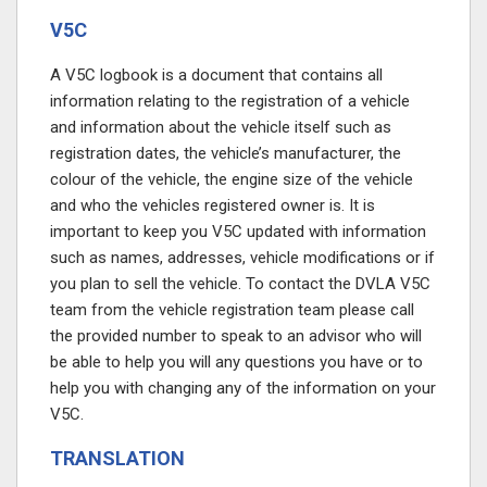
V5C
A V5C logbook is a document that contains all
information relating to the registration of a vehicle
and information about the vehicle itself such as
registration dates, the vehicle’s manufacturer, the
colour of the vehicle, the engine size of the vehicle
and who the vehicles registered owner is. It is
important to keep you V5C updated with information
such as names, addresses, vehicle modifications or if
you plan to sell the vehicle. To contact the DVLA V5C
team from the vehicle registration team please call
the provided number
to speak to an advisor who will
be able to help you will any questions you have or to
help you with changing any of the information on your
V5C.
TRANSLATION