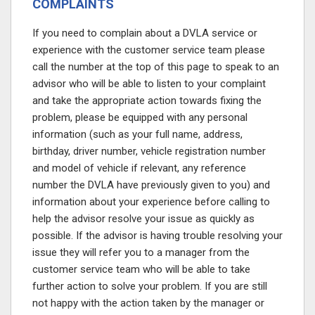
COMPLAINTS
If you need to complain about a DVLA service or
experience with the customer service team please
call the number at the top of this page
to speak to an
advisor who will be able to listen to your complaint
and take the appropriate action towards fixing the
problem, please be equipped with any personal
information (such as your full name, address,
birthday, driver number, vehicle registration number
and model of vehicle if relevant, any reference
number the DVLA have previously given to you) and
information about your experience before calling to
help the advisor resolve your issue as quickly as
possible. If the advisor is having trouble resolving your
issue they will refer you to a manager from the
customer service team who will be able to take
further action to solve your problem. If you are still
not happy with the action taken by the manager or