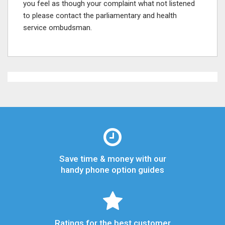
you feel as though your complaint what not listened
to please contact the parliamentary and health
service ombudsman.
Save time & money with our
handy phone option guides
Ratings for the best customer