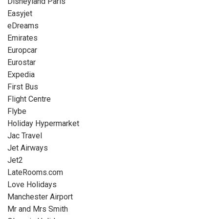
Disneyland Paris
Easyjet
eDreams
Emirates
Europcar
Eurostar
Expedia
First Bus
Flight Centre
Flybe
Holiday Hypermarket
Jac Travel
Jet Airways
Jet2
LateRooms.com
Love Holidays
Manchester Airport
Mr and Mrs Smith