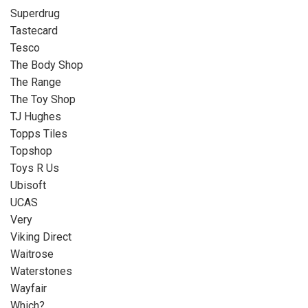
Superdrug
Tastecard
Tesco
The Body Shop
The Range
The Toy Shop
TJ Hughes
Topps Tiles
Topshop
Toys R Us
Ubisoft
UCAS
Very
Viking Direct
Waitrose
Waterstones
Wayfair
Which?