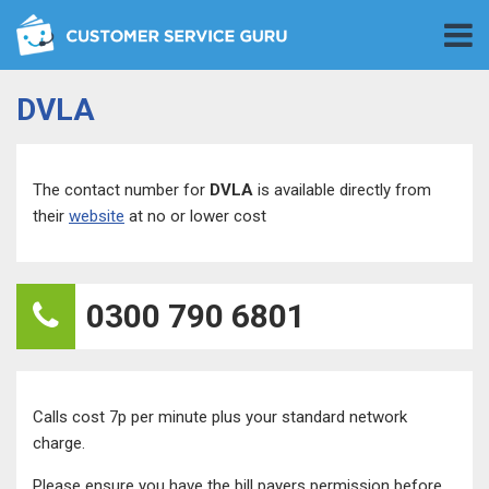
DVLA
The contact number for
DVLA
is available directly from
their
website
at no or lower cost
0300 790 6801
Calls cost 7p per minute plus your standard network
charge.
Please ensure you have the bill payers permission before