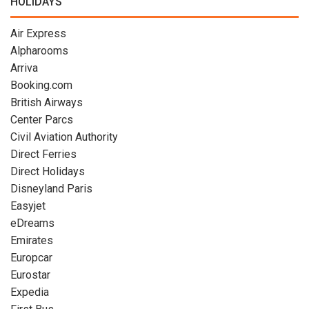
HOLIDAYS
Air Express
Alpharooms
Arriva
Booking.com
British Airways
Center Parcs
Civil Aviation Authority
Direct Ferries
Direct Holidays
Disneyland Paris
Easyjet
eDreams
Emirates
Europcar
Eurostar
Expedia