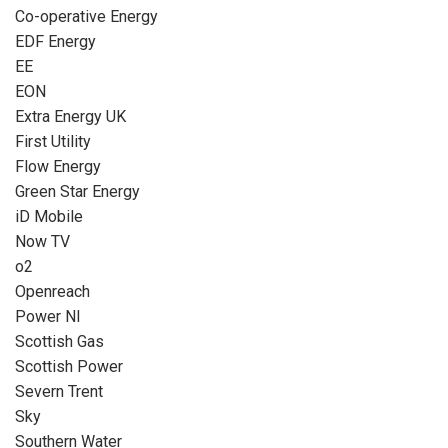
Co-operative Energy
EDF Energy
EE
EON
Extra Energy UK
First Utility
Flow Energy
Green Star Energy
iD Mobile
Now TV
o2
Openreach
Power NI
Scottish Gas
Scottish Power
Severn Trent
Sky
Southern Water