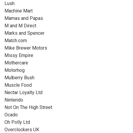
Lush
Machine Mart
Mamas and Papas
M and M Direct
Marks and Spencer
Match.com
Mike Brewer Motors
Missy Empire
Mothercare
Motorhog
Mulberry Bush
Muscle Food
Nectar Loyalty Ltd
Nintendo
Not On The High Street
Ocado
Oh Polly Ltd
Overclockers UK