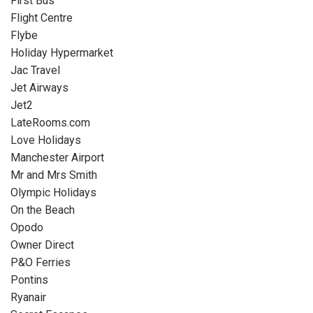
First Bus
Flight Centre
Flybe
Holiday Hypermarket
Jac Travel
Jet Airways
Jet2
LateRooms.com
Love Holidays
Manchester Airport
Mr and Mrs Smith
Olympic Holidays
On the Beach
Opodo
Owner Direct
P&O Ferries
Pontins
Ryanair