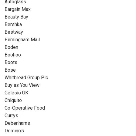
Autoglass
Bargain Max
Beauty Bay
Bershka
Bestway
Birmingham Mail
Boden
Boohoo
Boots
Bose
Whitbread Group Plc
Buy as You View
Celesio UK
Chiquito
Co-Operative Food
Currys
Debenhams
Domino's