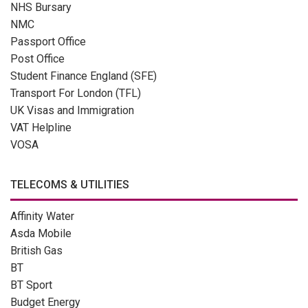
NHS Bursary
NMC
Passport Office
Post Office
Student Finance England (SFE)
Transport For London (TFL)
UK Visas and Immigration
VAT Helpline
VOSA
TELECOMS & UTILITIES
Affinity Water
Asda Mobile
British Gas
BT
BT Sport
Budget Energy