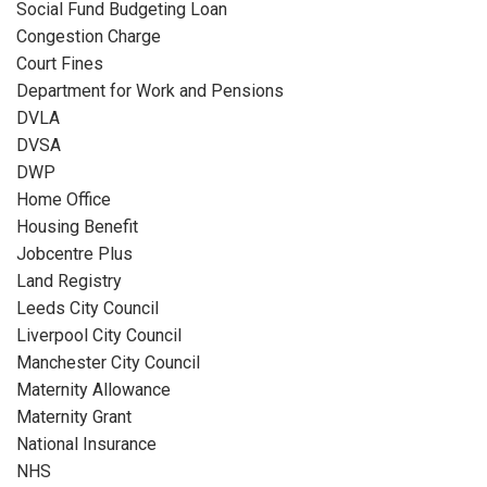
Social Fund Budgeting Loan
Congestion Charge
Court Fines
Department for Work and Pensions
DVLA
DVSA
DWP
Home Office
Housing Benefit
Jobcentre Plus
Land Registry
Leeds City Council
Liverpool City Council
Manchester City Council
Maternity Allowance
Maternity Grant
National Insurance
NHS