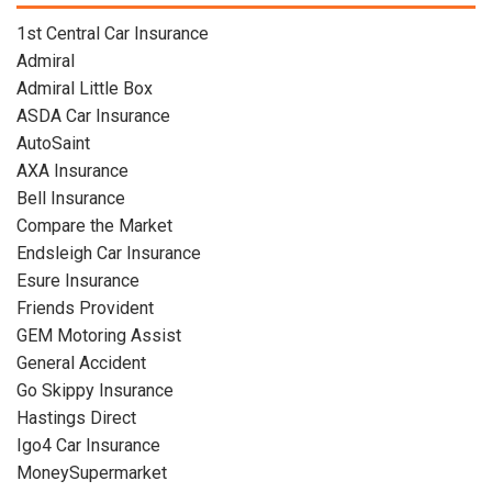
1st Central Car Insurance
Admiral
Admiral Little Box
ASDA Car Insurance
AutoSaint
AXA Insurance
Bell Insurance
Compare the Market
Endsleigh Car Insurance
Esure Insurance
Friends Provident
GEM Motoring Assist
General Accident
Go Skippy Insurance
Hastings Direct
Igo4 Car Insurance
MoneySupermarket