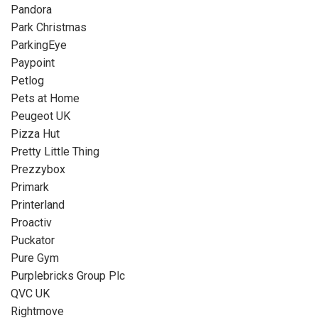
Pandora
Park Christmas
ParkingEye
Paypoint
Petlog
Pets at Home
Peugeot UK
Pizza Hut
Pretty Little Thing
Prezzybox
Primark
Printerland
Proactiv
Puckator
Pure Gym
Purplebricks Group Plc
QVC UK
Rightmove