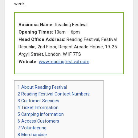
week.
Business Name:
Reading Festival
Opening Times:
10am – 6pm
Head Office Address:
Reading Festival, Festival
Republic, 2nd Floor, Regent Arcade House, 19-25
Argyll Street, London, W1F 7TS
Website:
www.readingfestival.com
1
About Reading Festival
2
Reading Festival Contact Numbers
3
Customer Services
4
Ticket Information
5
Camping Information
6
Access Customers
7
Volunteering
8
Merchandise