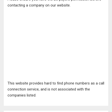
contacting a company on our website.
This website provides hard to find phone numbers as a call
connection service, and is not associated with the
companies listed.