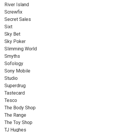
River Island
Screwfix
Secret Sales
Sixt
Sky Bet
Sky Poker
Slimming World
Smyths
Sofology
Sony Mobile
Studio
Superdrug
Tastecard
Tesco
The Body Shop
The Range
The Toy Shop
TJ Hughes