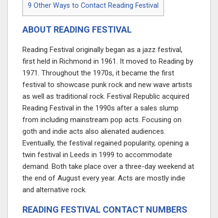
9
Other Ways to Contact Reading Festival
ABOUT READING FESTIVAL
Reading Festival originally began as a jazz festival,
first held in Richmond in 1961. It moved to Reading by
1971. Throughout the 1970s, it became the first
festival to showcase punk rock and new wave artists
as well as traditional rock. Festival Republic acquired
Reading Festival in the 1990s after a sales slump
from including mainstream pop acts. Focusing on
goth and indie acts also alienated audiences.
Eventually, the festival regained popularity, opening a
twin festival in Leeds in 1999 to accommodate
demand. Both take place over a three-day weekend at
the end of August every year. Acts are mostly indie
and alternative rock.
READING FESTIVAL CONTACT NUMBERS