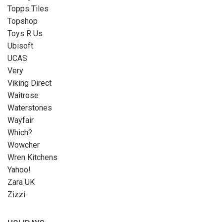
Topps Tiles
Topshop
Toys R Us
Ubisoft
UCAS
Very
Viking Direct
Waitrose
Waterstones
Wayfair
Which?
Wowcher
Wren Kitchens
Yahoo!
Zara UK
Zizzi