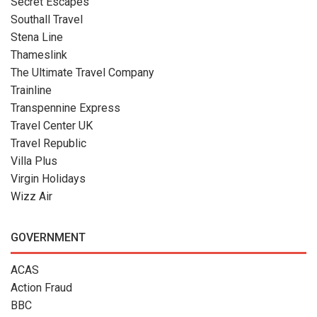
Secret Escapes
Southall Travel
Stena Line
Thameslink
The Ultimate Travel Company
Trainline
Transpennine Express
Travel Center UK
Travel Republic
Villa Plus
Virgin Holidays
Wizz Air
GOVERNMENT
ACAS
Action Fraud
BBC