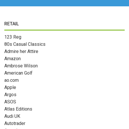
RETAIL
123 Reg
80s Casual Classics
Admire her Attire
Amazon
Ambrose Wilson
American Golf
ao.com
Apple
Argos
ASOS
Atlas Editions
Audi UK
Autotrader