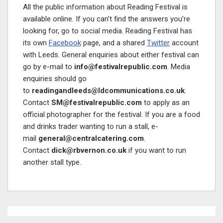
All the public information about Reading Festival is
available online. If you can’t find the answers you’re
looking for, go to social media. Reading Festival has
its own
Facebook
page, and a shared
Twitter
account
with Leeds. General enquiries about either festival can
go by e-mail to
info@festivalrepublic.com
. Media
enquiries should go
to
readingandleeds@ldcommunications.co.uk
.
Contact
SM@festivalrepublic.com
to apply as an
official photographer for the festival. If you are a food
and drinks trader wanting to run a stall, e-
mail
general@centralcatering.com
.
Contact
dick@rbvernon.co.uk
if you want to run
another stall type.