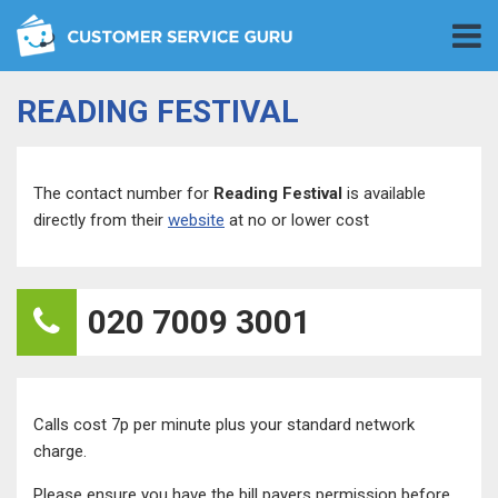
READING FESTIVAL
The contact number for
Reading Festival
is available
directly from their
website
at no or lower cost
020 7009 3001
Calls cost 7p per minute plus your standard network
charge.
Please ensure you have the bill payers permission before