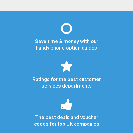
Save time & money with our
handy phone option guides
Ratings for the best customer
services departments
The best deals and voucher
codes for top UK companies