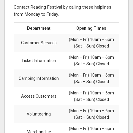
Contact Reading Festival by calling these helplines
from Monday to Friday.
Department
Opening Times
(Mon – Fri) 10am – 6pm
Customer Services
(Sat – Sun) Closed
(Mon – Fri) 10am – 6pm
Ticket Information
(Sat – Sun) Closed
(Mon – Fri) 10am – 6pm
Camping Information
(Sat – Sun) Closed
(Mon – Fri) 10am – 6pm
Access Customers
(Sat – Sun) Closed
(Mon – Fri) 10am – 6pm
Volunteering
(Sat – Sun) Closed
(Mon – Fri) 10am – 6pm
Merchandise