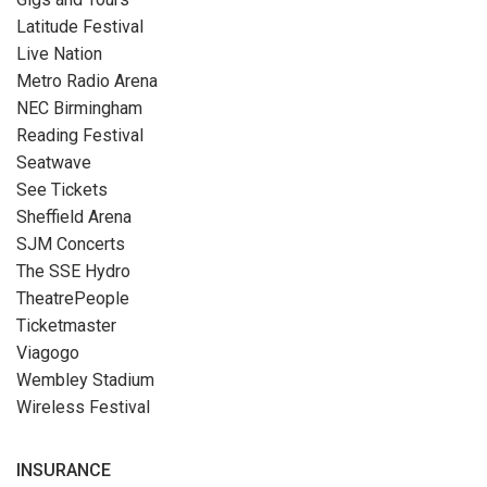
Latitude Festival
Live Nation
Metro Radio Arena
NEC Birmingham
Reading Festival
Seatwave
See Tickets
Sheffield Arena
SJM Concerts
The SSE Hydro
TheatrePeople
Ticketmaster
Viagogo
Wembley Stadium
Wireless Festival
INSURANCE