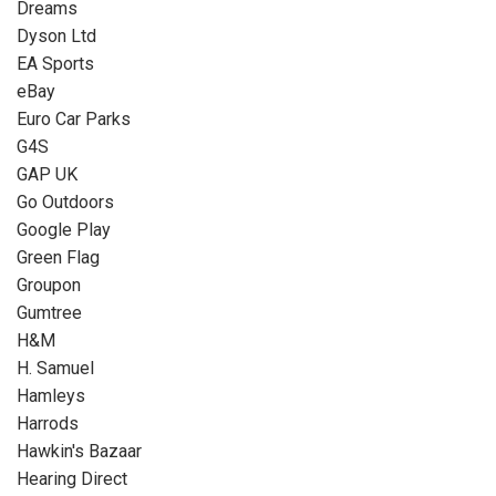
Dreams
Dyson Ltd
EA Sports
eBay
Euro Car Parks
G4S
GAP UK
Go Outdoors
Google Play
Green Flag
Groupon
Gumtree
H&M
H. Samuel
Hamleys
Harrods
Hawkin's Bazaar
Hearing Direct