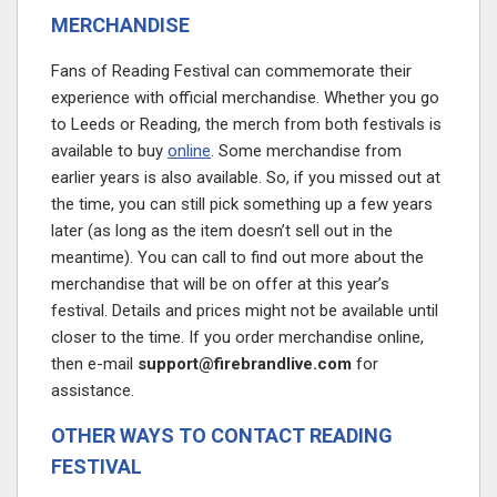
MERCHANDISE
Fans of Reading Festival can commemorate their
experience with official merchandise. Whether you go
to Leeds or Reading, the merch from both festivals is
available to buy
online
. Some merchandise from
earlier years is also available. So, if you missed out at
the time, you can still pick something up a few years
later (as long as the item doesn’t sell out in the
meantime). You can call to find out more about the
merchandise that will be on offer at this year’s
festival. Details and prices might not be available until
closer to the time. If you order merchandise online,
then e-mail
support@firebrandlive.com
for
assistance.
OTHER WAYS TO CONTACT READING
FESTIVAL