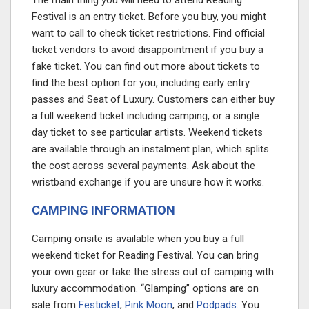
The main thing you will need to attend Reading
Festival is an entry ticket. Before you buy, you might
want to call to check ticket restrictions. Find official
ticket vendors to avoid disappointment if you buy a
fake ticket. You can find out more about tickets to
find the best option for you, including early entry
passes and Seat of Luxury. Customers can either buy
a full weekend ticket including camping, or a single
day ticket to see particular artists. Weekend tickets
are available through an instalment plan, which splits
the cost across several payments. Ask about the
wristband exchange if you are unsure how it works.
CAMPING INFORMATION
Camping onsite is available when you buy a full
weekend ticket for Reading Festival. You can bring
your own gear or take the stress out of camping with
luxury accommodation. “Glamping” options are on
sale from
Festicket
,
Pink Moon
, and
Podpads
. You