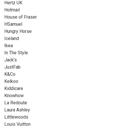
Hertz UK
Hotmail
House of Fraser
HSamuel
Hungry Horse
Iceland
Ikea
In The Style
Jack's
JustFab
K&Co
Kelkoo
Kiddicare
Knowhow
La Redoute
Laura Ashley
Littlewoods
Louis Vuitton