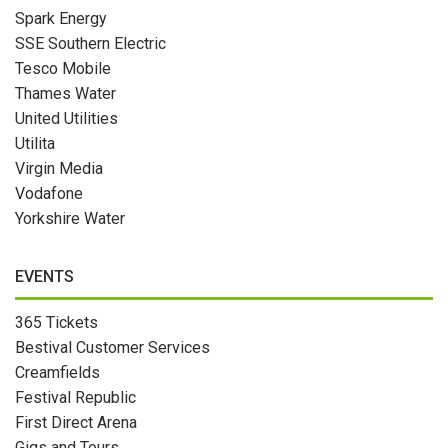
Spark Energy
SSE Southern Electric
Tesco Mobile
Thames Water
United Utilities
Utilita
Virgin Media
Vodafone
Yorkshire Water
EVENTS
365 Tickets
Bestival Customer Services
Creamfields
Festival Republic
First Direct Arena
Gigs and Tours