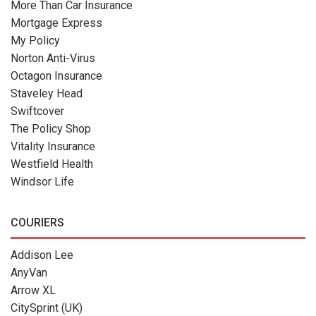
More Than Car Insurance
Mortgage Express
My Policy
Norton Anti-Virus
Octagon Insurance
Staveley Head
Swiftcover
The Policy Shop
Vitality Insurance
Westfield Health
Windsor Life
COURIERS
Addison Lee
AnyVan
Arrow XL
CitySprint (UK)