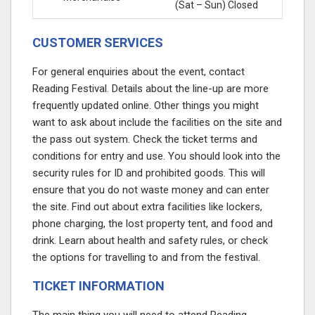
(Sat – Sun) Closed
CUSTOMER SERVICES
For general enquiries about the event, contact
Reading Festival. Details about the line-up are more
frequently updated online. Other things you might
want to ask about include the facilities on the site and
the pass out system. Check the ticket terms and
conditions for entry and use. You should look into the
security rules for ID and prohibited goods. This will
ensure that you do not waste money and can enter
the site. Find out about extra facilities like lockers,
phone charging, the lost property tent, and food and
drink. Learn about health and safety rules, or check
the options for travelling to and from the festival.
TICKET INFORMATION