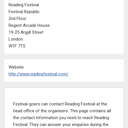
Reading Festival
Festival Republic
2nd Floor
Regent Arcade House
19-25 Argyll Street
London
W1F 7TS
Website
http://www.readingfestival.com/
Festival-goers can contact Reading Festival at the
head office of the organisers. This page contains all
the contact information you need to reach Reading
Festival. They can answer your enquiries during the