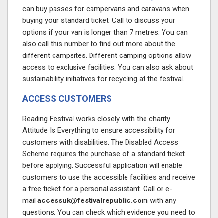
can buy passes for campervans and caravans when
buying your standard ticket. Call to discuss your
options if your van is longer than 7 metres. You can
also call this number to find out more about the
different campsites. Different camping options allow
access to exclusive facilities. You can also ask about
sustainability initiatives for recycling at the festival.
ACCESS CUSTOMERS
Reading Festival works closely with the charity
Attitude Is Everything to ensure accessibility for
customers with disabilities. The Disabled Access
Scheme requires the purchase of a standard ticket
before applying. Successful application will enable
customers to use the accessible facilities and receive
a free ticket for a personal assistant. Call or e-
mail
accessuk@festivalrepublic.com
with any
questions. You can check which evidence you need to