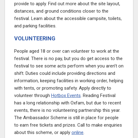
provide to apply. Find out more about the site layout,
distances, and ground conditions closer to the
festival. Learn about the accessible campsite, toilets,
and parking facilities.
VOLUNTEERING
People aged 18 or over can volunteer to work at the
festival. There is no pay, but you do get access to the
festival to see some acts perform when you aren’t on
shift. Duties could include providing directions and
information, keeping facilities in working order, helping
with tents, or promoting safety. Apply directly to
volunteer through
Hotbox Events
. Reading Festival
has a long relationship with Oxfam, but due to recent
events, there is no volunteering partnership this year.
The Ambassador Scheme is still in place for people
to earn free tickets and prizes. Call to make enquiries
about this scheme, or apply
online
.