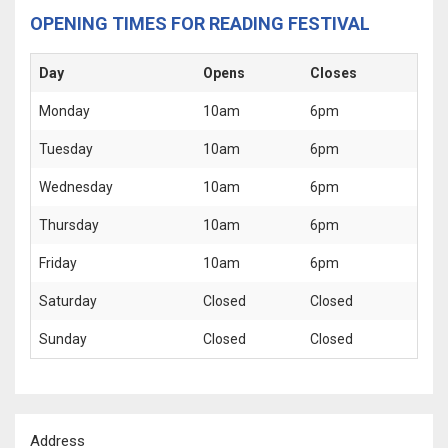
OPENING TIMES FOR READING FESTIVAL
Day
Opens
Closes
Monday
10am
6pm
Tuesday
10am
6pm
Wednesday
10am
6pm
Thursday
10am
6pm
Friday
10am
6pm
Saturday
Closed
Closed
Sunday
Closed
Closed
Address