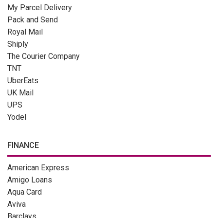
My Parcel Delivery
Pack and Send
Royal Mail
Shiply
The Courier Company
TNT
UberEats
UK Mail
UPS
Yodel
FINANCE
American Express
Amigo Loans
Aqua Card
Aviva
Barclays