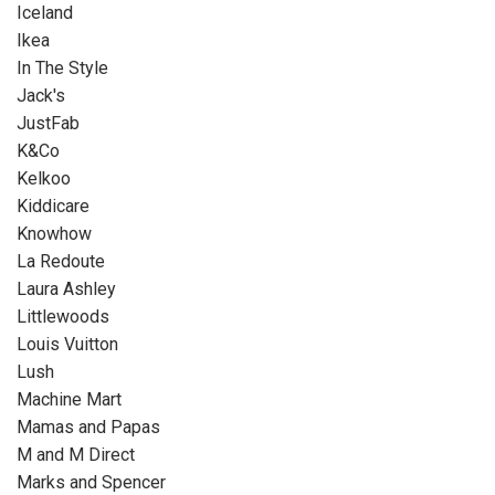
Iceland
Ikea
In The Style
Jack's
JustFab
K&Co
Kelkoo
Kiddicare
Knowhow
La Redoute
Laura Ashley
Littlewoods
Louis Vuitton
Lush
Machine Mart
Mamas and Papas
M and M Direct
Marks and Spencer