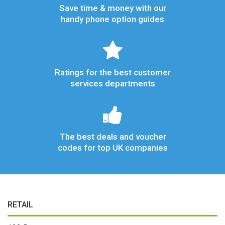
Save time & money with our
handy phone option guides
Ratings for the best customer
services departments
The best deals and voucher
codes for top UK companies
RETAIL