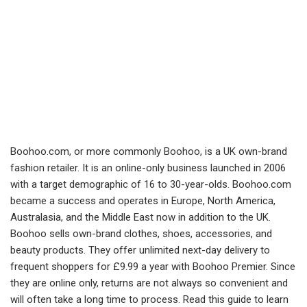
Boohoo.com, or more commonly Boohoo, is a UK own-brand
fashion retailer. It is an online-only business launched in 2006
with a target demographic of 16 to 30-year-olds. Boohoo.com
became a success and operates in Europe, North America,
Australasia, and the Middle East now in addition to the UK.
Boohoo sells own-brand clothes, shoes, accessories, and
beauty products. They offer unlimited next-day delivery to
frequent shoppers for £9.99 a year with Boohoo Premier. Since
they are online only, returns are not always so convenient and
will often take a long time to process. Read this guide to learn