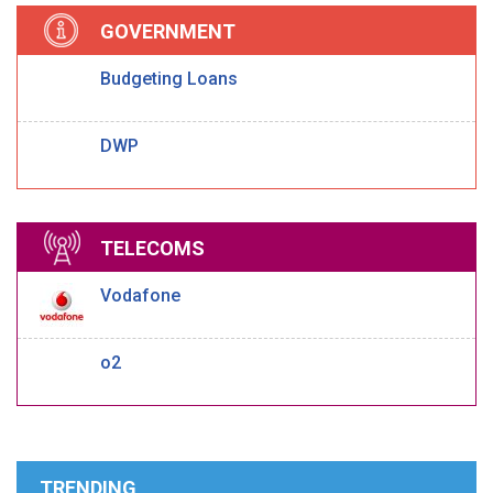
GOVERNMENT
Budgeting Loans
DWP
TELECOMS
Vodafone
o2
TRENDING