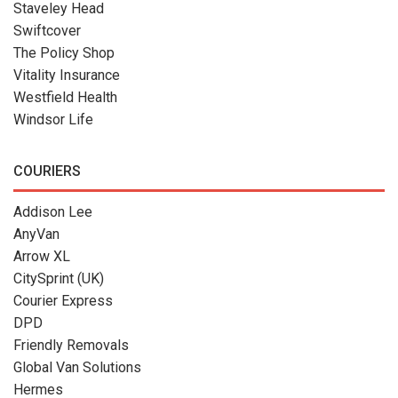
Staveley Head
Swiftcover
The Policy Shop
Vitality Insurance
Westfield Health
Windsor Life
COURIERS
Addison Lee
AnyVan
Arrow XL
CitySprint (UK)
Courier Express
DPD
Friendly Removals
Global Van Solutions
Hermes