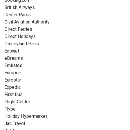
Booking.com
British Airways
Center Parcs
Civil Aviation Authority
Direct Ferries
Direct Holidays
Disneyland Paris
Easyjet
eDreams
Emirates
Europcar
Eurostar
Expedia
First Bus
Flight Centre
Flybe
Holiday Hypermarket
Jac Travel