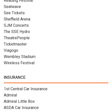
Reading Festival
Seatwave
See Tickets
Sheffield Arena
SJM Concerts
The SSE Hydro
TheatrePeople
Ticketmaster
Viagogo
Wembley Stadium
Wireless Festival
INSURANCE
1st Central Car Insurance
Admiral
Admiral Little Box
ASDA Car Insurance