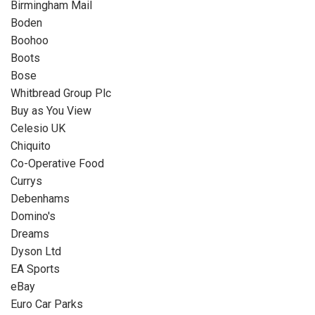
Birmingham Mail
Boden
Boohoo
Boots
Bose
Whitbread Group Plc
Buy as You View
Celesio UK
Chiquito
Co-Operative Food
Currys
Debenhams
Domino's
Dreams
Dyson Ltd
EA Sports
eBay
Euro Car Parks