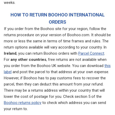
weeks.
HOW TO RETURN BOOHOO INTERNATIONAL
ORDERS
If you order from the Boohoo site for your region, follow the
returns procedure on your version of Boohoo.com. It should be
more or less the same in terms of time frames and rules. The
return options available will vary according to your country. In
Ireland
, you can return Boohoo orders with
Parcel Connect
.
For
any other countries
, free returns are not available when
you order from the Boohoo UK website. You can download
this
label
and post the parcel to that address at your own expense.
However, if Boohoo has to pay customs fees to recover the
parcel, then they can deduct this amount from your refund.
There may be a returns address within your country that will
lower the cost of postage for you. Check section 5 of the
Boohoo returns policy
to check which address you can send
your return to.