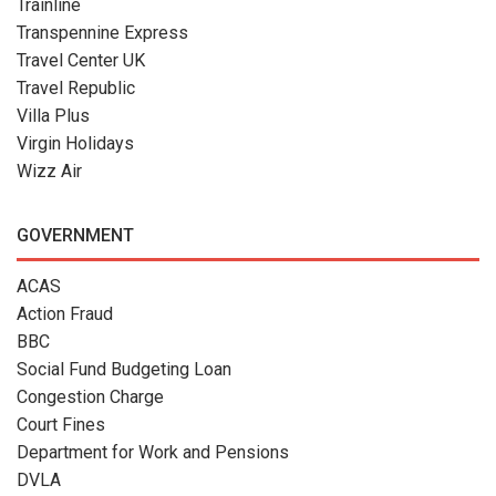
Trainline
Transpennine Express
Travel Center UK
Travel Republic
Villa Plus
Virgin Holidays
Wizz Air
GOVERNMENT
ACAS
Action Fraud
BBC
Social Fund Budgeting Loan
Congestion Charge
Court Fines
Department for Work and Pensions
DVLA