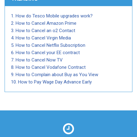
How do Tesco Mobile upgrades work?
How to Cancel Amazon Prime
How to Cancel an o2 Contact
How to Cancel Virgin Media
How to Cancel Netflix Subscription
How to Cancel your EE contract
How to Cancel Now TV
How to Cancel Vodafone Contract
How to Complain about Buy as You View
How to Pay Wage Day Advance Early