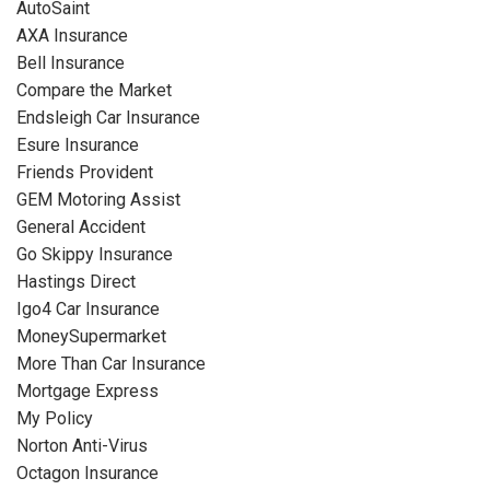
AutoSaint
AXA Insurance
Bell Insurance
Compare the Market
Endsleigh Car Insurance
Esure Insurance
Friends Provident
GEM Motoring Assist
General Accident
Go Skippy Insurance
Hastings Direct
Igo4 Car Insurance
MoneySupermarket
More Than Car Insurance
Mortgage Express
My Policy
Norton Anti-Virus
Octagon Insurance