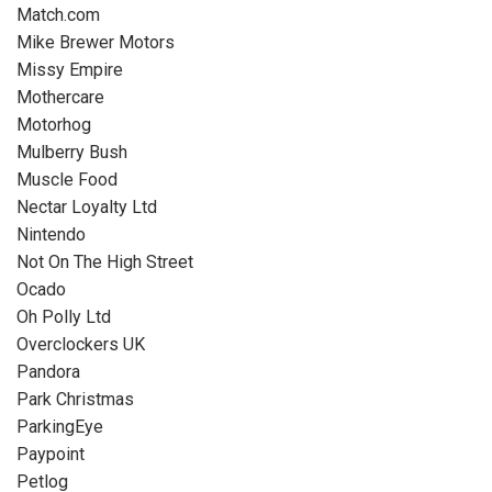
Match.com
Mike Brewer Motors
Missy Empire
Mothercare
Motorhog
Mulberry Bush
Muscle Food
Nectar Loyalty Ltd
Nintendo
Not On The High Street
Ocado
Oh Polly Ltd
Overclockers UK
Pandora
Park Christmas
ParkingEye
Paypoint
Petlog