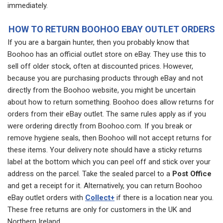
immediately.
HOW TO RETURN BOOHOO EBAY OUTLET ORDERS
If you are a bargain hunter, then you probably know that
Boohoo has an official outlet store on eBay. They use this to
sell off older stock, often at discounted prices. However,
because you are purchasing products through eBay and not
directly from the Boohoo website, you might be uncertain
about how to return something. Boohoo does allow returns for
orders from their eBay outlet. The same rules apply as if you
were ordering directly from Boohoo.com. If you break or
remove hygiene seals, then Boohoo will not accept returns for
these items. Your delivery note should have a sticky returns
label at the bottom which you can peel off and stick over your
address on the parcel. Take the sealed parcel to a
Post Office
and get a receipt for it. Alternatively, you can return Boohoo
eBay outlet orders with
Collect+
if there is a location near you.
These free returns are only for customers in the UK and
Northern Ireland.