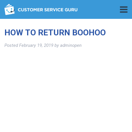
HOW TO RETURN BOOHOO
Posted
February 19, 2019
by
adminopen