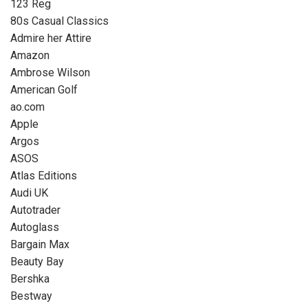
123 Reg
80s Casual Classics
Admire her Attire
Amazon
Ambrose Wilson
American Golf
ao.com
Apple
Argos
ASOS
Atlas Editions
Audi UK
Autotrader
Autoglass
Bargain Max
Beauty Bay
Bershka
Bestway