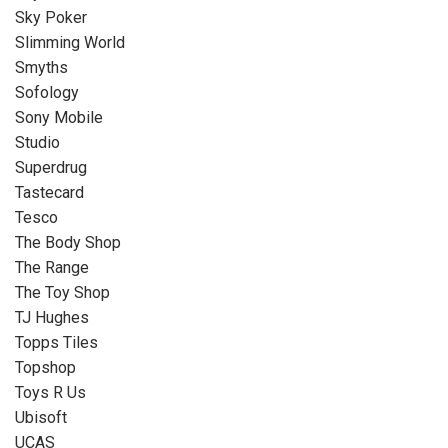
Sky Poker
Slimming World
Smyths
Sofology
Sony Mobile
Studio
Superdrug
Tastecard
Tesco
The Body Shop
The Range
The Toy Shop
TJ Hughes
Topps Tiles
Topshop
Toys R Us
Ubisoft
UCAS