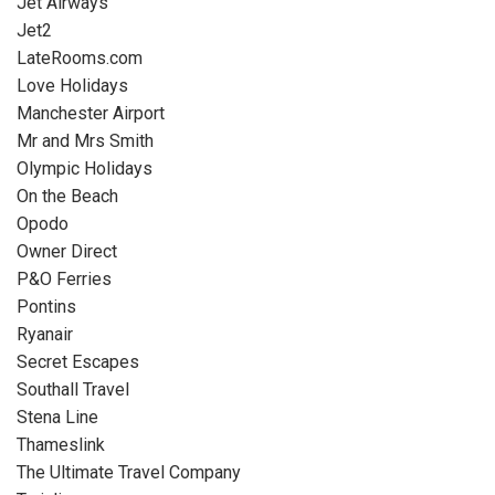
Jet Airways
Jet2
LateRooms.com
Love Holidays
Manchester Airport
Mr and Mrs Smith
Olympic Holidays
On the Beach
Opodo
Owner Direct
P&O Ferries
Pontins
Ryanair
Secret Escapes
Southall Travel
Stena Line
Thameslink
The Ultimate Travel Company