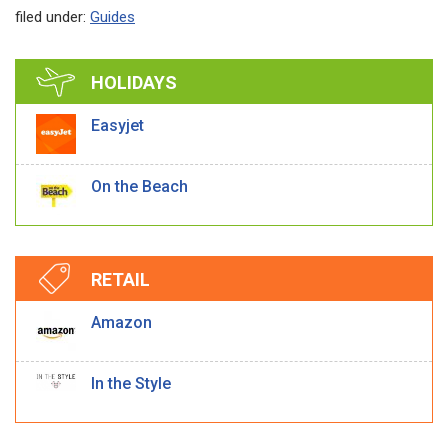
filed under:
Guides
HOLIDAYS
Easyjet
On the Beach
RETAIL
Amazon
In the Style