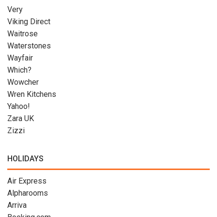
Very
Viking Direct
Waitrose
Waterstones
Wayfair
Which?
Wowcher
Wren Kitchens
Yahoo!
Zara UK
Zizzi
HOLIDAYS
Air Express
Alpharooms
Arriva