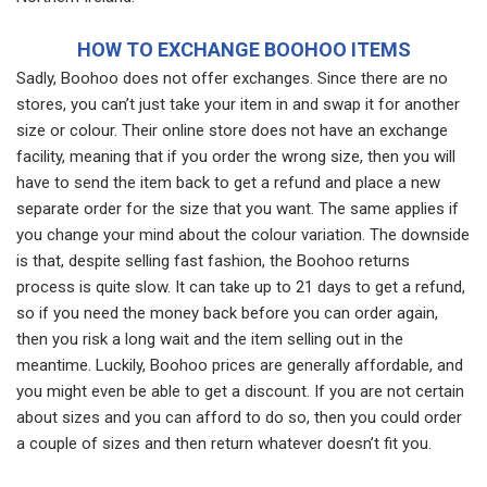
HOW TO EXCHANGE BOOHOO ITEMS
Sadly, Boohoo does not offer exchanges. Since there are no
stores, you can’t just take your item in and swap it for another
size or colour. Their online store does not have an exchange
facility, meaning that if you order the wrong size, then you will
have to send the item back to get a refund and place a new
separate order for the size that you want. The same applies if
you change your mind about the colour variation. The downside
is that, despite selling fast fashion, the Boohoo returns
process is quite slow. It can take up to 21 days to get a refund,
so if you need the money back before you can order again,
then you risk a long wait and the item selling out in the
meantime. Luckily, Boohoo prices are generally affordable, and
you might even be able to get a discount. If you are not certain
about sizes and you can afford to do so, then you could order
a couple of sizes and then return whatever doesn’t fit you.