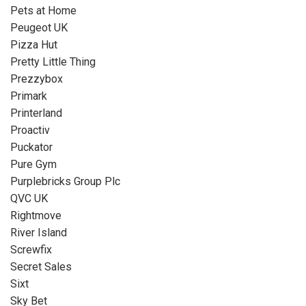
Pets at Home
Peugeot UK
Pizza Hut
Pretty Little Thing
Prezzybox
Primark
Printerland
Proactiv
Puckator
Pure Gym
Purplebricks Group Plc
QVC UK
Rightmove
River Island
Screwfix
Secret Sales
Sixt
Sky Bet