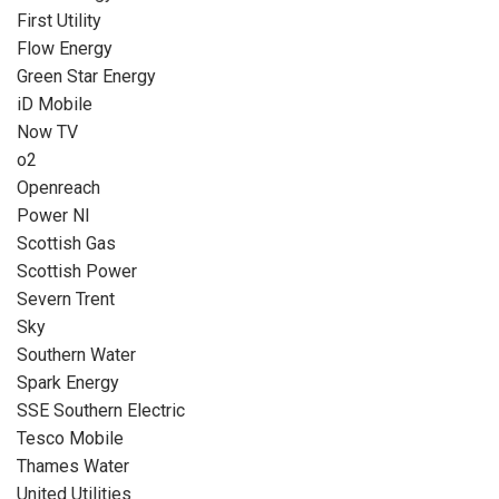
First Utility
Flow Energy
Green Star Energy
iD Mobile
Now TV
o2
Openreach
Power NI
Scottish Gas
Scottish Power
Severn Trent
Sky
Southern Water
Spark Energy
SSE Southern Electric
Tesco Mobile
Thames Water
United Utilities