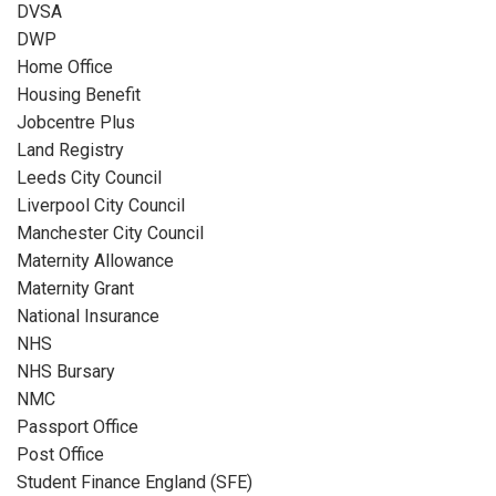
DVSA
DWP
Home Office
Housing Benefit
Jobcentre Plus
Land Registry
Leeds City Council
Liverpool City Council
Manchester City Council
Maternity Allowance
Maternity Grant
National Insurance
NHS
NHS Bursary
NMC
Passport Office
Post Office
Student Finance England (SFE)