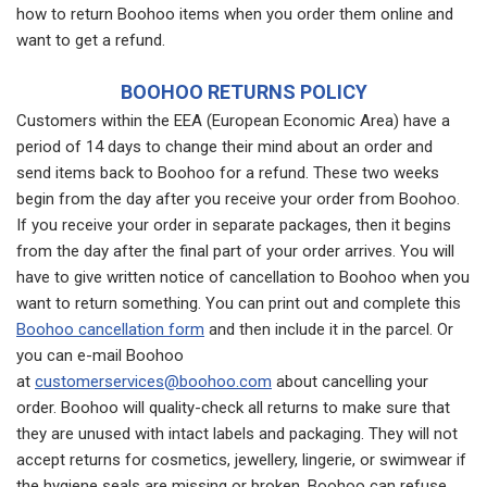
how to return Boohoo items when you order them online and
want to get a refund.
BOOHOO RETURNS POLICY
Customers within the EEA (European Economic Area) have a
period of 14 days to change their mind about an order and
send items back to Boohoo for a refund. These two weeks
begin from the day after you receive your order from Boohoo.
If you receive your order in separate packages, then it begins
from the day after the final part of your order arrives. You will
have to give written notice of cancellation to Boohoo when you
want to return something. You can print out and complete this
Boohoo cancellation form
and then include it in the parcel. Or
you can e-mail Boohoo
at
customerservices@boohoo.com
about cancelling your
order. Boohoo will quality-check all returns to make sure that
they are unused with intact labels and packaging. They will not
accept returns for cosmetics, jewellery, lingerie, or swimwear if
the hygiene seals are missing or broken. Boohoo can refuse