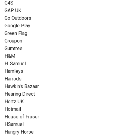
G4S
GAP UK
Go Outdoors
Google Play
Green Flag
Groupon
Gumtree
H&M
H. Samuel
Hamleys
Harrods
Hawkin's Bazaar
Hearing Direct
Hertz UK
Hotmail
House of Fraser
HSamuel
Hungry Horse