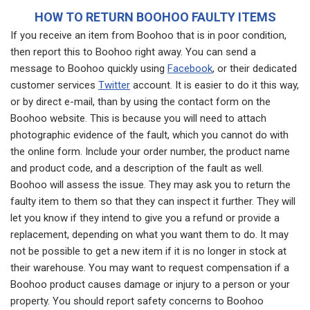
HOW TO RETURN BOOHOO FAULTY ITEMS
If you receive an item from Boohoo that is in poor condition,
then report this to Boohoo right away. You can send a
message to Boohoo quickly using
Facebook
, or their dedicated
customer services
Twitter
account. It is easier to do it this way,
or by direct e-mail, than by using the contact form on the
Boohoo website. This is because you will need to attach
photographic evidence of the fault, which you cannot do with
the online form. Include your order number, the product name
and product code, and a description of the fault as well.
Boohoo will assess the issue. They may ask you to return the
faulty item to them so that they can inspect it further. They will
let you know if they intend to give you a refund or provide a
replacement, depending on what you want them to do. It may
not be possible to get a new item if it is no longer in stock at
their warehouse. You may want to request compensation if a
Boohoo product causes damage or injury to a person or your
property. You should report safety concerns to Boohoo