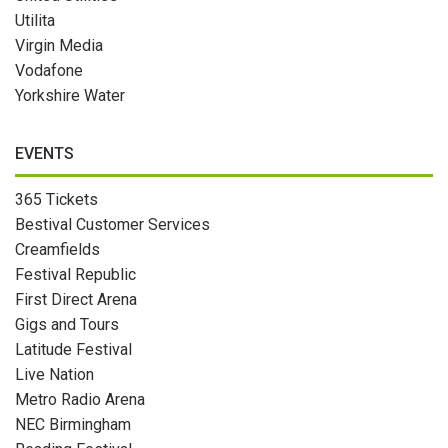
Utilita
Virgin Media
Vodafone
Yorkshire Water
EVENTS
365 Tickets
Bestival Customer Services
Creamfields
Festival Republic
First Direct Arena
Gigs and Tours
Latitude Festival
Live Nation
Metro Radio Arena
NEC Birmingham