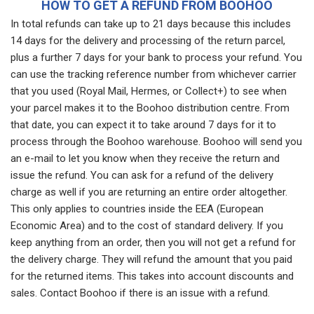
HOW TO GET A REFUND FROM BOOHOO
In total refunds can take up to 21 days because this includes
14 days for the delivery and processing of the return parcel,
plus a further 7 days for your bank to process your refund. You
can use the tracking reference number from whichever carrier
that you used (Royal Mail, Hermes, or Collect+) to see when
your parcel makes it to the Boohoo distribution centre. From
that date, you can expect it to take around 7 days for it to
process through the Boohoo warehouse. Boohoo will send you
an e-mail to let you know when they receive the return and
issue the refund. You can ask for a refund of the delivery
charge as well if you are returning an entire order altogether.
This only applies to countries inside the EEA (European
Economic Area) and to the cost of standard delivery. If you
keep anything from an order, then you will not get a refund for
the delivery charge. They will refund the amount that you paid
for the returned items. This takes into account discounts and
sales. Contact Boohoo if there is an issue with a refund.