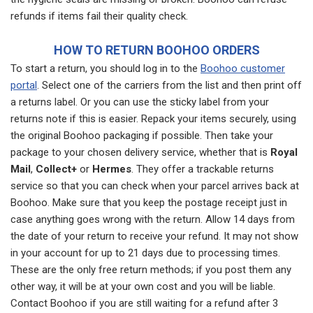
refunds if items fail their quality check.
HOW TO RETURN BOOHOO ORDERS
To start a return, you should log in to the
Boohoo customer
portal
. Select one of the carriers from the list and then print off
a returns label. Or you can use the sticky label from your
returns note if this is easier. Repack your items securely, using
the original Boohoo packaging if possible. Then take your
package to your chosen delivery service, whether that is
Royal
Mail
,
Collect+
or
Hermes
. They offer a trackable returns
service so that you can check when your parcel arrives back at
Boohoo. Make sure that you keep the postage receipt just in
case anything goes wrong with the return. Allow 14 days from
the date of your return to receive your refund. It may not show
in your account for up to 21 days due to processing times.
These are the only free return methods; if you post them any
other way, it will be at your own cost and you will be liable.
Contact Boohoo if you are still waiting for a refund after 3