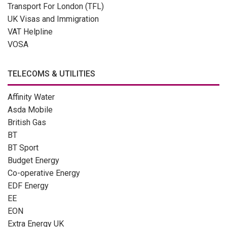
Transport For London (TFL)
UK Visas and Immigration
VAT Helpline
VOSA
TELECOMS & UTILITIES
Affinity Water
Asda Mobile
British Gas
BT
BT Sport
Budget Energy
Co-operative Energy
EDF Energy
EE
EON
Extra Energy UK