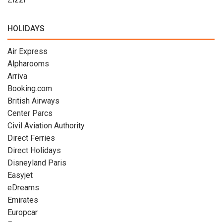
HOLIDAYS
Air Express
Alpharooms
Arriva
Booking.com
British Airways
Center Parcs
Civil Aviation Authority
Direct Ferries
Direct Holidays
Disneyland Paris
Easyjet
eDreams
Emirates
Europcar