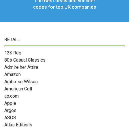
The best deals and voucher
codes for top UK companies
RETAIL
123 Reg
80s Casual Classics
Admire her Attire
Amazon
Ambrose Wilson
American Golf
ao.com
Apple
Argos
ASOS
Atlas Editions