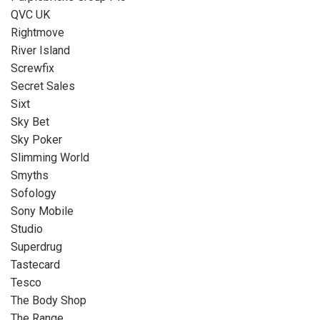
QVC UK
Rightmove
River Island
Screwfix
Secret Sales
Sixt
Sky Bet
Sky Poker
Slimming World
Smyths
Sofology
Sony Mobile
Studio
Superdrug
Tastecard
Tesco
The Body Shop
The Range