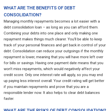
WHAT ARE THE BENEFITS OF DEBT
CONSOLIDATION?
Managing monthly repayments becomes a lot easier with a
debt consolidation loan – as long as you can afford them.
Combining your debts into one place and only making one
repayment makes things much clearer. You’ll be able to keep
track of your personal finances and get back in control of your
debt. Consolidation can reduce your outgoings if the monthly
repayment is lower, meaning that you will have more left over
for bills or savings. Having one payment date means that you
won’t miss repayments, which would negatively affect your
credit score. Only one interest rate will apply, so you may end
up paying less interest overall. Your credit rating will get better
if you maintain repayments and prove that you are a
responsible lender now. It also helps to clear debt balances
faster.
WHAT ARE THE RISKS OF DEBT CONSOLIDATION?