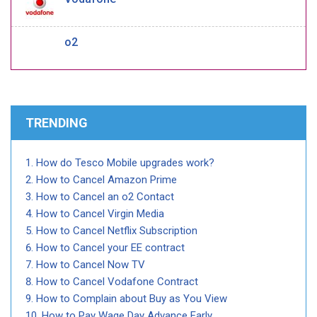
o2
TRENDING
How do Tesco Mobile upgrades work?
How to Cancel Amazon Prime
How to Cancel an o2 Contact
How to Cancel Virgin Media
How to Cancel Netflix Subscription
How to Cancel your EE contract
How to Cancel Now TV
How to Cancel Vodafone Contract
How to Complain about Buy as You View
How to Pay Wage Day Advance Early