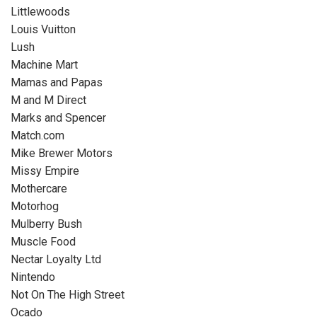
Littlewoods
Louis Vuitton
Lush
Machine Mart
Mamas and Papas
M and M Direct
Marks and Spencer
Match.com
Mike Brewer Motors
Missy Empire
Mothercare
Motorhog
Mulberry Bush
Muscle Food
Nectar Loyalty Ltd
Nintendo
Not On The High Street
Ocado