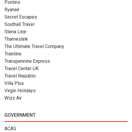
Pontins
Ryanair
Secret Escapes
Southall Travel
Stena Line
Thameslink
The Ultimate Travel Company
Trainline
Transpennine Express
Travel Center UK
Travel Republic
Villa Plus
Virgin Holidays
Wizz Air
GOVERNMENT
ACAS