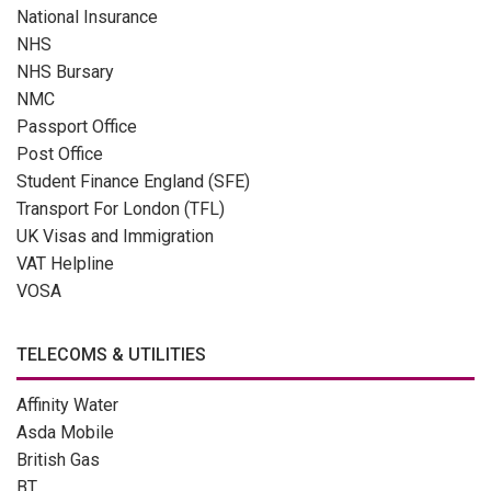
National Insurance
NHS
NHS Bursary
NMC
Passport Office
Post Office
Student Finance England (SFE)
Transport For London (TFL)
UK Visas and Immigration
VAT Helpline
VOSA
TELECOMS & UTILITIES
Affinity Water
Asda Mobile
British Gas
BT