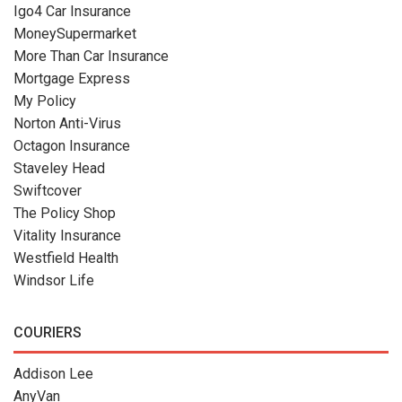
Igo4 Car Insurance
MoneySupermarket
More Than Car Insurance
Mortgage Express
My Policy
Norton Anti-Virus
Octagon Insurance
Staveley Head
Swiftcover
The Policy Shop
Vitality Insurance
Westfield Health
Windsor Life
COURIERS
Addison Lee
AnyVan