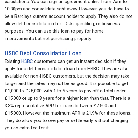
calculations. You can sign an agreement online from 7am to
10.30pm and consolidate right away. However, you do have to
be a Barclays current account holder to apply. They also do not
allow debt consolidation for CCJs, gambling, or business
purposes. You can use this loan to pay for home
improvements but not purchasing property.
HSBC Debt Consolidation Loan
Existing
HSBC
customers can get an instant decision if they
apply for a debt consolidation loan from HSBC. They are also
available for non-HSBC customers, but the decision may take
longer and the rates may not be as good. It is possible to get
£1,000 to £25,000, with 1 to 5 years to pay off a total under
£15,000 or up to 8 years for a higher loan than that. There is a
3.3% representative APR for loans between £7,500 and
£15,000. However, the maximum APR is 21.9% for these loans.
They do allow you to overpay or settle early without charging
you an extra fee for it.