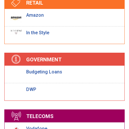
RETAIL
Amazon
In the Style
GOVERNMENT
Budgeting Loans
DWP
TELECOMS
Vodafone