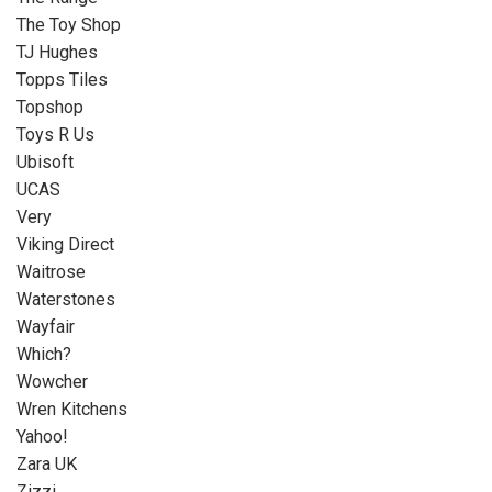
The Toy Shop
TJ Hughes
Topps Tiles
Topshop
Toys R Us
Ubisoft
UCAS
Very
Viking Direct
Waitrose
Waterstones
Wayfair
Which?
Wowcher
Wren Kitchens
Yahoo!
Zara UK
Zizzi