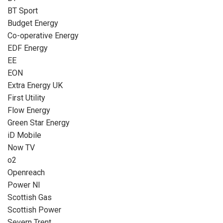
BT Sport
Budget Energy
Co-operative Energy
EDF Energy
EE
EON
Extra Energy UK
First Utility
Flow Energy
Green Star Energy
iD Mobile
Now TV
o2
Openreach
Power NI
Scottish Gas
Scottish Power
Severn Trent