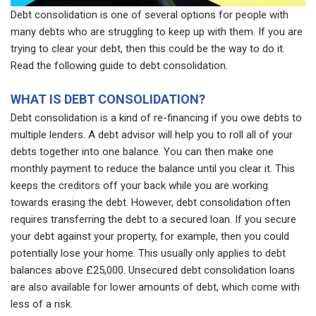
Debt consolidation is one of several options for people with
many debts who are struggling to keep up with them. If you are
trying to clear your debt, then this could be the way to do it.
Read the following guide to debt consolidation.
WHAT IS DEBT CONSOLIDATION?
Debt consolidation is a kind of re-financing if you owe debts to
multiple lenders. A debt advisor will help you to roll all of your
debts together into one balance. You can then make one
monthly payment to reduce the balance until you clear it. This
keeps the creditors off your back while you are working
towards erasing the debt. However, debt consolidation often
requires transferring the debt to a secured loan. If you secure
your debt against your property, for example, then you could
potentially lose your home. This usually only applies to debt
balances above £25,000. Unsecured debt consolidation loans
are also available for lower amounts of debt, which come with
less of a risk.