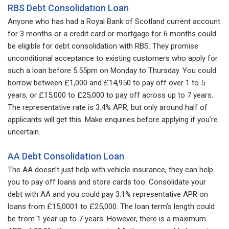
RBS Debt Consolidation Loan
Anyone who has had a Royal Bank of Scotland current account
for 3 months or a credit card or mortgage for 6 months could
be eligible for debt consolidation with RBS. They promise
unconditional acceptance to existing customers who apply for
such a loan before 5.55pm on Monday to Thursday. You could
borrow between £1,000 and £14,950 to pay off over 1 to 5
years, or £15,000 to £25,000 to pay off across up to 7 years.
The representative rate is 3.4% APR, but only around half of
applicants will get this. Make enquiries before applying if you’re
uncertain.
AA Debt Consolidation Loan
The AA doesn’t just help with vehicle insurance, they can help
you to pay off loans and store cards too. Consolidate your
debt with AA and you could pay 3.1% representative APR on
loans from £15,0001 to £25,000. The loan term’s length could
be from 1 year up to 7 years. However, there is a maximum