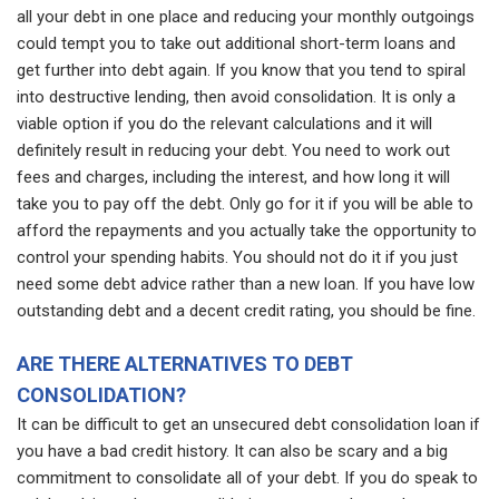
all your debt in one place and reducing your monthly outgoings
could tempt you to take out additional short-term loans and
get further into debt again. If you know that you tend to spiral
into destructive lending, then avoid consolidation. It is only a
viable option if you do the relevant calculations and it will
definitely result in reducing your debt. You need to work out
fees and charges, including the interest, and how long it will
take you to pay off the debt. Only go for it if you will be able to
afford the repayments and you actually take the opportunity to
control your spending habits. You should not do it if you just
need some debt advice rather than a new loan. If you have low
outstanding debt and a decent credit rating, you should be fine.
ARE THERE ALTERNATIVES TO DEBT
CONSOLIDATION?
It can be difficult to get an unsecured debt consolidation loan if
you have a bad credit history. It can also be scary and a big
commitment to consolidate all of your debt. If you do speak to