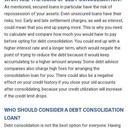
As mentioned, secured loans in particular have the risk of
repossession of your assets. Even unsecured loans have their
risks, too. Early and late settlement charges, as well as interest,
could mean that you end up paying more. This is why you need
to calculate and compare how much you would have to pay
before opting for debt consolidation. You could end up with a
higher interest rate and a longer term, which would negate the
point of trying to reduce the debt because it would keep
accumulating to a higher amount anyway. Some debt advisor
companies also charge high fees for arranging the
consolidation loan for you. There could also be a negative
effect on your credit history if you close your old accounts
after consolidating, because your credit utilization will increase
if the credit limit drops.
WHO SHOULD CONSIDER A DEBT CONSOLIDATION
LOAN?
Debt consolidation is not the best option for everyone. Having