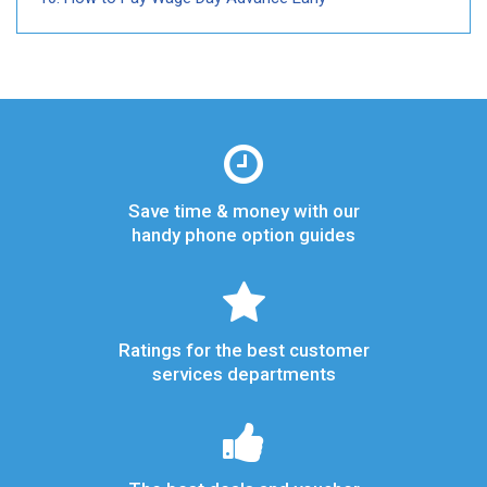
Save time & money with our
handy phone option guides
Ratings for the best customer
services departments