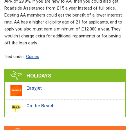
APR of 29.9%. If you are new to AA, then you could also get
Roadside Assistance from £15 a year instead of full price.
Existing AA members could get the benefit of a lower interest
rate. AA has a higher eligibility age of 21 for applicants, and to
apply you also must earn a minimum of £12,000 a year. They
wouldn’t charge extra for additional repayments or for paying
off the loan early.
filed under:
Guides
HOLIDAYS
Easyjet
On the Beach