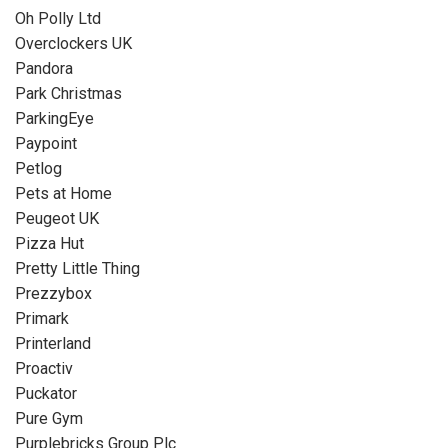
Oh Polly Ltd
Overclockers UK
Pandora
Park Christmas
ParkingEye
Paypoint
Petlog
Pets at Home
Peugeot UK
Pizza Hut
Pretty Little Thing
Prezzybox
Primark
Printerland
Proactiv
Puckator
Pure Gym
Purplebricks Group Plc