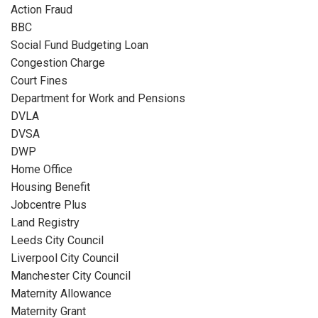
Action Fraud
BBC
Social Fund Budgeting Loan
Congestion Charge
Court Fines
Department for Work and Pensions
DVLA
DVSA
DWP
Home Office
Housing Benefit
Jobcentre Plus
Land Registry
Leeds City Council
Liverpool City Council
Manchester City Council
Maternity Allowance
Maternity Grant