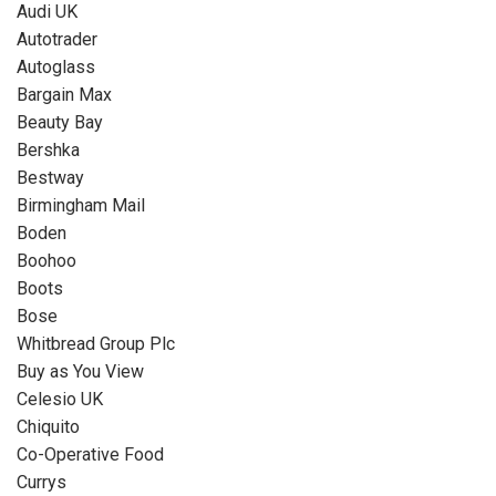
Audi UK
Autotrader
Autoglass
Bargain Max
Beauty Bay
Bershka
Bestway
Birmingham Mail
Boden
Boohoo
Boots
Bose
Whitbread Group Plc
Buy as You View
Celesio UK
Chiquito
Co-Operative Food
Currys