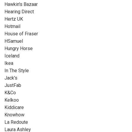
Hawkin's Bazaar
Hearing Direct
Hertz UK
Hotmail
House of Fraser
HSamuel
Hungry Horse
Iceland
Ikea
In The Style
Jack's
JustFab
K&Co
Kelkoo
Kiddicare
Knowhow
La Redoute
Laura Ashley