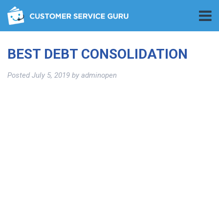
BEST DEBT CONSOLIDATION
Posted
July 5, 2019
by
adminopen