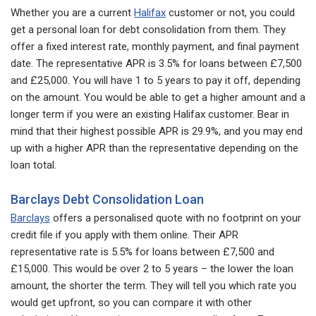
Whether you are a current
Halifax
customer or not, you could
get a personal loan for debt consolidation from them. They
offer a fixed interest rate, monthly payment, and final payment
date. The representative APR is 3.5% for loans between £7,500
and £25,000. You will have 1 to 5 years to pay it off, depending
on the amount. You would be able to get a higher amount and a
longer term if you were an existing Halifax customer. Bear in
mind that their highest possible APR is 29.9%, and you may end
up with a higher APR than the representative depending on the
loan total.
Barclays Debt Consolidation Loan
Barclays
offers a personalised quote with no footprint on your
credit file if you apply with them online. Their APR
representative rate is 5.5% for loans between £7,500 and
£15,000. This would be over 2 to 5 years – the lower the loan
amount, the shorter the term. They will tell you which rate you
would get upfront, so you can compare it with other