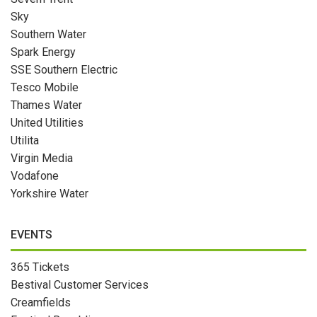
Sky
Southern Water
Spark Energy
SSE Southern Electric
Tesco Mobile
Thames Water
United Utilities
Utilita
Virgin Media
Vodafone
Yorkshire Water
EVENTS
365 Tickets
Bestival Customer Services
Creamfields