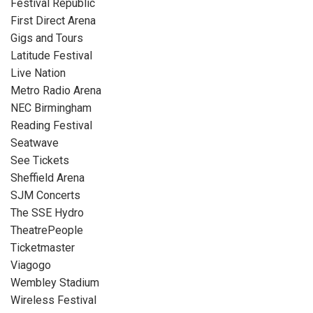
Festival Republic
First Direct Arena
Gigs and Tours
Latitude Festival
Live Nation
Metro Radio Arena
NEC Birmingham
Reading Festival
Seatwave
See Tickets
Sheffield Arena
SJM Concerts
The SSE Hydro
TheatrePeople
Ticketmaster
Viagogo
Wembley Stadium
Wireless Festival