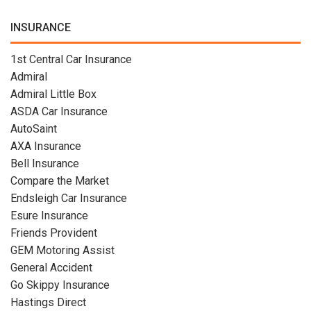
INSURANCE
1st Central Car Insurance
Admiral
Admiral Little Box
ASDA Car Insurance
AutoSaint
AXA Insurance
Bell Insurance
Compare the Market
Endsleigh Car Insurance
Esure Insurance
Friends Provident
GEM Motoring Assist
General Accident
Go Skippy Insurance
Hastings Direct