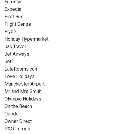
Eurostar
Expedia
First Bus
Flight Centre
Flybe
Holiday Hypermarket
Jac Travel
Jet Airways
Jet2
LateRooms.com
Love Holidays
Manchester Airport
Mr and Mrs Smith
Olympic Holidays
On the Beach
Opodo
Owner Direct
P&O Ferries