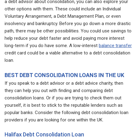
a debt advisor about consolidation, you can also explore your
other options with them. These could include an Individual
Voluntary Arrangement, a Debt Management Plan, or even
insolvency and bankruptcy. Before you go down a more drastic
path, there may be other possibilities. You could use savings to
help reduce your debt faster and avoid paying more interest
long-term if you do have some. A low-interest
balance transfer
credit card could be a viable alternative to a debt consolidation
loan.
BEST DEBT CONSOLIDATION LOANS IN THE UK
If you speak to a debt advisor or a debt advice charity, then
they can help you out with finding and comparing debt
consolidation loans. Or if you are trying to check them out
yourself, it is best to stick to the reputable lenders such as
popular banks. Consider the following debt consolidation loan
providers if you are looking for one within the UK.
Halifax Debt Consolidation Loan