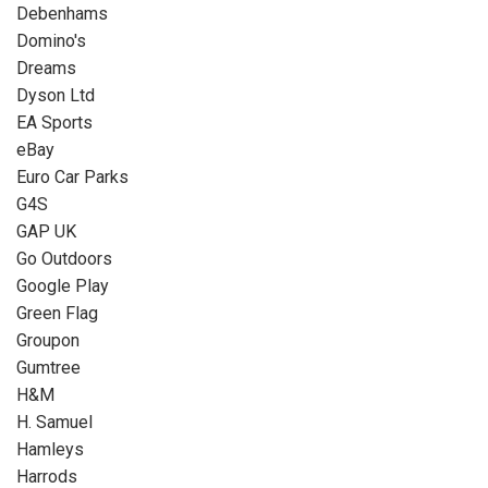
Debenhams
Domino's
Dreams
Dyson Ltd
EA Sports
eBay
Euro Car Parks
G4S
GAP UK
Go Outdoors
Google Play
Green Flag
Groupon
Gumtree
H&M
H. Samuel
Hamleys
Harrods