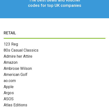
The best deals and voucher
codes for top UK companies
RETAIL
123 Reg
80s Casual Classics
Admire her Attire
Amazon
Ambrose Wilson
American Golf
ao.com
Apple
Argos
ASOS
Atlas Editions