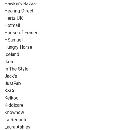
Hawkin's Bazaar
Hearing Direct
Hertz UK
Hotmail
House of Fraser
HSamuel
Hungry Horse
Iceland
Ikea
In The Style
Jack's
JustFab
K&Co
Kelkoo
Kiddicare
Knowhow
La Redoute
Laura Ashley