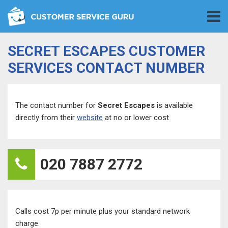
SECRET ESCAPES CUSTOMER
SERVICES CONTACT NUMBER
The contact number for
Secret Escapes
is available
directly from their
website
at no or lower cost
020 7887 2772
Calls cost 7p per minute plus your standard network
charge.