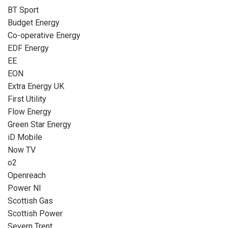
BT Sport
Budget Energy
Co-operative Energy
EDF Energy
EE
EON
Extra Energy UK
First Utility
Flow Energy
Green Star Energy
iD Mobile
Now TV
o2
Openreach
Power NI
Scottish Gas
Scottish Power
Severn Trent