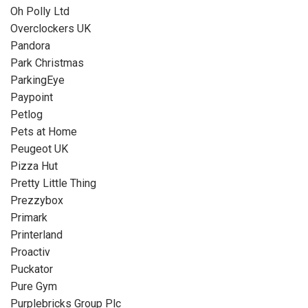
Oh Polly Ltd
Overclockers UK
Pandora
Park Christmas
ParkingEye
Paypoint
Petlog
Pets at Home
Peugeot UK
Pizza Hut
Pretty Little Thing
Prezzybox
Primark
Printerland
Proactiv
Puckator
Pure Gym
Purplebricks Group Plc