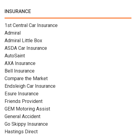
INSURANCE
1st Central Car Insurance
Admiral
Admiral Little Box
ASDA Car Insurance
AutoSaint
AXA Insurance
Bell Insurance
Compare the Market
Endsleigh Car Insurance
Esure Insurance
Friends Provident
GEM Motoring Assist
General Accident
Go Skippy Insurance
Hastings Direct