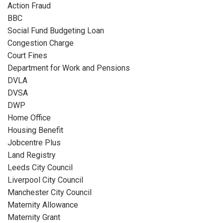
Action Fraud
BBC
Social Fund Budgeting Loan
Congestion Charge
Court Fines
Department for Work and Pensions
DVLA
DVSA
DWP
Home Office
Housing Benefit
Jobcentre Plus
Land Registry
Leeds City Council
Liverpool City Council
Manchester City Council
Maternity Allowance
Maternity Grant