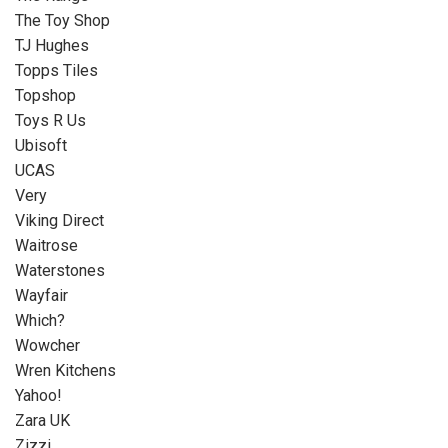
The Toy Shop
TJ Hughes
Topps Tiles
Topshop
Toys R Us
Ubisoft
UCAS
Very
Viking Direct
Waitrose
Waterstones
Wayfair
Which?
Wowcher
Wren Kitchens
Yahoo!
Zara UK
Zizzi