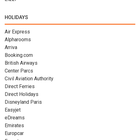
HOLIDAYS
Air Express
Alpharooms
Arriva
Booking.com
British Airways
Center Parcs
Civil Aviation Authority
Direct Ferries
Direct Holidays
Disneyland Paris
Easyjet
eDreams
Emirates
Europcar