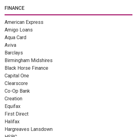
FINANCE
American Express
Amigo Loans
Aqua Card
Aviva
Barclays
Birmingham Midshires
Black Horse Finance
Capital One
Clearscore
Co-Op Bank
Creation
Equifax
First Direct
Halifax
Hargreaves Lansdown
HSBC