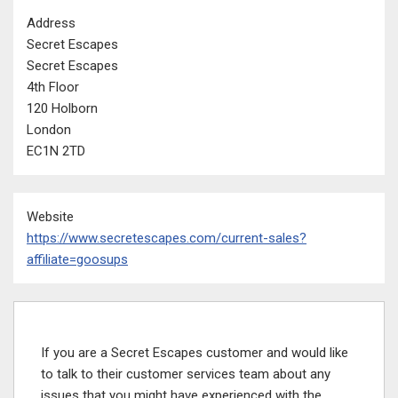
Address
Secret Escapes
Secret Escapes
4th Floor
120 Holborn
London
EC1N 2TD
Website
https://www.secretescapes.com/current-sales?
affiliate=goosups
If you are a Secret Escapes customer and would like
to talk to their customer services team about any
issues that you might have experienced with the