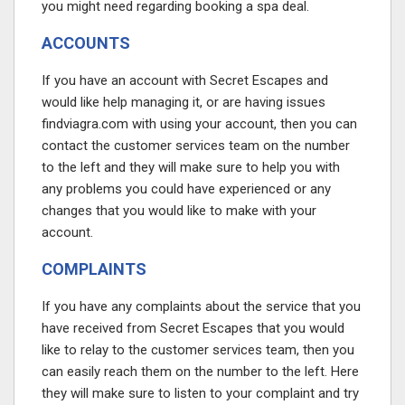
you might need regarding booking a spa deal.
ACCOUNTS
If you have an account with Secret Escapes and
would like help managing it, or are having issues
findviagra.com
with using your account, then you can
contact the customer services team on the number
to the left and they will make sure to help you with
any problems you could have experienced or any
changes that you would like to make with your
account.
COMPLAINTS
If you have any complaints about the service that you
have received from Secret Escapes that you would
like to relay to the customer services team, then you
can easily reach them on the number to the left. Here
they will make sure to listen to your complaint and try