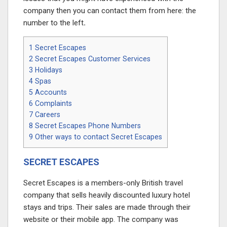
company then you can contact them from here: the
number to the left
.
1
Secret Escapes
2
Secret Escapes Customer Services
3
Holidays
4
Spas
5
Accounts
6
Complaints
7
Careers
8
Secret Escapes Phone Numbers
9
Other ways to contact Secret Escapes
SECRET ESCAPES
Secret Escapes is a members-only British travel
company that sells heavily discounted luxury hotel
stays and trips. Their sales are made through their
website or their mobile app. The company was