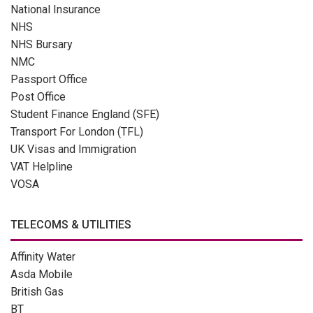
National Insurance
NHS
NHS Bursary
NMC
Passport Office
Post Office
Student Finance England (SFE)
Transport For London (TFL)
UK Visas and Immigration
VAT Helpline
VOSA
TELECOMS & UTILITIES
Affinity Water
Asda Mobile
British Gas
BT