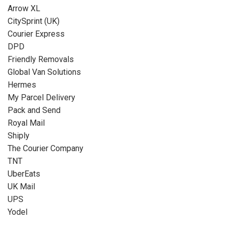
Arrow XL
CitySprint (UK)
Courier Express
DPD
Friendly Removals
Global Van Solutions
Hermes
My Parcel Delivery
Pack and Send
Royal Mail
Shiply
The Courier Company
TNT
UberEats
UK Mail
UPS
Yodel