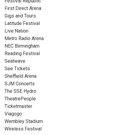
Festival Republic
First Direct Arena
Gigs and Tours
Latitude Festival
Live Nation
Metro Radio Arena
NEC Birmingham
Reading Festival
Seatwave
See Tickets
Sheffield Arena
SJM Concerts
The SSE Hydro
TheatrePeople
Ticketmaster
Viagogo
Wembley Stadium
Wireless Festival