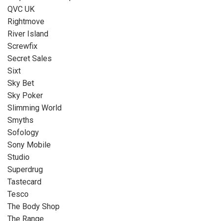
QVC UK
Rightmove
River Island
Screwfix
Secret Sales
Sixt
Sky Bet
Sky Poker
Slimming World
Smyths
Sofology
Sony Mobile
Studio
Superdrug
Tastecard
Tesco
The Body Shop
The Range