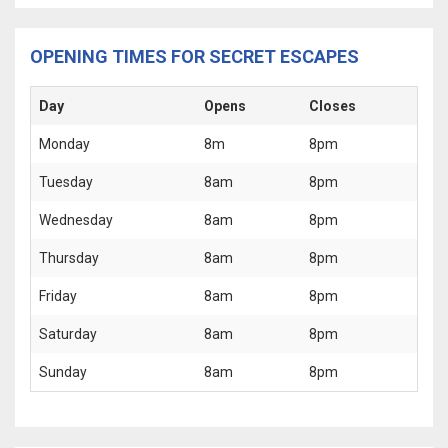
OPENING TIMES FOR SECRET ESCAPES
Day
Opens
Closes
Monday
8m
8pm
Tuesday
8am
8pm
Wednesday
8am
8pm
Thursday
8am
8pm
Friday
8am
8pm
Saturday
8am
8pm
Sunday
8am
8pm