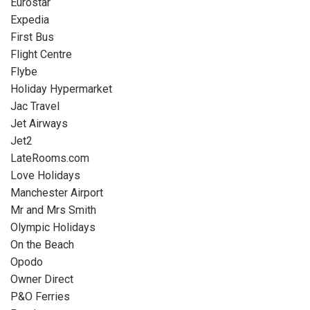
Eurostar
Expedia
First Bus
Flight Centre
Flybe
Holiday Hypermarket
Jac Travel
Jet Airways
Jet2
LateRooms.com
Love Holidays
Manchester Airport
Mr and Mrs Smith
Olympic Holidays
On the Beach
Opodo
Owner Direct
P&O Ferries