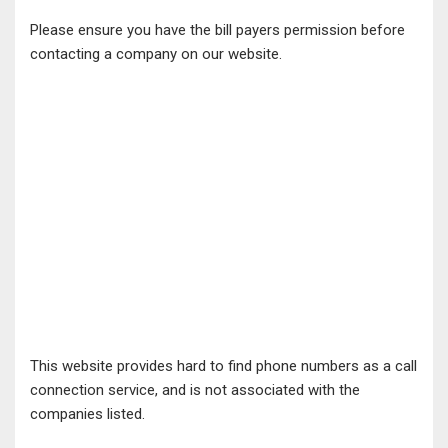
Please ensure you have the bill payers permission before
contacting a company on our website.
This website provides hard to find phone numbers as a call
connection service, and is not associated with the
companies listed.