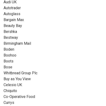
Audi UK
Autotrader
Autoglass
Bargain Max
Beauty Bay
Bershka
Bestway
Birmingham Mail
Boden
Boohoo
Boots
Bose
Whitbread Group Plc
Buy as You View
Celesio UK
Chiquito
Co-Operative Food
Currys