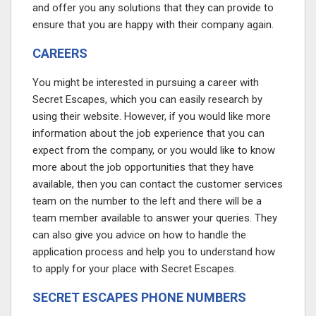
and offer you any solutions that they can provide to
ensure that you are happy with their company again.
CAREERS
You might be interested in pursuing a career with
Secret Escapes, which you can easily research by
using their website. However, if you would like more
information about the job experience that you can
expect from the company, or you would like to know
more about the job opportunities that they have
available, then you can contact the customer services
team on the number to the left and there will be a
team member available to answer your queries. They
can also give you advice on how to handle the
application process and help you to understand how
to apply for your place with Secret Escapes.
SECRET ESCAPES PHONE NUMBERS