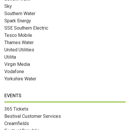
Sky
Southern Water
Spark Energy
SSE Southern Electric
Tesco Mobile
Thames Water
United Utilities
Utilita
Virgin Media
Vodafone
Yorkshire Water
EVENTS
365 Tickets
Bestival Customer Services
Creamfields