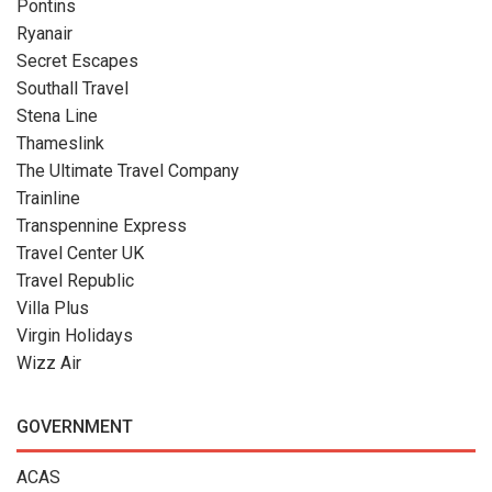
Pontins
Ryanair
Secret Escapes
Southall Travel
Stena Line
Thameslink
The Ultimate Travel Company
Trainline
Transpennine Express
Travel Center UK
Travel Republic
Villa Plus
Virgin Holidays
Wizz Air
GOVERNMENT
ACAS