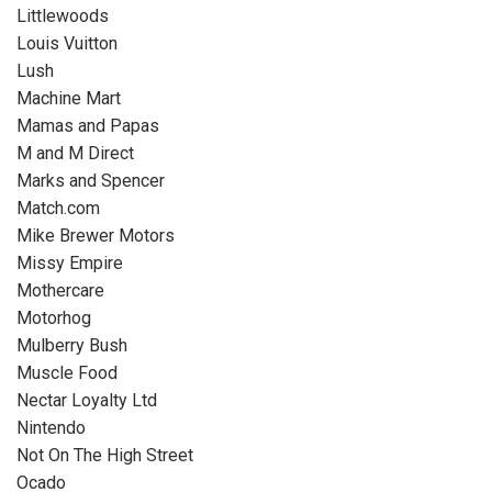
Littlewoods
Louis Vuitton
Lush
Machine Mart
Mamas and Papas
M and M Direct
Marks and Spencer
Match.com
Mike Brewer Motors
Missy Empire
Mothercare
Motorhog
Mulberry Bush
Muscle Food
Nectar Loyalty Ltd
Nintendo
Not On The High Street
Ocado