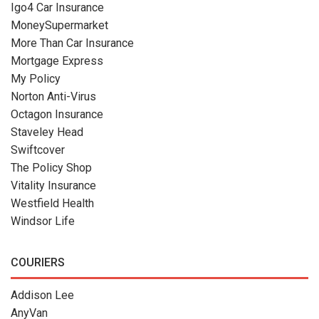
Igo4 Car Insurance
MoneySupermarket
More Than Car Insurance
Mortgage Express
My Policy
Norton Anti-Virus
Octagon Insurance
Staveley Head
Swiftcover
The Policy Shop
Vitality Insurance
Westfield Health
Windsor Life
COURIERS
Addison Lee
AnyVan