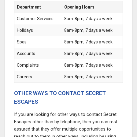
Department
Opening Hours
Customer Services
8am-8pm, 7 days a week
Holidays
8am-8pm, 7 days a week
Spas
8am-8pm, 7 days a week
Accounts
8am-8pm, 7 days a week
Complaints
8am-8pm, 7 days a week
Careers
8am-8pm, 7 days a week
OTHER WAYS TO CONTACT SECRET
ESCAPES
If you are looking for other ways to contact Secret
Escapes other than by telephone, then you can rest
assured that they offer multiple opportunities to
reach out to them in other ways, including by using