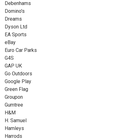
Debenhams
Domino's
Dreams
Dyson Ltd
EA Sports
eBay
Euro Car Parks
G4S
GAP UK
Go Outdoors
Google Play
Green Flag
Groupon
Gumtree
H&M
H. Samuel
Hamleys
Harrods