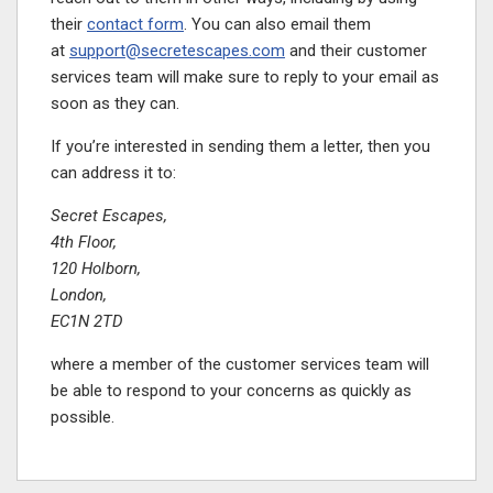
their
contact form
. You can also email them
at
support@secretescapes.com
and their customer
services team will make sure to reply to your email as
soon as they can.
If you’re interested in sending them a letter, then you
can address it to:
Secret Escapes,
4th Floor,
120 Holborn,
London,
EC1N 2TD
where a member of the customer services team will
be able to respond to your concerns as quickly as
possible.