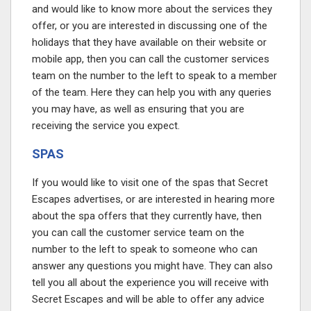
and would like to know more about the services they
offer, or you are interested in discussing one of the
holidays that they have available on their website or
mobile app, then you can call the customer services
team on the number to the left to speak to a member
of the team. Here they can help you with any queries
you may have, as well as ensuring that you are
receiving the service you expect.
SPAS
If you would like to visit one of the spas that Secret
Escapes advertises, or are interested in hearing more
about the spa offers that they currently have, then
you can call the customer service team on the
number to the left to speak to someone who can
answer any questions you might have. They can also
tell you all about the experience you will receive with
Secret Escapes and will be able to offer any advice