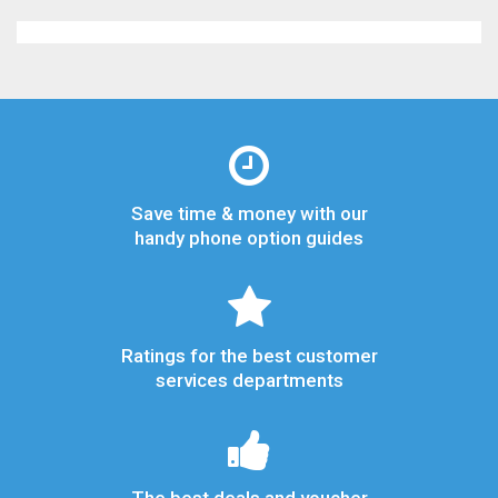
Save time & money with our
handy phone option guides
Ratings for the best customer
services departments