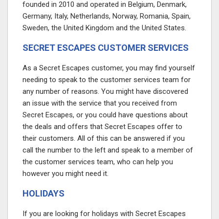
founded in 2010 and operated in Belgium, Denmark,
Germany, Italy, Netherlands, Norway, Romania, Spain,
Sweden, the United Kingdom and the United States.
SECRET ESCAPES CUSTOMER SERVICES
As a Secret Escapes customer, you may find yourself
needing to speak to the customer services team for
any number of reasons. You might have discovered
an issue with the service that you received from
Secret Escapes, or you could have questions about
the deals and offers that Secret Escapes offer to
their customers. All of this can be answered if you
call the number to the left and speak to a member of
the customer services team, who can help you
however you might need it.
HOLIDAYS
If you are looking for holidays with Secret Escapes