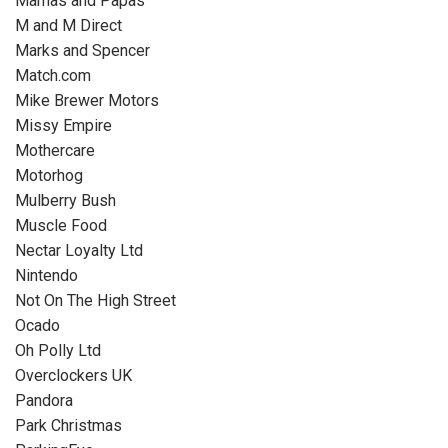
Mamas and Papas
M and M Direct
Marks and Spencer
Match.com
Mike Brewer Motors
Missy Empire
Mothercare
Motorhog
Mulberry Bush
Muscle Food
Nectar Loyalty Ltd
Nintendo
Not On The High Street
Ocado
Oh Polly Ltd
Overclockers UK
Pandora
Park Christmas