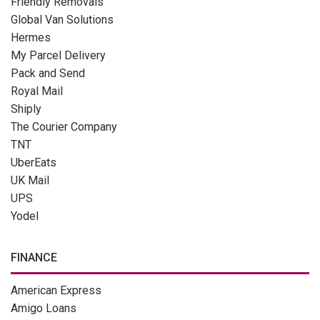
Friendly Removals
Global Van Solutions
Hermes
My Parcel Delivery
Pack and Send
Royal Mail
Shiply
The Courier Company
TNT
UberEats
UK Mail
UPS
Yodel
FINANCE
American Express
Amigo Loans