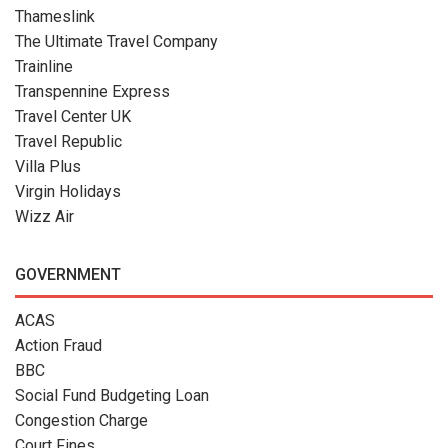
Thameslink
The Ultimate Travel Company
Trainline
Transpennine Express
Travel Center UK
Travel Republic
Villa Plus
Virgin Holidays
Wizz Air
GOVERNMENT
ACAS
Action Fraud
BBC
Social Fund Budgeting Loan
Congestion Charge
Court Fines