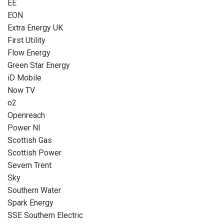
EE
EON
Extra Energy UK
First Utility
Flow Energy
Green Star Energy
iD Mobile
Now TV
o2
Openreach
Power NI
Scottish Gas
Scottish Power
Severn Trent
Sky
Southern Water
Spark Energy
SSE Southern Electric