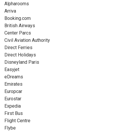
Alpharooms
Arriva
Booking.com
British Airways
Center Parcs
Civil Aviation Authority
Direct Ferries
Direct Holidays
Disneyland Paris
Easyjet
eDreams
Emirates
Europcar
Eurostar
Expedia
First Bus
Flight Centre
Flybe