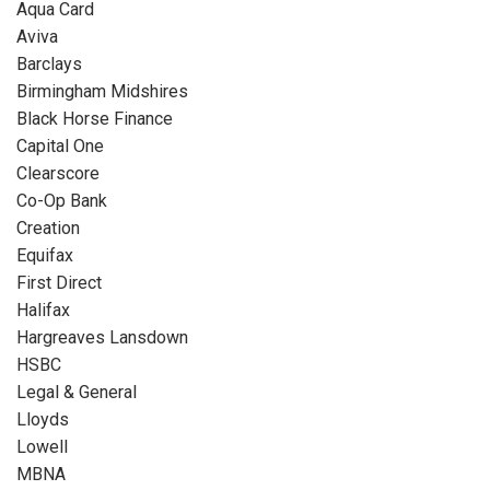
Aqua Card
Aviva
Barclays
Birmingham Midshires
Black Horse Finance
Capital One
Clearscore
Co-Op Bank
Creation
Equifax
First Direct
Halifax
Hargreaves Lansdown
HSBC
Legal & General
Lloyds
Lowell
MBNA