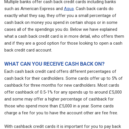
Multiple banks offer cash back credit cards including banks
such as American Express and
Aqua
. Cash back cards do
exactly what they say, they offer you a small percentage of
cash back on money you spend in certain shops or in some
cases all of the spendings you do. Below we have explained
what a cash back credit card is in more detail, who offers them
and if they are a good option for those looking to open a cash
back credit card account.
WHAT CAN YOU RECEIVE CASH BACK ON?
Each cash back credit card offers different percentages of
cash back for their cardholders. Some cards offer up to 5% of
cashback for three months for new cardholders. Most cards
offer cashback of 0.5-1% for any spends up to around £5,000
and some may offer a higher percentage of cashback for
those who spend more than £5,000 in a year. Some cards
charge a fee for you to have the account other are fee free.
With cashback credit cards it is important for you to pay back