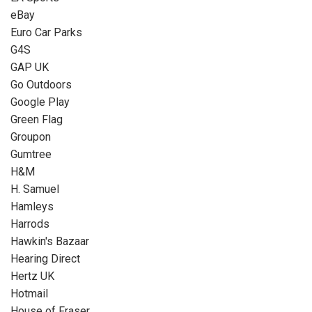
eBay
Euro Car Parks
G4S
GAP UK
Go Outdoors
Google Play
Green Flag
Groupon
Gumtree
H&M
H. Samuel
Hamleys
Harrods
Hawkin's Bazaar
Hearing Direct
Hertz UK
Hotmail
House of Fraser