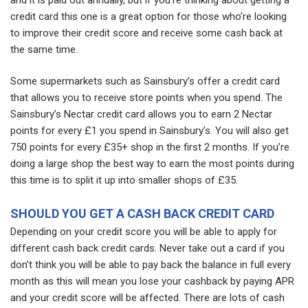
credit card this one is a great option for those who’re looking
to improve their credit score and receive some cash back at
the same time.
Some supermarkets such as Sainsbury’s offer a credit card
that allows you to receive store points when you spend. The
Sainsbury’s Nectar credit card allows you to earn 2 Nectar
points for every £1 you spend in Sainsbury’s. You will also get
750 points for every £35+ shop in the first 2 months. If you’re
doing a large shop the best way to earn the most points during
this time is to split it up into smaller shops of £35.
SHOULD YOU GET A CASH BACK CREDIT CARD
Depending on your credit score you will be able to apply for
different cash back credit cards. Never take out a card if you
don’t think you will be able to pay back the balance in full every
month as this will mean you lose your cashback by paying APR
and your credit score will be affected. There are lots of cash