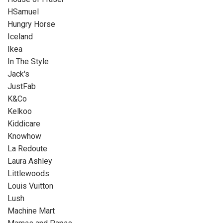
HSamuel
Hungry Horse
Iceland
Ikea
In The Style
Jack's
JustFab
K&Co
Kelkoo
Kiddicare
Knowhow
La Redoute
Laura Ashley
Littlewoods
Louis Vuitton
Lush
Machine Mart