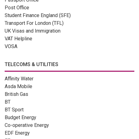
Post Office
Student Finance England (SFE)
Transport For London (TFL)
UK Visas and Immigration
VAT Helpline
VOSA
TELECOMS & UTILITIES
Affinity Water
Asda Mobile
British Gas
BT
BT Sport
Budget Energy
Co-operative Energy
EDF Energy