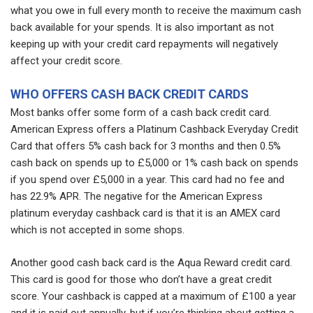
what you owe in full every month to receive the maximum cash
back available for your spends. It is also important as not
keeping up with your credit card repayments will negatively
affect your credit score.
WHO OFFERS CASH BACK CREDIT CARDS
Most banks offer some form of a cash back credit card.
American Express offers a Platinum Cashback Everyday Credit
Card that offers 5% cash back for 3 months and then 0.5%
cash back on spends up to £5,000 or 1% cash back on spends
if you spend over £5,000 in a year. This card had no fee and
has 22.9% APR. The negative for the American Express
platinum everyday cashback card is that it is an AMEX card
which is not accepted in some shops.
Another good cash back card is the Aqua Reward credit card.
This card is good for those who don’t have a great credit
score. Your cashback is capped at a maximum of £100 a year
and it is paid out annually, but if you’re thinking about getting a