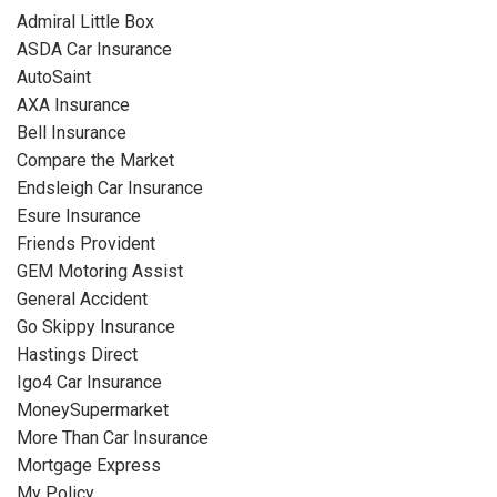
Admiral Little Box
ASDA Car Insurance
AutoSaint
AXA Insurance
Bell Insurance
Compare the Market
Endsleigh Car Insurance
Esure Insurance
Friends Provident
GEM Motoring Assist
General Accident
Go Skippy Insurance
Hastings Direct
Igo4 Car Insurance
MoneySupermarket
More Than Car Insurance
Mortgage Express
My Policy