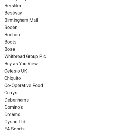
Bershka
Bestway
Birmingham Mail
Boden
Boohoo
Boots
Bose
Whitbread Group Plc
Buy as You View
Celesio UK
Chiquito
Co-Operative Food
Currys
Debenhams
Domino's
Dreams
Dyson Ltd
EA Sports