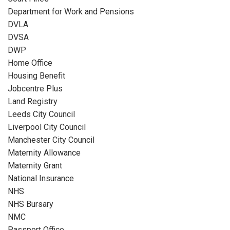
Department for Work and Pensions
DVLA
DVSA
DWP
Home Office
Housing Benefit
Jobcentre Plus
Land Registry
Leeds City Council
Liverpool City Council
Manchester City Council
Maternity Allowance
Maternity Grant
National Insurance
NHS
NHS Bursary
NMC
Passport Office