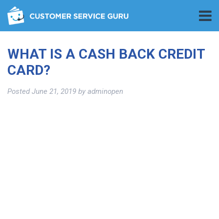
WHAT IS A CASH BACK CREDIT
CARD?
Posted
June 21, 2019
by
adminopen