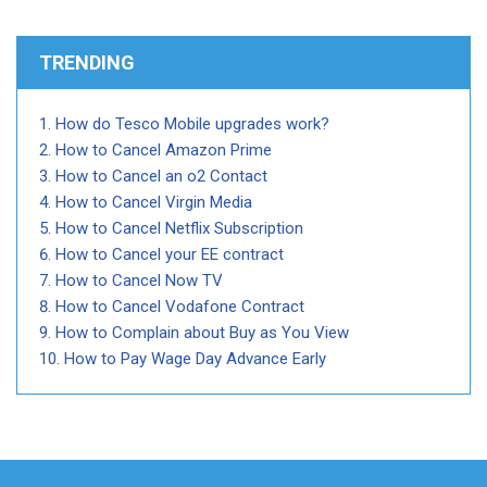
TRENDING
How do Tesco Mobile upgrades work?
How to Cancel Amazon Prime
How to Cancel an o2 Contact
How to Cancel Virgin Media
How to Cancel Netflix Subscription
How to Cancel your EE contract
How to Cancel Now TV
How to Cancel Vodafone Contract
How to Complain about Buy as You View
How to Pay Wage Day Advance Early