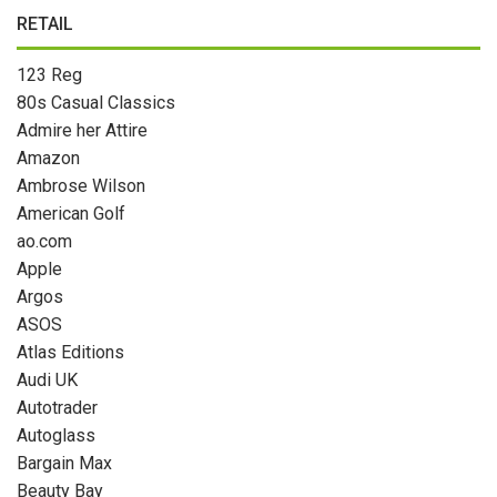
RETAIL
123 Reg
80s Casual Classics
Admire her Attire
Amazon
Ambrose Wilson
American Golf
ao.com
Apple
Argos
ASOS
Atlas Editions
Audi UK
Autotrader
Autoglass
Bargain Max
Beauty Bay