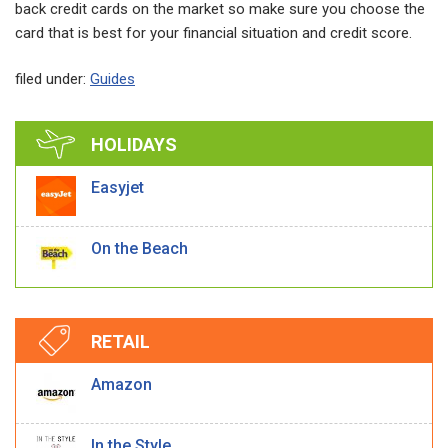
back credit cards on the market so make sure you choose the
card that is best for your financial situation and credit score.
filed under:
Guides
HOLIDAYS
Easyjet
On the Beach
RETAIL
Amazon
In the Style