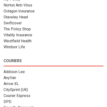
Norton Anti-Virus
Octagon Insurance
Staveley Head
Swiftcover
The Policy Shop
Vitality Insurance
Westfield Health
Windsor Life
COURIERS
Addison Lee
AnyVan
Arrow XL
CitySprint (UK)
Courier Express
DPD