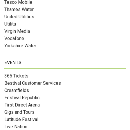
Tesco Mobile
Thames Water
United Utilities
Utilita
Virgin Media
Vodafone
Yorkshire Water
EVENTS
365 Tickets
Bestival Customer Services
Creamfields
Festival Republic
First Direct Arena
Gigs and Tours
Latitude Festival
Live Nation