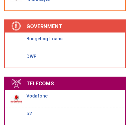
GOVERNMENT
Budgeting Loans
DWP
TELECOMS
Vodafone
o2