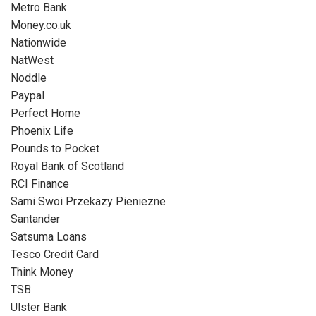
Metro Bank
Money.co.uk
Nationwide
NatWest
Noddle
Paypal
Perfect Home
Phoenix Life
Pounds to Pocket
Royal Bank of Scotland
RCI Finance
Sami Swoi Przekazy Pieniezne
Santander
Satsuma Loans
Tesco Credit Card
Think Money
TSB
Ulster Bank