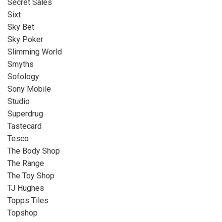
Secret Sales
Sixt
Sky Bet
Sky Poker
Slimming World
Smyths
Sofology
Sony Mobile
Studio
Superdrug
Tastecard
Tesco
The Body Shop
The Range
The Toy Shop
TJ Hughes
Topps Tiles
Topshop