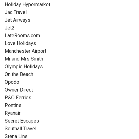
Holiday Hypermarket
Jac Travel
Jet Airways
Jet2
LateRooms.com
Love Holidays
Manchester Airport
Mr and Mrs Smith
Olympic Holidays
On the Beach
Opodo
Owner Direct
P&O Ferries
Pontins
Ryanair
Secret Escapes
Southall Travel
Stena Line