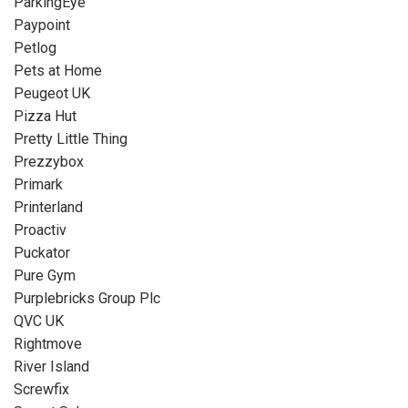
ParkingEye
Paypoint
Petlog
Pets at Home
Peugeot UK
Pizza Hut
Pretty Little Thing
Prezzybox
Primark
Printerland
Proactiv
Puckator
Pure Gym
Purplebricks Group Plc
QVC UK
Rightmove
River Island
Screwfix