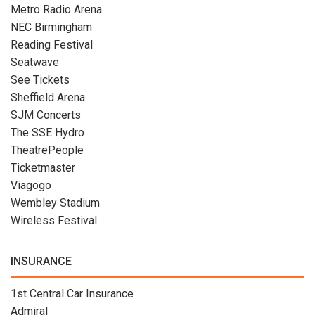
Metro Radio Arena
NEC Birmingham
Reading Festival
Seatwave
See Tickets
Sheffield Arena
SJM Concerts
The SSE Hydro
TheatrePeople
Ticketmaster
Viagogo
Wembley Stadium
Wireless Festival
INSURANCE
1st Central Car Insurance
Admiral