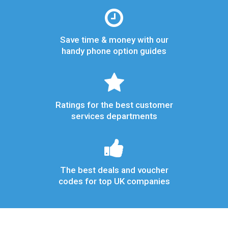
Save time & money with our
handy phone option guides
Ratings for the best customer
services departments
The best deals and voucher
codes for top UK companies