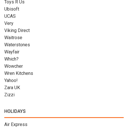
Toys R Us
Ubisoft
UCAS
Very
Viking Direct
Waitrose
Waterstones
Wayfair
Which?
Wowcher
Wren Kitchens
Yahoo!
Zara UK
Zizzi
HOLIDAYS
Air Express