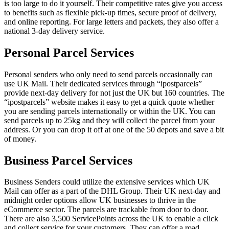
is too large to do it yourself. Their competitive rates give you access
to benefits such as flexible pick-up times, secure proof of delivery,
and online reporting. For large letters and packets, they also offer a
national 3-day delivery service.
Personal Parcel Services
Personal senders who only need to send parcels occasionally can
use UK Mail. Their dedicated services through “ipostparcels”
provide next-day delivery for not just the UK but 160 countries. The
“ipostparcels” website makes it easy to get a quick quote whether
you are sending parcels internationally or within the UK. You can
send parcels up to 25kg and they will collect the parcel from your
address. Or you can drop it off at one of the 50 depots and save a bit
of money.
Business Parcel Services
Business Senders could utilize the extensive services which UK
Mail can offer as a part of the DHL Group. Their UK next-day and
midnight order options allow UK businesses to thrive in the
eCommerce sector. The parcels are trackable from door to door.
There are also 3,500 ServicePoints across the UK to enable a click
and collect service for your customers. They can offer a road