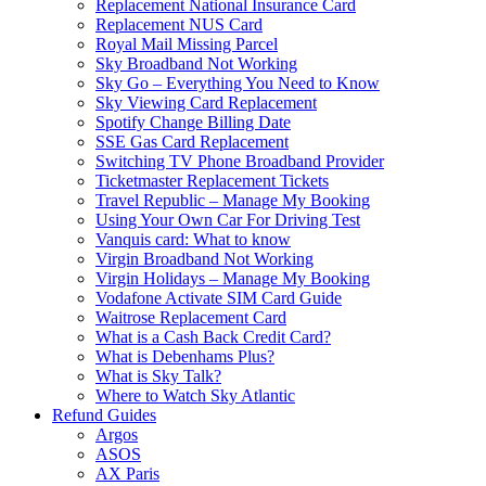
Replacement National Insurance Card
Replacement NUS Card
Royal Mail Missing Parcel
Sky Broadband Not Working
Sky Go – Everything You Need to Know
Sky Viewing Card Replacement
Spotify Change Billing Date
SSE Gas Card Replacement
Switching TV Phone Broadband Provider
Ticketmaster Replacement Tickets
Travel Republic – Manage My Booking
Using Your Own Car For Driving Test
Vanquis card: What to know
Virgin Broadband Not Working
Virgin Holidays – Manage My Booking
Vodafone Activate SIM Card Guide
Waitrose Replacement Card
What is a Cash Back Credit Card?
What is Debenhams Plus?
What is Sky Talk?
Where to Watch Sky Atlantic
Refund Guides
Argos
ASOS
AX Paris