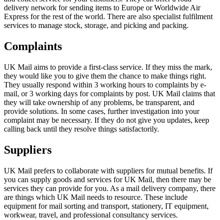
delivery network for sending items to Europe or Worldwide Air
Express for the rest of the world. There are also specialist fulfilment
services to manage stock, storage, and picking and packing.
Complaints
UK Mail aims to provide a first-class service. If they miss the mark,
they would like you to give them the chance to make things right.
They usually respond within 3 working hours to complaints by e-
mail, or 3 working days for complaints by post. UK Mail claims that
they will take ownership of any problems, be transparent, and
provide solutions. In some cases, further investigation into your
complaint may be necessary. If they do not give you updates, keep
calling back until they resolve things satisfactorily.
Suppliers
UK Mail prefers to collaborate with suppliers for mutual benefits. If
you can supply goods and services for UK Mail, then there may be
services they can provide for you. As a mail delivery company, there
are things which UK Mail needs to resource. These include
equipment for mail sorting and transport, stationery, IT equipment,
workwear, travel, and professional consultancy services.