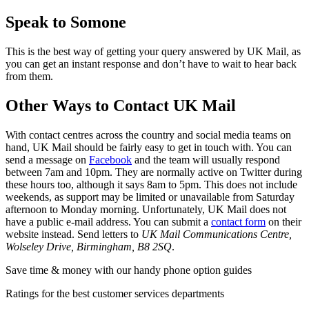
Speak to Somone
This is the best way of getting your query answered by UK Mail, as
you can get an instant response and don’t have to wait to hear back
from them.
Other Ways to Contact UK Mail
With contact centres across the country and social media teams on
hand, UK Mail should be fairly easy to get in touch with. You can
send a message on
Facebook
and the team will usually respond
between 7am and 10pm. They are normally active on Twitter during
these hours too, although it says 8am to 5pm. This does not include
weekends, as support may be limited or unavailable from Saturday
afternoon to Monday morning. Unfortunately, UK Mail does not
have a public e-mail address. You can submit a
contact form
on their
website instead. Send letters to
UK Mail Communications Centre,
Wolseley Drive, Birmingham, B8 2SQ
.
Save time & money with our handy phone option guides
Ratings for the best customer services departments