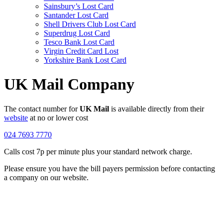
Sainsbury’s Lost Card
Santander Lost Card
Shell Drivers Club Lost Card
Superdrug Lost Card
Tesco Bank Lost Card
Virgin Credit Card Lost
Yorkshire Bank Lost Card
UK Mail Company
The contact number for
UK Mail
is available directly from their
website
at no or lower cost
024 7693 7770
Calls cost 7p per minute plus your standard network charge.
Please ensure you have the bill payers permission before contacting
a company on our website.