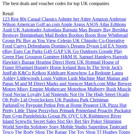
The best deals and voucher codes for top UK companies
Retail
123 Reg
80s Casual Classics
Admire her Attire
Amazon
Ambrose
Wilson
American Golf
ao.com
Apple
Argos
ASOS
Atlas Editions
Audi UK
Autotrader
Autoglass
Bargain Max
Beauty Bay
Bershka
Bestway
Birmingham Mail
Boden
Boohoo
Boots
Bose
Whitbread
Group Plc
Buy as You View
Celesio UK
Chiquito
Co-Operative
Food
Currys
Debenhams
Domino's
Dreams
Dyson Ltd
EA Sports
eBay
Euro Car Parks
G4S
GAP UK
Go Outdoors
Google Play
Green Flag
Groupon
Gumtree
H&M
H. Samuel
Hamleys
Harrods
Hawkin's Bazaar
Hearing Direct
Hertz UK
Hotmail
House of
Fraser
HSamuel
Hungry Horse
Iceland
Ikea
In The Style
Jack's
JustFab
K&Co
Kelkoo
Kiddicare
Knowhow
La Redoute
Laura
Ashley
Littlewoods
Louis Vuitton
Lush
Machine Mart
Mamas and
Papas
M and M Direct
Marks and Spencer
Match.com
Mike Brewer
Motors
Missy Empire
Mothercare
Motorhog
Mulberry Bush
Muscle
Food
Nectar Loyalty Ltd
Nintendo
Not On The High Street
Ocado
Oh Polly Ltd
Overclockers UK
Pandora
Park Christmas
ParkingEye
Paypoint
Petlog
Pets at Home
Peugeot UK
Pizza Hut
Pretty Little Thing
Prezzybox
Primark
Printerland
Proactiv
Puckator
Pure Gym
Purplebricks Group Plc
QVC UK
Rightmove
River
Island
Screwfix
Secret Sales
Sixt
Sky Bet
Sky Poker
Slimming
World
Smyths
Sofology
Sony Mobile
Studio
Superdrug
Tastecard
Tesco
The Body Shop
The Range
The Toy Shop
TJ Hughes
Topps