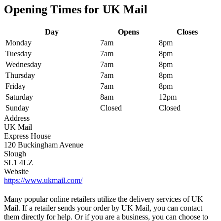
Opening Times for UK Mail
Day
Opens
Closes
Monday
7am
8pm
Tuesday
7am
8pm
Wednesday
7am
8pm
Thursday
7am
8pm
Friday
7am
8pm
Saturday
8am
12pm
Sunday
Closed
Closed
Address
UK Mail
Express House
120 Buckingham Avenue
Slough
SL1 4LZ
Website
https://www.ukmail.com/
Many popular online retailers utilize the delivery services of UK
Mail. If a retailer sends your order by UK Mail, you can contact
them directly for help. Or if you are a business, you can choose to