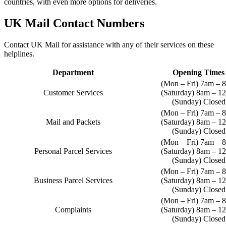
countries, with even more options for deliveries.
UK Mail Contact Numbers
Contact UK Mail for assistance with any of their services on these
helplines.
Department
Opening Times
(Mon – Fri) 7am – 
Customer Services
(Saturday) 8am – 1
(Sunday) Closed
(Mon – Fri) 7am – 
Mail and Packets
(Saturday) 8am – 1
(Sunday) Closed
(Mon – Fri) 7am – 
Personal Parcel Services
(Saturday) 8am – 1
(Sunday) Closed
(Mon – Fri) 7am – 
Business Parcel Services
(Saturday) 8am – 1
(Sunday) Closed
(Mon – Fri) 7am – 
Complaints
(Saturday) 8am – 1
(Sunday) Closed