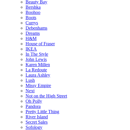
Beauty Bay
Bershka
Boohoo
Boots
Currys
Debenhams
Dreams
H&M
House of Fraser
IKEA
In The Style
John Lewis
Karen Millen
La Redoute
Laura Ashley
Lush
Missy Empire
Next
Not on the High Street
Oh Polly
Pandora
Pretty Little Thing
River Island
Secret Sales
Sofology