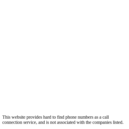
This website provides hard to find phone numbers as a call
connection service, and is not associated with the companies listed.