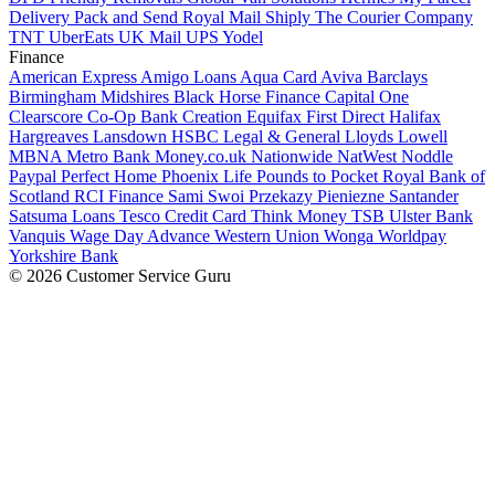
Delivery
Pack and Send
Royal Mail
Shiply
The Courier Company
TNT
UberEats
UK Mail
UPS
Yodel
Finance
American Express
Amigo Loans
Aqua Card
Aviva
Barclays
Birmingham Midshires
Black Horse Finance
Capital One
Clearscore
Co-Op Bank
Creation
Equifax
First Direct
Halifax
Hargreaves Lansdown
HSBC
Legal & General
Lloyds
Lowell
MBNA
Metro Bank
Money.co.uk
Nationwide
NatWest
Noddle
Paypal
Perfect Home
Phoenix Life
Pounds to Pocket
Royal Bank of
Scotland
RCI Finance
Sami Swoi Przekazy Pieniezne
Santander
Satsuma Loans
Tesco Credit Card
Think Money
TSB
Ulster Bank
Vanquis
Wage Day Advance
Western Union
Wonga
Worldpay
Yorkshire Bank
© 2026 Customer Service Guru