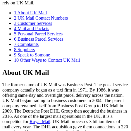
rely on UK Mail.
1
About UK Mail
2
UK Mail Contact Numbers
3
Customer Services
4
Mail and Packets
5
Personal Parcel Services
6
Business Parcel Services
7
Complaints
8
Suppliers
9
Speak to Somone
10
Other Ways to Contact UK Mail
About UK Mail
The former name of UK Mail was Business Post. The postal service
company actually began as a taxi firm in 1971. By 1986, it was
offering same-day and overnight parcel delivery across the nation.
UK Mail began trading to business customers in 2004. The parent
company renamed itself from Business Post Group to UK Mail in
2009. The Deutsche Post DHL Group then acquired the business in
2016. As one of the largest mail operations in the UK, it is a
competitor for
Royal Mail
. UK Mail processes 3 billion items of
mail every year. The DHL acquisition gave them connections in 220