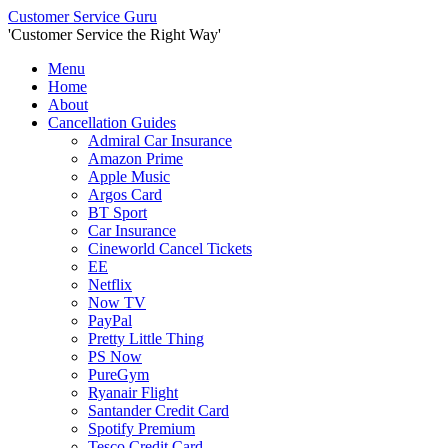
Customer Service Guru
'
Customer Service the Right Way
'
Menu
Home
About
Cancellation Guides
Admiral Car Insurance
Amazon Prime
Apple Music
Argos Card
BT Sport
Car Insurance
Cineworld Cancel Tickets
EE
Netflix
Now TV
PayPal
Pretty Little Thing
PS Now
PureGym
Ryanair Flight
Santander Credit Card
Spotify Premium
Tesco Credit Card