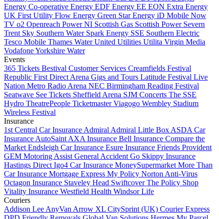
Energy
Co-operative Energy
EDF Energy
EE
EON
Extra Energy
UK
First Utility
Flow Energy
Green Star Energy
iD Mobile
Now
TV
o2
Openreach
Power NI
Scottish Gas
Scottish Power
Severn
Trent
Sky
Southern Water
Spark Energy
SSE Southern Electric
Tesco Mobile
Thames Water
United Utilities
Utilita
Virgin Media
Vodafone
Yorkshire Water
Events
365 Tickets
Bestival Customer Services
Creamfields
Festival
Republic
First Direct Arena
Gigs and Tours
Latitude Festival
Live
Nation
Metro Radio Arena
NEC Birmingham
Reading Festival
Seatwave
See Tickets
Sheffield Arena
SJM Concerts
The SSE
Hydro
TheatrePeople
Ticketmaster
Viagogo
Wembley Stadium
Wireless Festival
Insurance
1st Central Car Insurance
Admiral
Admiral Little Box
ASDA Car
Insurance
AutoSaint
AXA Insurance
Bell Insurance
Compare the
Market
Endsleigh Car Insurance
Esure Insurance
Friends Provident
GEM Motoring Assist
General Accident
Go Skippy Insurance
Hastings Direct
Igo4 Car Insurance
MoneySupermarket
More Than
Car Insurance
Mortgage Express
My Policy
Norton Anti-Virus
Octagon Insurance
Staveley Head
Swiftcover
The Policy Shop
Vitality Insurance
Westfield Health
Windsor Life
Couriers
Addison Lee
AnyVan
Arrow XL
CitySprint (UK)
Courier Express
DPD
Friendly Removals
Global Van Solutions
Hermes
My Parcel