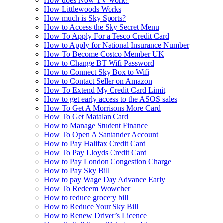
How does Now TV work?
How Littlewoods Works
How much is Sky Sports?
How to Access the Sky Secret Menu
How To Apply For a Tesco Credit Card
How to Apply for National Insurance Number
How To Become Costco Member UK
How to Change BT Wifi Password
How to Connect Sky Box to Wifi
How to Contact Seller on Amazon
How To Extend My Credit Card Limit
How to get early access to the ASOS sales
How To Get A Morrisons More Card
How To Get Matalan Card
How to Manage Student Finance
How To Open A Santander Account
How to Pay Halifax Credit Card
How To Pay Lloyds Credit Card
How to Pay London Congestion Charge
How to Pay Sky Bill
How to pay Wage Day Advance Early
How To Redeem Wowcher
How to reduce grocery bill
How to Reduce Your Sky Bill
How to Renew Driver’s Licence