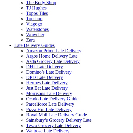
The Body Shop
TJ Hughes
Topps Tiles
Topshop
Viagogo
Waterstones
Wowcher
Zara
Late Delivery Guides
Amazon Prime Late Delivery
Argos Home Delivery Late
Asda Grocery Late Delivery
DHL Late Delivery
Domino’s Late Delivery
DPD Late Delivery
Hermes Late Delivery
Just Eat Late Delivery
Morrisons Late Delivery
Ocado Late Delivery Guide
Parcelforce Late Delivery
Pizza Hut Late Delivery
Royal Mail Late Delivery Guide
Sainsbury’s Grocery Delivery Late
Tesco Grocery Late Delivery
Waitrose Late Delivery