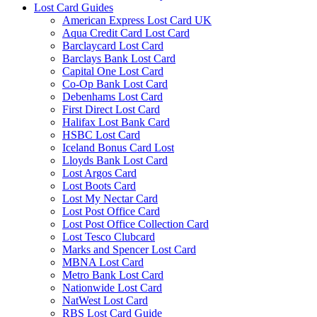
Lost Card Guides
American Express Lost Card UK
Aqua Credit Card Lost Card
Barclaycard Lost Card
Barclays Bank Lost Card
Capital One Lost Card
Co-Op Bank Lost Card
Debenhams Lost Card
First Direct Lost Card
Halifax Lost Bank Card
HSBC Lost Card
Iceland Bonus Card Lost
Lloyds Bank Lost Card
Lost Argos Card
Lost Boots Card
Lost My Nectar Card
Lost Post Office Card
Lost Post Office Collection Card
Lost Tesco Clubcard
Marks and Spencer Lost Card
MBNA Lost Card
Metro Bank Lost Card
Nationwide Lost Card
NatWest Lost Card
RBS Lost Card Guide