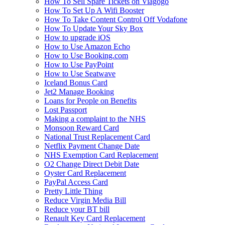
How To Sell Spare Tickets on Viagogo
How To Set Up A Wifi Booster
How To Take Content Control Off Vodafone
How To Update Your Sky Box
How to upgrade iOS
How to Use Amazon Echo
How to Use Booking.com
How to Use PayPoint
How to Use Seatwave
Iceland Bonus Card
Jet2 Manage Booking
Loans for People on Benefits
Lost Passport
Making a complaint to the NHS
Monsoon Reward Card
National Trust Replacement Card
Netflix Payment Change Date
NHS Exemption Card Replacement
O2 Change Direct Debit Date
Oyster Card Replacement
PayPal Access Card
Pretty Little Thing
Reduce Virgin Media Bill
Reduce your BT bill
Renault Key Card Replacement