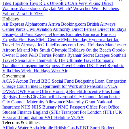
Tiles
Topshop
Toys R Us
Ubisoft
UCAS
Very
Viking Direct
Waitrose
Waterstones
Wayfair
Which?
Wowcher
Wren Kitchens
Yahoo!
Zara UK
Zizzi
Holidays
Air Express
Alpharooms
Arriva
Booking.com
British Airways
Center Parcs
Civil Aviation Authority
Direct Ferries
Direct Holidays
Disneyland Paris
Easyjet
eDreams
Emirates
Europcar
Eurostar
Expedia
First Bus
Flight Centre
Flybe
Holiday Hypermarket
Jac
Travel
Jet Airways
Jet2
LateRooms.com
Love Holidays
Manchester
Airport
Mr and Mrs Smith
Olympic Holidays
On the Beach
Opodo
Owner Direct
P&O Ferries
Pontins
Ryanair
Secret Escapes
Southall
Travel
Stena Line
Thameslink
The Ultimate Travel Company
Trainline
Transpennine Express
Travel Center UK
Travel Republic
Villa Plus
Virgin Holidays
Wizz Air
Government
ACAS
Action Fraud
BBC
Social Fund Budgeting Loan
Congestion
Charge
Court Fines
Department for Work and Pensions
DVLA
DVSA
DWP
Home Office
Housing Benefit
Jobcentre Plus
Land
Registry
Leeds City Council
Liverpool City Council
Manchester
City Council
Maternity Allowance
Maternity Grant
National
Insurance
NHS
NHS Bursary
NMC
Passport Office
Post Office
Student Finance England (SFE)
Transport For London (TFL)
UK
Visas and Immigration
VAT Helpline
VOSA
Telecoms & Utilities
Affinity Water
Asda Mobile
British Gas
BT
BT Sport
Budget