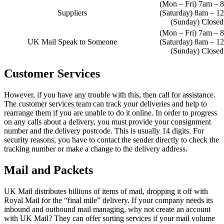
(Mon – Fri) 7am – 
Suppliers
(Saturday) 8am – 1
(Sunday) Closed
(Mon – Fri) 7am – 
UK Mail Speak to Someone
(Saturday) 8am – 1
(Sunday) Closed
Customer Services
However, if you have any trouble with this, then call for assistance.
The customer services team can track your deliveries and help to
rearrange them if you are unable to do it online. In order to progress
on any calls about a delivery, you must provide your consignment
number and the delivery postcode. This is usually 14 digits. For
security reasons, you have to contact the sender directly to check the
tracking number or make a change to the delivery address.
Mail and Packets
UK Mail distributes billions of items of mail, dropping it off with
Royal Mail for the “final mile” delivery. If your company needs its
inbound and outbound mail managing, why not create an account
with UK Mail? They can offer sorting services if your mail volume