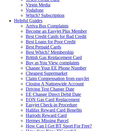
Virgin Media
Vodafone
Which? Subscription
Helpful Guides
Arriva Bus Complaints
Become an Easyjet Plus Member
Best Credit Cards for Bad Credit
Best Loans for Poor Credit
Best Prepaid Cards
Best Which? Membership
British Gas Replacement Card
Buy as You View complaints
Change Your EE Phone Number
Cheapest Supermarket
Claim Compensation from easyJet
Closing A Nationwide Account
Driving Test Change Date
EE Change Direct Debit Date
EON Gas Card Replacement
Easyjet Check-in Procedure
Halifax Reward Card Benefits
Harrods Reward Card
Hermes Missing Parcel
How Can I Get BT Sport For Free?