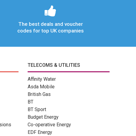
The best deals and voucher
codes for top UK companies
TELECOMS & UTILITIES
Affinity Water
Asda Mobile
British Gas
BT
BT Sport
Budget Energy
sions
Co-operative Energy
EDF Energy