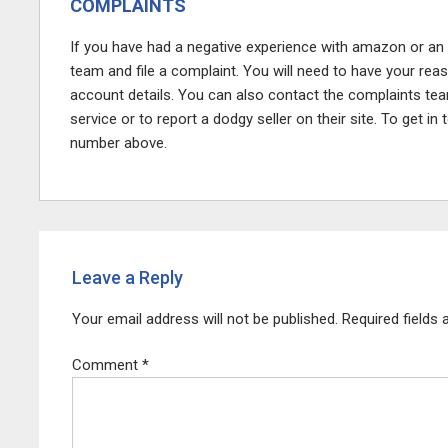
COMPLAINTS
If you have had a negative experience with amazon or an
team and file a complaint. You will need to have your rea
account details. You can also contact the complaints te
service or to report a dodgy seller on their site. To get i
number above.
Leave a Reply
Your email address will not be published.
Required fields
Comment
*