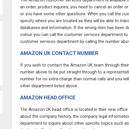
The Amazon customer services department is available to 
an order, product inquries, you need to cancel an order or
or you have some other questions. When you call the cus
specify where you are located as they will be able to tran
databases and information. If the wrong item has been deli
colour you can call the customer services department to d
customer services department by calling the number abo
AMAZON UK CONTACT NUMBER
If you wish to contact the Amazon UK team through thei
number above to be put straight through to a representat
number for no extra charge than normal calls and you wil
other department listed above.
AMAZON HEAD OFFICE
The Amazon UK head office is located in their new office 
about the company history, the company legal information
department to inquire about other specific topics such as