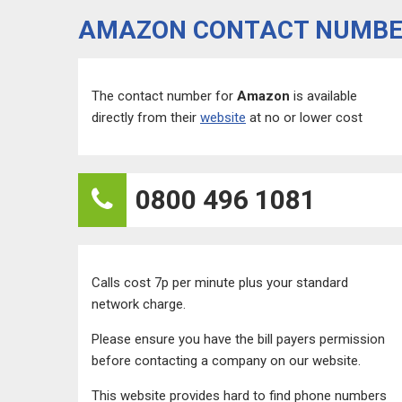
AMAZON CONTACT NUMB
The contact number for
Amazon
is available
directly from their
website
at no or lower cost
0800 496 1081
Calls cost 7p per minute plus your standard
network charge.
Please ensure you have the bill payers permission
before contacting a company on our website.
This website provides hard to find phone numbers