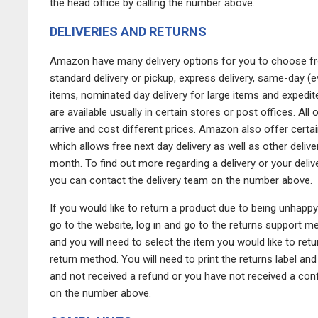
the head office by calling the number above.
DELIVERIES AND RETURNS
Amazon have many delivery options for you to choose from: 
standard delivery or pickup, express delivery, same-day (e
items, nominated day delivery for large items and expedite
are available usually in certain stores or post offices. All
arrive and cost different prices. Amazon also offer cer
which allows free next day delivery as well as other deliv
month. To find out more regarding a delivery or your deli
you can contact the delivery team on the number above.
If you would like to return a product due to being unhapp
go to the website, log in and go to the returns support men
and you will need to select the item you would like to retu
return method. You will need to print the returns label an
and not received a refund or you have not received a conf
on the number above.