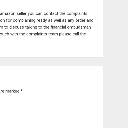
 amazon seller you can contact the complaints
son for complaining ready as well as any order and
am to discuss talking to the financial ombudsman
n touch with the complaints team please call the
 are marked
*