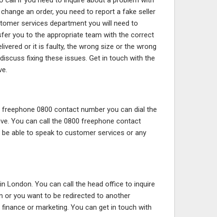
call if you need to inquire about a problem with
 change an order, you need to report a fake seller
tomer services department you will need to
sfer you to the appropriate team with the correct
vered or it is faulty, the wrong size or the wrong
iscuss fixing these issues. Get in touch with the
ve.
r freephone 0800 contact number you can dial the
ive. You can call the 0800 freephone contact
l be able to speak to customer services or any
in London. You can call the head office to inquire
 or you want to be redirected to another
 finance or marketing. You can get in touch with