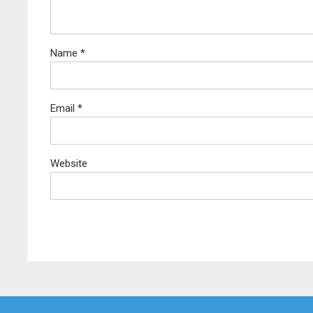
Name
*
Email
*
Website