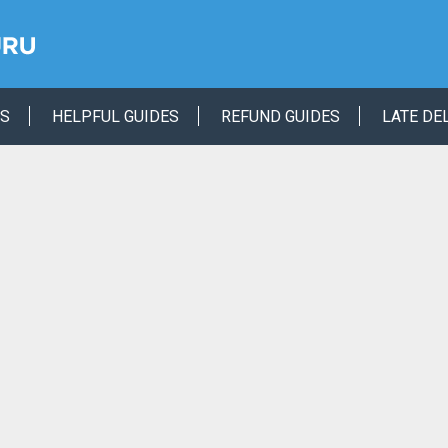
ES
HELPFUL GUIDES
REFUND GUIDES
LATE DE