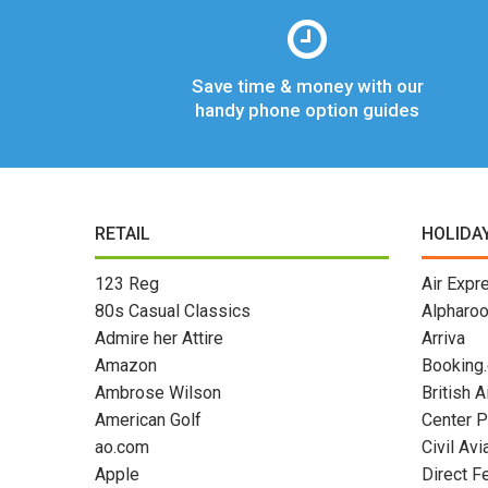
Save time & money with our
handy phone option guides
RETAIL
HOLIDA
123 Reg
Air Expr
80s Casual Classics
Alpharo
Admire her Attire
Arriva
Amazon
Booking
Ambrose Wilson
British 
American Golf
Center P
ao.com
Civil Avi
Apple
Direct F