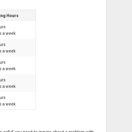
ing Hours
urs
s a week
urs
s a week
urs
s a week
urs
s a week
urs
s a week