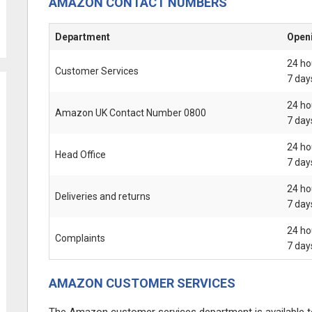
AMAZON CONTACT NUMBERS
Department
Open
24 ho
Customer Services
7 day
24 ho
Amazon UK Contact Number 0800
7 day
24 ho
Head Office
7 day
24 ho
Deliveries and returns
7 day
24 ho
Complaints
7 day
AMAZON CUSTOMER SERVICES