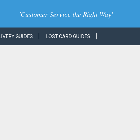
'
Customer Service the Right Way
'
LIVERY GUIDES
LOST CARD GUIDES