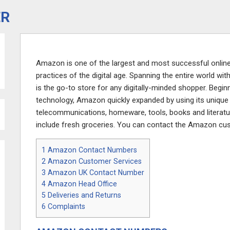
ER
Amazon is one of the largest and most successful online 
practices of the digital age. Spanning the entire world 
is the go-to store for any digitally-minded shopper. Beginn
technology, Amazon quickly expanded by using its unique 
telecommunications, homeware, tools, books and literatu
include fresh groceries. You can contact the Amazon cu
1
Amazon Contact Numbers
2
Amazon Customer Services
3
Amazon UK Contact Number
4
Amazon Head Office
5
Deliveries and Returns
6
Complaints