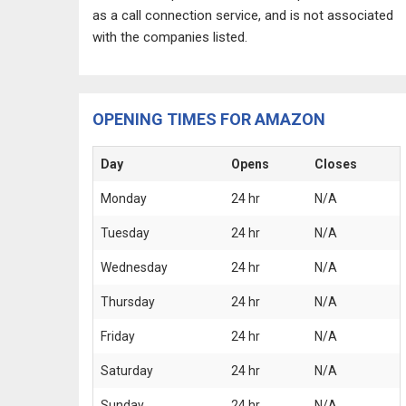
as a call connection service, and is not associated
with the companies listed.
OPENING TIMES FOR AMAZON
Day
Opens
Closes
Monday
24 hr
N/A
Tuesday
24 hr
N/A
Wednesday
24 hr
N/A
Thursday
24 hr
N/A
Friday
24 hr
N/A
Saturday
24 hr
N/A
Sunday
24 hr
N/A