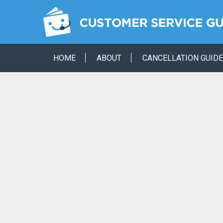
HOME
ABOUT
CANCELLATION GUID