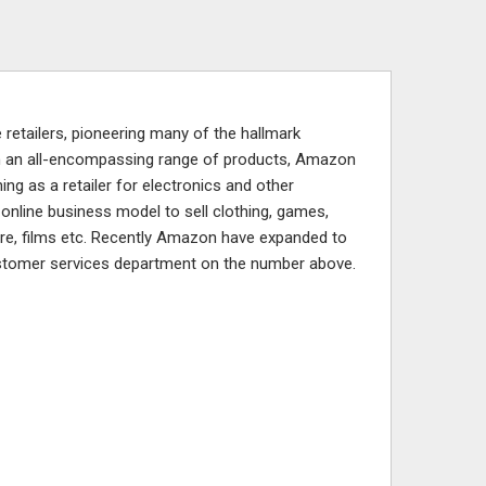
retailers, pioneering many of the hallmark
with an all-encompassing range of products, Amazon
ing as a retailer for electronics and other
online business model to sell clothing, games,
re, films etc. Recently Amazon have expanded to
stomer services department on the number above.