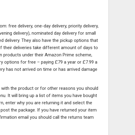
free delivery, one-day delivery, priority delivery,
vening delivery), nominated day delivery for small
d delivery. They also have the pickup options that
 of their deliveries take different amount of days to
tain products under their Amazon Prime scheme,
ery options for free – paying £79 a year or £7.99 a
very has not arrived on time or has arrived damage
y with the product or for other reasons you should
u. It will bring up a list of items you have bought
rn, enter why you are returning it and select the
d post the package. If you have returned your item
irmation email you should call the returns team