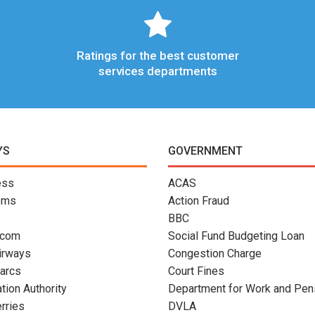
Ratings for the best customer
services departments
YS
GOVERNMENT
ess
ACAS
oms
Action Fraud
BBC
.com
Social Fund Budgeting Loan
Airways
Congestion Charge
arcs
Court Fines
ation Authority
Department for Work and Pen
erries
DVLA