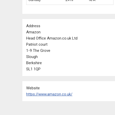
Address
Amazon
Head Office Amazon.co.uk Ltd
Patriot court
1-9 The Grove
Slough
Berkshire
SL1 1QP
Website
https://www.amazon.co.uk/