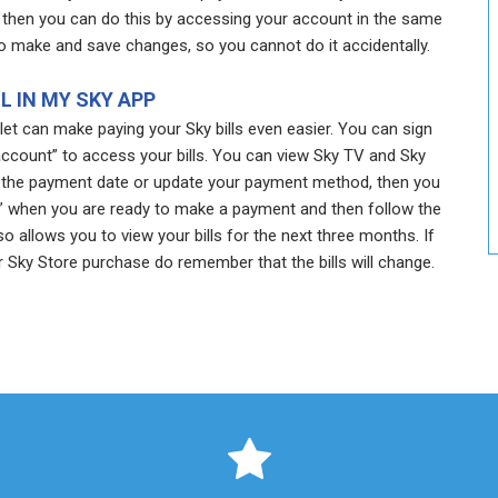
then you can do this by accessing your account in the same
o make and save changes, so you cannot do it accidentally.
LL IN MY SKY APP
t can make paying your Sky bills even easier. You can sign
account” to access your bills. You can view Sky TV and Sky
ust the payment date or update your payment method, then you
ow” when you are ready to make a payment and then follow the
o allows you to view your bills for the next three months. If
 Sky Store purchase do remember that the bills will change.