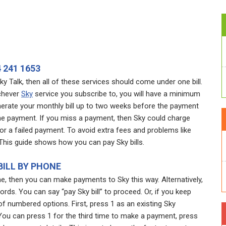
 241 1653
y Talk, then all of these services should come under one bill.
ichever
Sky
service you subscribe to, you will have a minimum
erate your monthly bill up to two weeks before the payment
the payment. If you miss a payment, then Sky could charge
r a failed payment. To avoid extra fees and problems like
 This guide shows how you can pay Sky bills.
BILL BY PHONE
ne, then you can make payments to Sky this way. Alternatively,
words. You can say “pay Sky bill” to proceed. Or, if you keep
of numbered options. First, press 1 as an existing Sky
 You can press 1 for the third time to make a payment, press