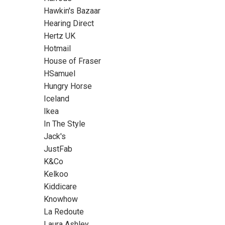
Hawkin's Bazaar
Hearing Direct
Hertz UK
Hotmail
House of Fraser
HSamuel
Hungry Horse
Iceland
Ikea
In The Style
Jack's
JustFab
K&Co
Kelkoo
Kiddicare
Knowhow
La Redoute
Laura Ashley