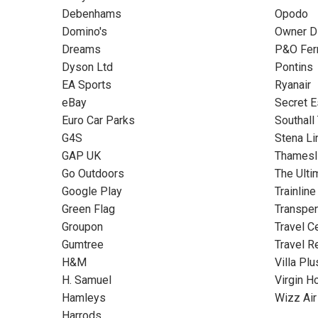
Debenhams
Opodo
Domino's
Owner Di
Dreams
P&O Fer
Dyson Ltd
Pontins
EA Sports
Ryanair
eBay
Secret 
Euro Car Parks
Southall
G4S
Stena Li
GAP UK
Thamesl
Go Outdoors
The Ulti
Google Play
Trainline
Green Flag
Transpe
Groupon
Travel C
Gumtree
Travel R
H&M
Villa Plu
H. Samuel
Virgin H
Hamleys
Wizz Air
Harrods