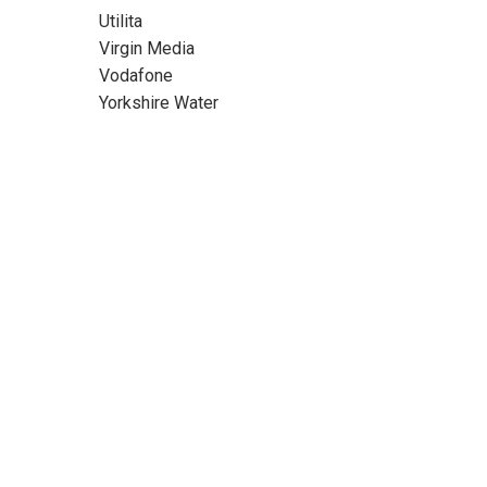
Utilita
Virgin Media
Vodafone
Yorkshire Water