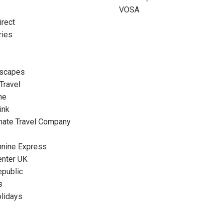
VOSA
rect
ries
Escapes
 Travel
ne
ink
mate Travel Company
nnine Express
enter UK
epublic
s
olidays