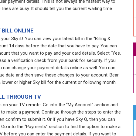
lar payment details. This is not always the fastest way to
ines are busy. It should tell you the current waiting time
 BILL ONLINE
your Sky iD. You can view your latest bill in the “Billing &
ount 14 days before the date that you have to pay. You can
unt that you want to pay and your card details. Select “Yes,
s a verification check from your bank for security. If you
ou can change your payment details online as well. You can
ue date and then save these changes to your account. Bear
lower or higher Sky bill for the current or following month.
ILL THROUGH TV
ton on your TV remote. Go into the “My Account” section and
to make a payment. Continue through the steps to enter the
 confirm to submit it. Or if you have Sky Q, then you can
Go into the “Payments” section to find the option to make a
V before you can enter the payment details. If you want to