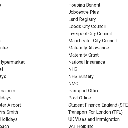
s
Housing Benefit
s
Jobcentre Plus
Land Registry
Leeds City Council
Liverpool City Council
s
Manchester City Council
entre
Maternity Allowance
Maternity Grant
 Hypermarket
National Insurance
el
NHS
ays
NHS Bursary
NMC
oms.com
Passport Office
lidays
Post Office
er Airport
Student Finance England (SFE
Mrs Smith
Transport For London (TFL)
 Holidays
UK Visas and Immigration
Beach
VAT Helpline