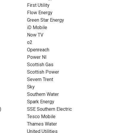
First Utility
Flow Energy
Green Star Energy
iD Mobile
Now TV
o2
Openreach
Power NI
Scottish Gas
Scottish Power
Severn Trent
Sky
Southern Water
Spark Energy
)
SSE Southern Electric
Tesco Mobile
Thames Water
United Utilities