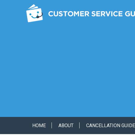
HOME
ABOUT
CANCELLATION GUID