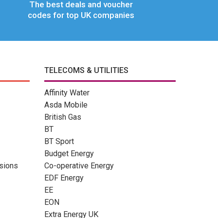
The best deals and voucher
codes for top UK companies
TELECOMS & UTILITIES
Affinity Water
Asda Mobile
British Gas
BT
BT Sport
Budget Energy
sions
Co-operative Energy
EDF Energy
EE
EON
Extra Energy UK