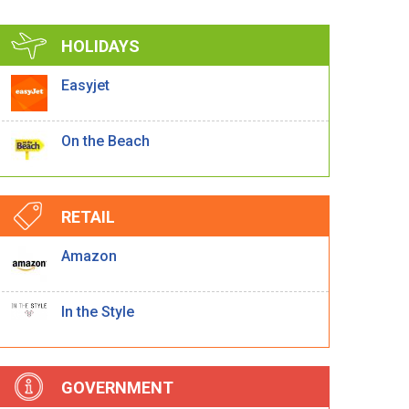
HOLIDAYS
Easyjet
On the Beach
RETAIL
Amazon
In the Style
GOVERNMENT