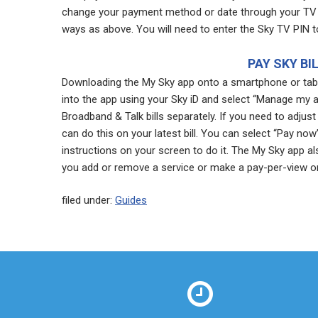
change your payment method or date through your TV 
ways as above. You will need to enter the Sky TV PIN t
PAY SKY BI
Downloading the My Sky app onto a smartphone or table
into the app using your Sky iD and select “Manage my 
Broadband & Talk bills separately. If you need to adj
can do this on your latest bill. You can select “Pay n
instructions on your screen to do it. The My Sky app als
you add or remove a service or make a pay-per-view or
filed under:
Guides