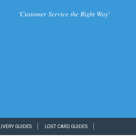
'
Customer Service the Right Way
'
LIVERY GUIDES
LOST CARD GUIDES