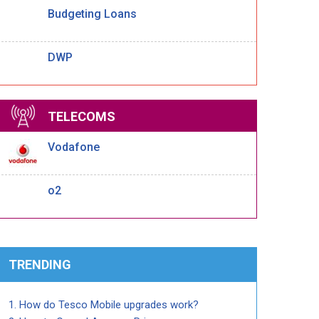
Budgeting Loans
DWP
TELECOMS
Vodafone
o2
TRENDING
How do Tesco Mobile upgrades work?