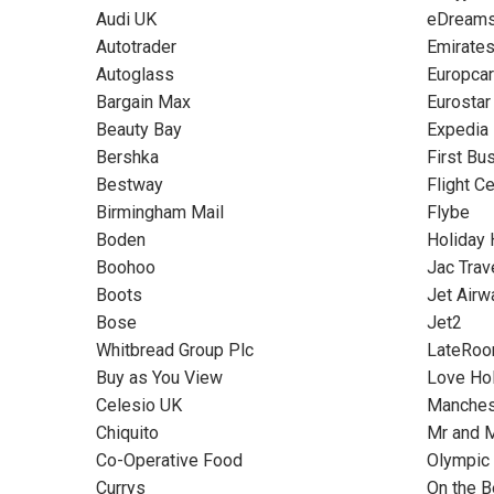
Audi UK
eDream
Autotrader
Emirate
Autoglass
Europcar
Bargain Max
Eurostar
Beauty Bay
Expedia
Bershka
First Bu
Bestway
Flight C
Birmingham Mail
Flybe
Boden
Holiday
Boohoo
Jac Trav
Boots
Jet Airw
Bose
Jet2
Whitbread Group Plc
LateRo
Buy as You View
Love Ho
Celesio UK
Manchest
Chiquito
Mr and 
Co-Operative Food
Olympic
Currys
On the 