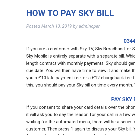
HOW TO PAY SKY BILL
Posted
March 13, 2019
by
adminopen
0344
If you are a customer with Sky TV, Sky Broadband, or Sk
Sky Mobile is entirely separate with a separate bill. Wh
length contract with monthly payments. Sky should gen
due date. You will then have time to view it and make 
you a £10 late payment fee, or a £12 chargeback fee fo
this, you should pay your Sky bill on time every month.
PAY SKY 
If you consent to share your card details over the pho
it will ask you to say the reason for your call in a few 
waiting for the automated menu, there will be a series 
customer. Then press 1 again to discuss your Sky bill.