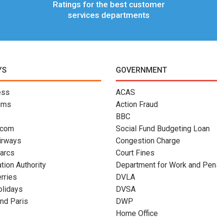
Ratings for the best customer
services departments
YS
GOVERNMENT
ess
ACAS
oms
Action Fraud
BBC
.com
Social Fund Budgeting Loan
Airways
Congestion Charge
arcs
Court Fines
ation Authority
Department for Work and Pen
erries
DVLA
olidays
DVSA
nd Paris
DWP
Home Office