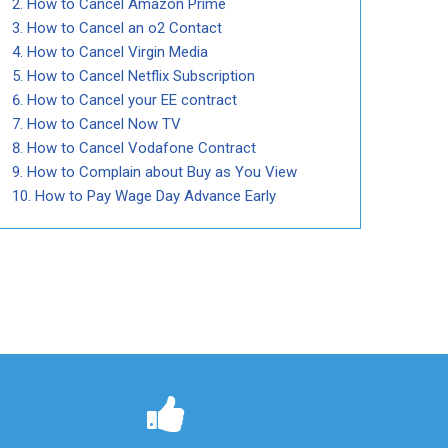
How to Cancel Amazon Prime
How to Cancel an o2 Contact
How to Cancel Virgin Media
How to Cancel Netflix Subscription
How to Cancel your EE contract
How to Cancel Now TV
How to Cancel Vodafone Contract
How to Complain about Buy as You View
How to Pay Wage Day Advance Early