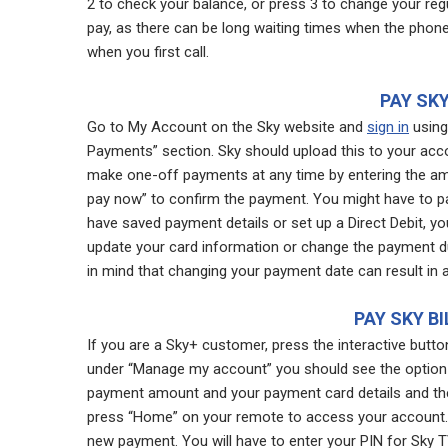
2 to check your balance, or press 3 to change your regu
pay, as there can be long waiting times when the phone l
when you first call.
PAY SKY
Go to My Account on the Sky website and
sign in
using 
Payments” section. Sky should upload this to your acc
make one-off payments at any time by entering the amo
pay now” to confirm the payment. You might have to pas
have saved payment details or set up a Direct Debit, y
update your card information or change the payment d
in mind that changing your payment date can result in a 
PAY SKY B
If you are a Sky+ customer, press the interactive but
under “Manage my account” you should see the option 
payment amount and your payment card details and then
press “Home” on your remote to access your account. 
new payment. You will have to enter your PIN for Sky T