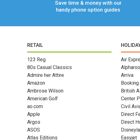
Save time & money with our
handy phone option guides
RETAIL
HOLIDA
123 Reg
Air Expr
80s Casual Classics
Alpharo
Admire her Attire
Arriva
Amazon
Booking
Ambrose Wilson
British 
American Golf
Center P
ao.com
Civil Avi
Apple
Direct F
Argos
Direct H
ASOS
Disneyla
Atlas Editions
Easyjet