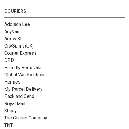
COURIERS
Addison Lee
AnyVan
Arrow XL
CitySprint (UK)
Courier Express
DPD
Friendly Removals
Global Van Solutions
Hermes
My Parcel Delivery
Pack and Send
Royal Mail
Shiply
The Courier Company
TNT