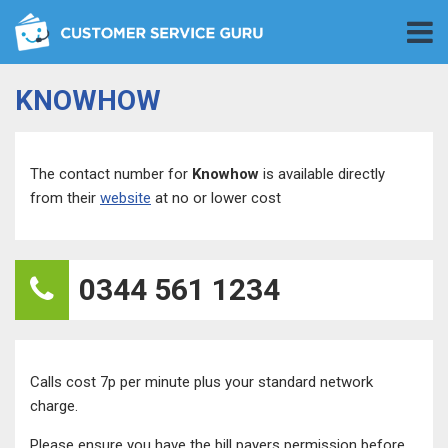
KNOWHOW
The contact number for
Knowhow
is available directly
from their
website
at no or lower cost
0344 561 1234
Calls cost 7p per minute plus your standard network
charge.
Please ensure you have the bill payers permission before