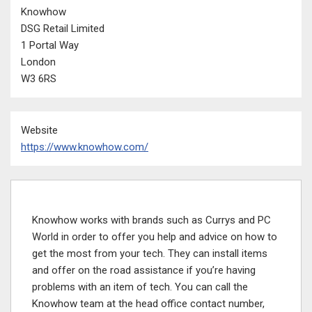
Knowhow
DSG Retail Limited
1 Portal Way
London
W3 6RS
Website
https://www.knowhow.com/
Knowhow works with brands such as Currys and PC
World in order to offer you help and advice on how to
get the most from your tech. They can install items
and offer on the road assistance if you’re having
problems with an item of tech. You can call the
Knowhow team at the head office contact number,