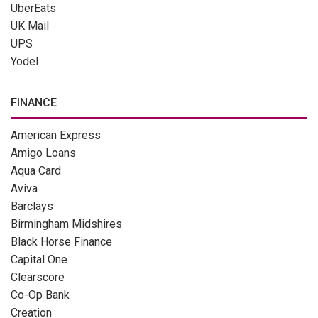
UberEats
UK Mail
UPS
Yodel
FINANCE
American Express
Amigo Loans
Aqua Card
Aviva
Barclays
Birmingham Midshires
Black Horse Finance
Capital One
Clearscore
Co-Op Bank
Creation