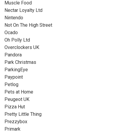
Muscle Food
Nectar Loyalty Ltd
Nintendo
Not On The High Street
Ocado
Oh Polly Ltd
Overclockers UK
Pandora
Park Christmas
ParkingEye
Paypoint
Petlog
Pets at Home
Peugeot UK
Pizza Hut
Pretty Little Thing
Prezzybox
Primark