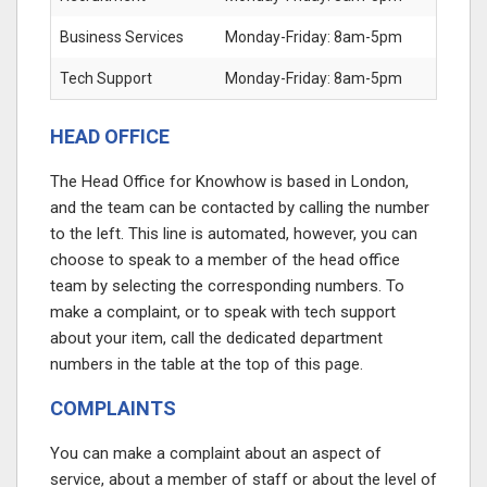
Business Services
Monday-Friday: 8am-5pm
Tech Support
Monday-Friday: 8am-5pm
HEAD OFFICE
The Head Office for Knowhow is based in London,
and the team can be contacted by calling the number
to the left. This line is automated, however, you can
choose to speak to a member of the head office
team by selecting the corresponding numbers. To
make a complaint, or to speak with tech support
about your item, call the dedicated department
numbers in the table at the top of this page.
COMPLAINTS
You can make a complaint about an aspect of
service, about a member of staff or about the level of