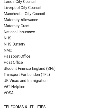
Leeds City Council
Liverpool City Council
Manchester City Council
Maternity Allowance
Maternity Grant
National Insurance
NHS
NHS Bursary
NMC
Passport Office
Post Office
Student Finance England (SFE)
Transport For London (TFL)
UK Visas and Immigration
VAT Helpline
VOSA
TELECOMS & UTILITIES