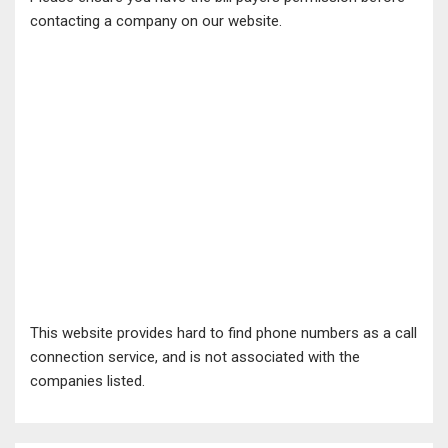
contacting a company on our website.
This website provides hard to find phone numbers as a call
connection service, and is not associated with the
companies listed.