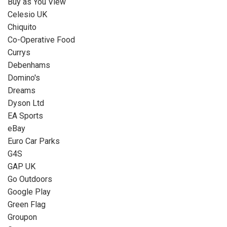
Buy as You View
Celesio UK
Chiquito
Co-Operative Food
Currys
Debenhams
Domino's
Dreams
Dyson Ltd
EA Sports
eBay
Euro Car Parks
G4S
GAP UK
Go Outdoors
Google Play
Green Flag
Groupon