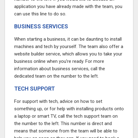
application you have already made with the team, you
can use this line to do so.
BUSINESS SERVICES
When starting a business, it can be daunting to install
machines and tech by yourself. The team also offer a
website builder service, which allows you to take your
business online when you’re ready. For more
information about business services, call the
dedicated team on the number to the left.
TECH SUPPORT
For support with tech, advice on how to set
something up, or for help with installing products onto
a laptop or smart TV, call the tech support team on
the number to the left. This number is direct and
means that someone from the team will be able to