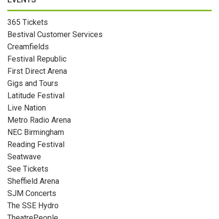
365 Tickets
Bestival Customer Services
Creamfields
Festival Republic
First Direct Arena
Gigs and Tours
Latitude Festival
Live Nation
Metro Radio Arena
NEC Birmingham
Reading Festival
Seatwave
See Tickets
Sheffield Arena
SJM Concerts
The SSE Hydro
TheatrePeople