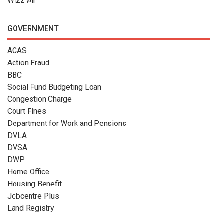
Wizz Air
GOVERNMENT
ACAS
Action Fraud
BBC
Social Fund Budgeting Loan
Congestion Charge
Court Fines
Department for Work and Pensions
DVLA
DVSA
DWP
Home Office
Housing Benefit
Jobcentre Plus
Land Registry