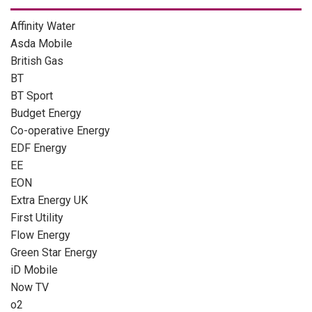
Affinity Water
Asda Mobile
British Gas
BT
BT Sport
Budget Energy
Co-operative Energy
EDF Energy
EE
EON
Extra Energy UK
First Utility
Flow Energy
Green Star Energy
iD Mobile
Now TV
o2