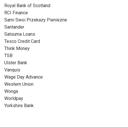
Royal Bank of Scotland
RCI Finance
Sami Swoi Przekazy Pieniezne
Santander
Satsuma Loans
Tesco Credit Card
Think Money
TSB
Ulster Bank
Vanquis
Wage Day Advance
Western Union
Wonga
Worldpay
Yorkshire Bank