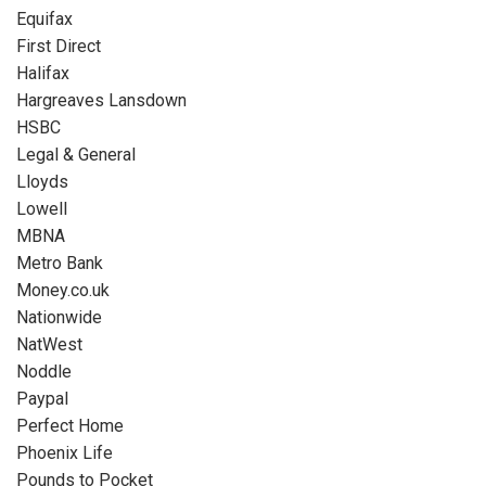
Equifax
First Direct
Halifax
Hargreaves Lansdown
HSBC
Legal & General
Lloyds
Lowell
MBNA
Metro Bank
Money.co.uk
Nationwide
NatWest
Noddle
Paypal
Perfect Home
Phoenix Life
Pounds to Pocket