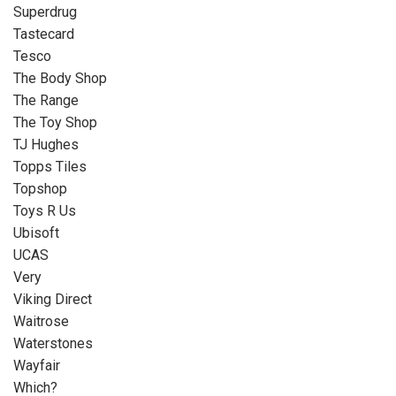
Superdrug
Tastecard
Tesco
The Body Shop
The Range
The Toy Shop
TJ Hughes
Topps Tiles
Topshop
Toys R Us
Ubisoft
UCAS
Very
Viking Direct
Waitrose
Waterstones
Wayfair
Which?