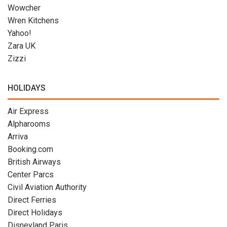
Wowcher
Wren Kitchens
Yahoo!
Zara UK
Zizzi
HOLIDAYS
Air Express
Alpharooms
Arriva
Booking.com
British Airways
Center Parcs
Civil Aviation Authority
Direct Ferries
Direct Holidays
Disneyland Paris