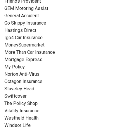
Friends Provident
GEM Motoring Assist
General Accident
Go Skippy Insurance
Hastings Direct
Igo4 Car Insurance
MoneySupermarket
More Than Car Insurance
Mortgage Express
My Policy
Norton Anti-Virus
Octagon Insurance
Staveley Head
Swiftcover
The Policy Shop
Vitality Insurance
Westfield Health
Windsor Life