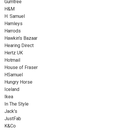
Gumtree
H&M
H. Samuel
Hamleys
Harrods
Hawkin's Bazaar
Hearing Direct
Hertz UK
Hotmail
House of Fraser
HSamuel
Hungry Horse
Iceland
Ikea
In The Style
Jack's
JustFab
K&Co