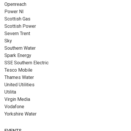
Openreach
Power NI
Scottish Gas
Scottish Power
Severn Trent
Sky
Southern Water
Spark Energy
SSE Southern Electric
Tesco Mobile
Thames Water
United Utilities
Utilita
Virgin Media
Vodafone
Yorkshire Water
EVENTS