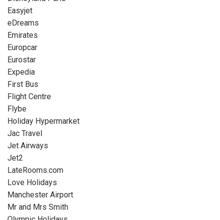
Easyjet
eDreams
Emirates
Europcar
Eurostar
Expedia
First Bus
Flight Centre
Flybe
Holiday Hypermarket
Jac Travel
Jet Airways
Jet2
LateRooms.com
Love Holidays
Manchester Airport
Mr and Mrs Smith
Olympic Holidays