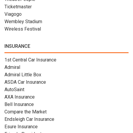
Ticketmaster
Viagogo
Wembley Stadium
Wireless Festival
INSURANCE
1st Central Car Insurance
Admiral
Admiral Little Box
ASDA Car Insurance
AutoSaint
AXA Insurance
Bell Insurance
Compare the Market
Endsleigh Car Insurance
Esure Insurance