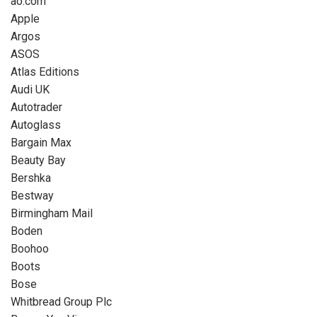
ao.com
Apple
Argos
ASOS
Atlas Editions
Audi UK
Autotrader
Autoglass
Bargain Max
Beauty Bay
Bershka
Bestway
Birmingham Mail
Boden
Boohoo
Boots
Bose
Whitbread Group Plc