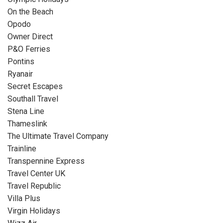
On the Beach
Opodo
Owner Direct
P&O Ferries
Pontins
Ryanair
Secret Escapes
Southall Travel
Stena Line
Thameslink
The Ultimate Travel Company
Trainline
Transpennine Express
Travel Center UK
Travel Republic
Villa Plus
Virgin Holidays