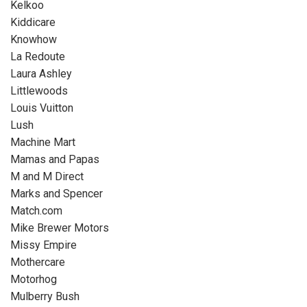
Kelkoo
Kiddicare
Knowhow
La Redoute
Laura Ashley
Littlewoods
Louis Vuitton
Lush
Machine Mart
Mamas and Papas
M and M Direct
Marks and Spencer
Match.com
Mike Brewer Motors
Missy Empire
Mothercare
Motorhog
Mulberry Bush