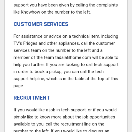
support you have been given by calling the complaints
like Knowhow on the number to the left.
CUSTOMER SERVICES
For assistance or advice on a technical item, including
TV’s Fridges and other appliances, call the customer
services team on the number to the left and a
member of the team
tadalafilhome.com
will be able to
help you further. If you are looking to call tech support
in order to book a pickup, you can call the tech
support helpline, which is in the table at the top of this
page.
RECRUITMENT
If you would like a job in tech support, or if you would
simply like to know more about the job opportunities
available to you, call the recruitment line on the
number to the left. If you would like to discuss an