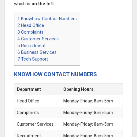
which is
on the left
.
1
Knowhow Contact Numbers
2
Head Office
3
Complaints
4
Customer Services
5
Recruitment
6
Business Services
7
Tech Support
KNOWHOW CONTACT NUMBERS
Department
Opening Hours
Head Office
Monday-Friday: 8am-5pm
Complaints
Monday-Friday: 8am-5pm
Customer Services
Monday-Friday: 8am-5pm
Recruitment
Monday-Friday: 8am-5pm