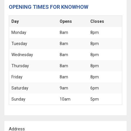
OPENING TIMES FOR KNOWHOW
Day
Opens
Closes
Monday
8am
8pm
Tuesday
8am
8pm
Wednesday
8am
8pm
Thursday
8am
8pm
Friday
8am
8pm
Saturday
9am
6pm
Sunday
10am
5pm
Address