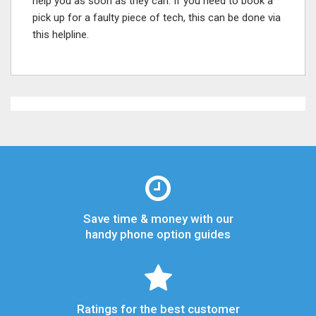
help you as soon as they can. If you need to book a
pick up for a faulty piece of tech, this can be done via
this helpline.
Save time & money with our
handy phone option guides
Ratings for the best customer