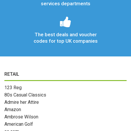
services departments
The best deals and voucher
codes for top UK companies
RETAIL
123 Reg
80s Casual Classics
Admire her Attire
Amazon
Ambrose Wilson
American Golf