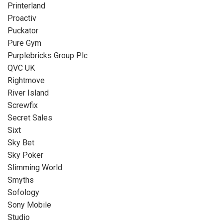
Printerland
Proactiv
Puckator
Pure Gym
Purplebricks Group Plc
QVC UK
Rightmove
River Island
Screwfix
Secret Sales
Sixt
Sky Bet
Sky Poker
Slimming World
Smyths
Sofology
Sony Mobile
Studio